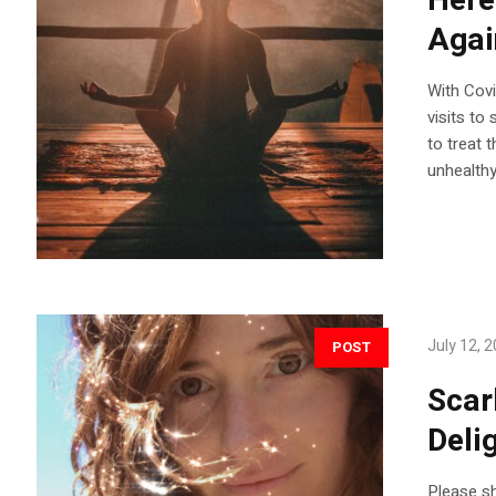
Here
Agai
With Covi
visits to
to treat 
unhealthy
July 12, 
POST
Scar
Deli
Please sh