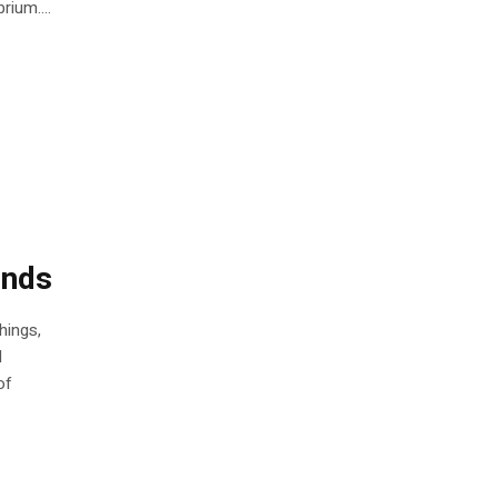
rium....
unds
hings,
d
of