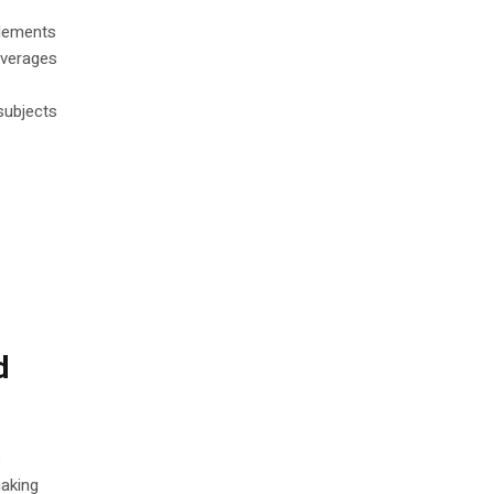
plements
everages
 subjects
d
s
making