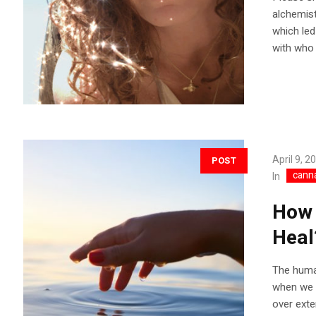
alchemist
which led
with who I
April 9, 2
POST
cann
In
How 
Heal
The human
when we a
over exte