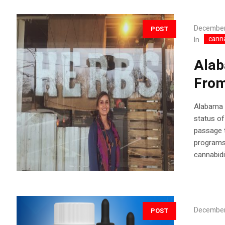
December
POST
cann
In
Alab
From
Alabama A
status of
passage t
programs 
cannabidi
December
POST