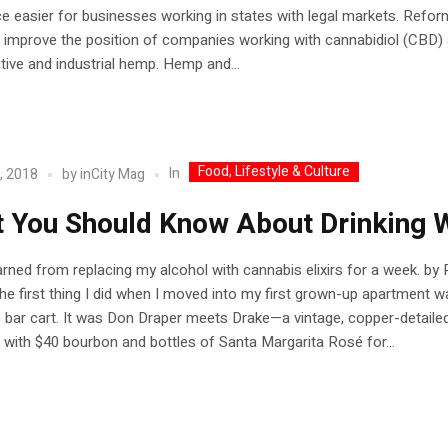
easier for businesses working in states with legal markets. Refor
 improve the position of companies working with cannabidiol (CBD) 
tive and industrial hemp. Hemp and...
Food, Lifestyle & Culture
In
, 2018
by
inCity Mag
 You Should Know About Drinking 
arned from replacing my alcohol with cannabis elixirs for a week. by 
he first thing I did when I moved into my first grown-up apartment w
bar cart. It was Don Draper meets Drake—a vintage, copper-detaile
 with $40 bourbon and bottles of Santa Margarita Rosé for...