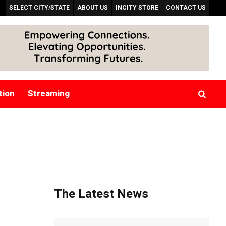
SELECT CITY/STATE
ABOUT US
INCITY STORE
CONTACT US
tion
Streaming
The Latest News