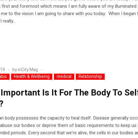
 first and foremost which means I am fully aware of my illuminated
 me to the vision I am going to share with you today. When I began
 really...
019
by
inCity Mag
abis
Health & Wellbeing
medical
Relationship
Important Is It For The Body To Sel
?
 body possesses the capacity to heal itself. Disease generally occ
buse our bodies or deprive them of basic requirements to keep us 
nded periods. Every second that we’re alive, the cells in our bodies a