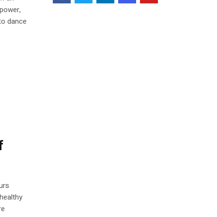
 power,
 to dance
f
urs
healthy
re