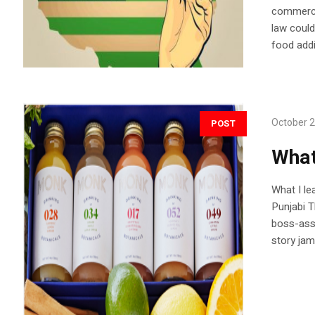
commerce 
law could
food addi
October 2
POST
What
What I le
Punjabi T
boss-ass 
story jam