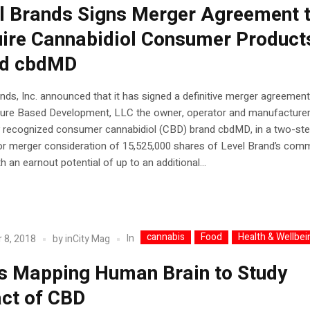
l Brands Signs Merger Agreement 
ire Cannabidiol Consumer Product
nd cbdMD
nds, Inc. announced that it has signed a definitive merger agreement
Cure Based Development, LLC the owner, operator and manufacturer
ly recognized consumer cannabidiol (CBD) brand cbdMD, in a two-st
or merger consideration of 15,525,000 shares of Level Brand’s co
th an earnout potential of up to an additional...
cannabis
Food
Health & Wellbei
In
 8, 2018
by
inCity Mag
s Mapping Human Brain to Study
ct of CBD