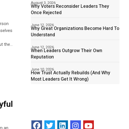
August 3, 2026
Why Voters Reconsider Leaders They
Once Rejected
erson
June 12, 2026
Why Great Organizations Become Hard To
mselves
Understand
 the...
June 12, 2026
When Leaders Outgrow Their Own
Reputation
June 10, 2026
How Trust Actually Rebuilds (And Why
Most Leaders Get It Wrong)
yful
am an