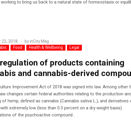
 working to bring us back to a natural state of homeostasis or equilib
 22, 2018
by
inCity Mag
abis
Food
Health & Wellbeing
Legal
regulation of products containing
abis and cannabis-derived compo
ulture Improvement Act of 2018 was signed into law. Among other t
law changes certain federal authorities relating to the production an
 of hemp, defined as cannabis (Cannabis sativa L.), and derivatives 
with extremely low (less than 0.3 percent on a dry weight basis)
ations of the psychoactive compound...