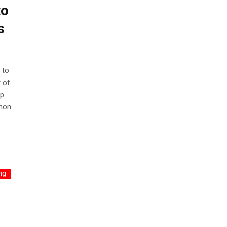
to
s
 to
 of
ep
mmon
ng