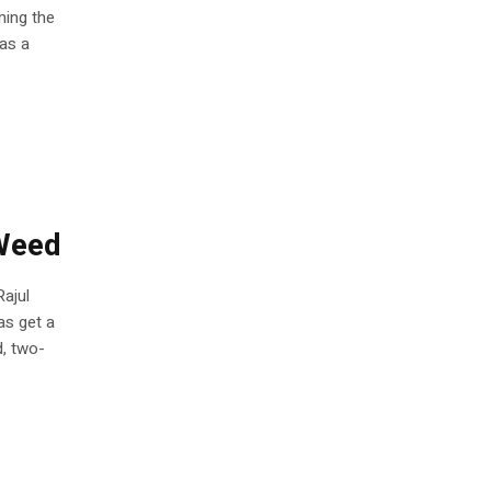
ming the
as a
Weed
Rajul
as get a
d, two-