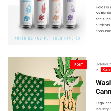
Koios is 
on the hu
and suppl
nutrients
consumed
October 2
POST
Busi
In
Wash
Cann
Legal ch
industry.