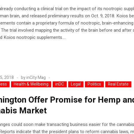
already conducting a clinical trial on the impact of its nootropic sup
man brain, and released preliminary results on Oct. 9, 2018. Koios b
ements contain a proprietary formula of nootropic, brain-enhancing
. The trial involved mapping the activity of the brain before and after
 Koios nootropic supplements....
5, 2018
by
inCity Mag
ness
Health & Wellbeing
inDC
Legal
Politics
Real Estate
ington Offer Promise for Hemp an
abis Market
anges could soon make transacting business easier for the cannabi
 Reports indicate that the president plans to reform cannabis laws, 