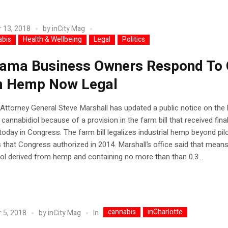
 13, 2018
by
inCity Mag
abis
Health & Wellbeing
Legal
Politics
ama Business Owners Respond To
 Hemp Now Legal
ttorney General Steve Marshall has updated a public notice on the 
 cannabidiol because of a provision in the farm bill that received fina
oday in Congress. The farm bill legalizes industrial hemp beyond pil
that Congress authorized in 2014. Marshall’s office said that mean
ol derived from hemp and containing no more than than 0.3...
cannabis
inCharlotte
In
 5, 2018
by
inCity Mag