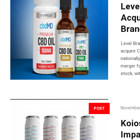
Leve
Acqu
Bra
Level Bra
acquire 
national
merger f
stock, wi
November
POST
Koio
Impa