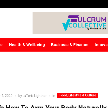
re
Health & Wellbeing
Business & Finance
Innova
Food, Lifestyle & Culture
In
 4, 2020
by
LaToria Lightner