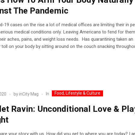
’s How To Arm Your Body Naturally
nst The Pandemic
d-19 cases on the rise a lot of medical offices are limiting their in p
 serious medical conditions only. Leaving Americans to fend for the
their aches, pains, and weight loss needs. Has quarantining taken an
 toll on your body by sitting around on the couch snacking throughout
Food, Lifestyle & Culture
In
2020
by
inCity Mag
let Ravin: Unconditional Love & Pla
ght
are your story with us. How did you get to where you are today? I 