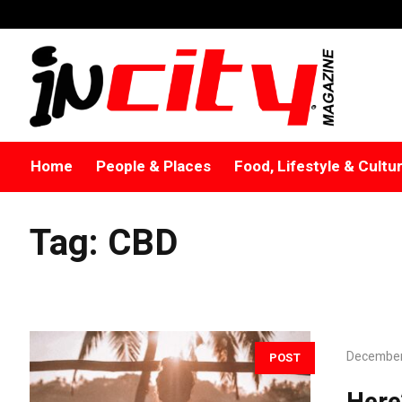
Home
People & Places
Food, Lifestyle & Cultu
Tag:
CBD
December
POST