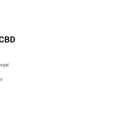
 CBD
legal
l
ot
s