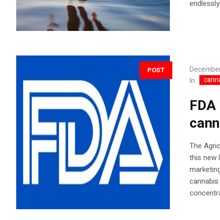
endlessly
December
POST
cann
In
FDA 
cann
The Agric
this new 
marketing
cannabis 
concentr