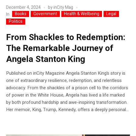
December 4, 2024
by
inCity Mag
Books
Government
Health & Wellbeing
Legal
In
Politics
From Shackles to Redemption:
The Remarkable Journey of
Angela Stanton King
Published on inCity Magazine Angela Stanton King’s story is
one of extraordinary resilience, redemption, and relentless
advocacy. From the shackles of a prison cell to the corridors
of power in the White House, Angela has lived a life marked
by both profound hardship and awe-inspiring transformation.
Her memoir, King, Trump, Kennedy, offers a deeply personal...