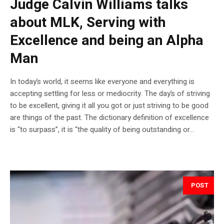
Judge Calvin Williams talks
about MLK, Serving with
Excellence and being an Alpha
Man
In today’s world, it seems like everyone and everything is
accepting settling for less or mediocrity. The day’s of striving
to be excellent, giving it all you got or just striving to be good
are things of the past. The dictionary definition of excellence
is “to surpass”, it is “the quality of being outstanding or...
POST