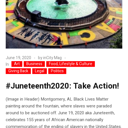
June 19, 2020
by
inCity Mag
Art
Business
Food, Lifestyle & Culture
In
Giving Back
Legal
Politics
#Juneteenth2020: Take Action!
(Image in Header) Montgomery, AL Black Lives Matter
painting around the fountain, where slaves were paraded
around to be auctioned off. June 19, 2020 aka Juneteenth,
celebrates 155 years of African American nationally
commemoration of the ending of slavery in the United States.