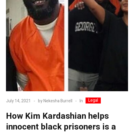
Legal
In
July 14, 2021
by
Nekesha Burrell
How Kim Kardashian helps
innocent black prisoners is a