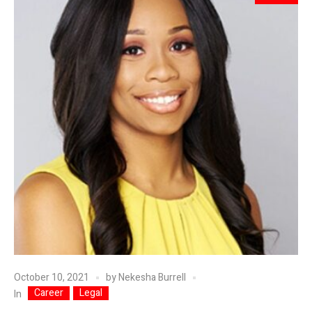
October 10, 2021
by
Nekesha Burrell
Career
Legal
In