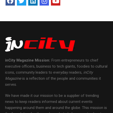
inCity Magazine
Mission:
From entrepreneurs to chief
executive officers, business to tech giants, foodies to cultural
icons, community leaders to everyday readers,
inCity
Magazine
is a reflection of the people and communities it
serves.
We have made it our mission to be a supplier of trending
news to keep readers informed about current events
happening around them and around the globe. This mission is