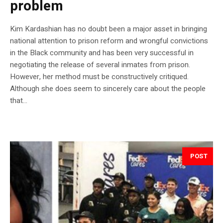
problem
Kim Kardashian has no doubt been a major asset in bringing
national attention to prison reform and wrongful convictions
in the Black community and has been very successful in
negotiating the release of several inmates from prison.
However, her method must be constructively critiqued.
Although she does seem to sincerely care about the people
that...
POST