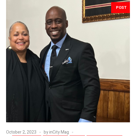
POST
October 2, 2023
by
inCity Mag