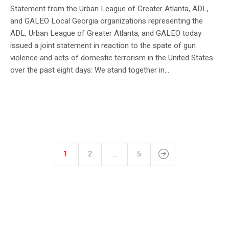
Statement from the Urban League of Greater Atlanta, ADL,
and GALEO Local Georgia organizations representing the
ADL, Urban League of Greater Atlanta, and GALEO today
issued a joint statement in reaction to the spate of gun
violence and acts of domestic terrorism in the United States
over the past eight days: We stand together in...
1
2
…
5