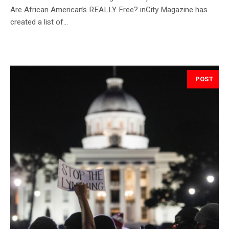
Are African American’s REALLY Free? inCity Magazine has
created a list of...
POST