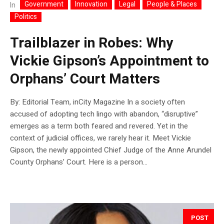
Government
Innovation
Legal
People & Places
In
Politics
Trailblazer in Robes: Why
Vickie Gipson’s Appointment to
Orphans’ Court Matters
By: Editorial Team, inCity Magazine In a society often
accused of adopting tech lingo with abandon, “disruptive”
emerges as a term both feared and revered. Yet in the
context of judicial offices, we rarely hear it. Meet Vickie
Gipson, the newly appointed Chief Judge of the Anne Arundel
County Orphans’ Court. Here is a person...
POST