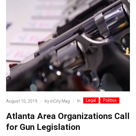
Legal
Politics
In
August 10, 2019
by
inCity Mag
Atlanta Area Organizations Call
for Gun Legislation