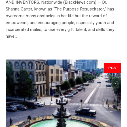
AND INVENTORS. Nationwide (BlackNews.com) — Dr.
Shanna Carter, known as “The Purpose Resuscitator,” has
overcome many obstacles in her life but the reward of
empowering and encouraging people, especially youth and
incarcerated males, to use every gift, talent, and skills they
have...
POST