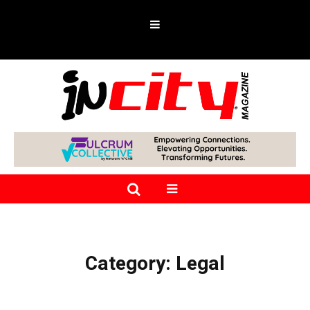
Category:
Legal