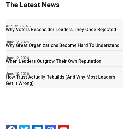
The Latest News
August 3, 2026
Why Voters Reconsider Leaders They Once Rejected
June 12, 2026
Why Great Organizations Become Hard To Understand
June 12, 2026
When Leaders Outgrow Their Own Reputation
June 10, 2026
How Trust Actually Rebuilds (And Why Most Leaders
Get It Wrong)