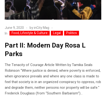
June 9, 2020
by
inCity Mag
Food, Lifestyle & Culture
Legal
Politics
In
Part II: Modern Day Rosa L
Parks
The Tenacity of Courage Article Written by Tamika Seals
Robinson “Where justice is denied, where poverty is enforced,
when ignorance prevails and where any one class is made to
feel that society is in an organized conspiracy to oppress, rob
and degrade them, neither persons nor property will be safe.”
Frederick Douglass (from “Southern Barbarism”)...