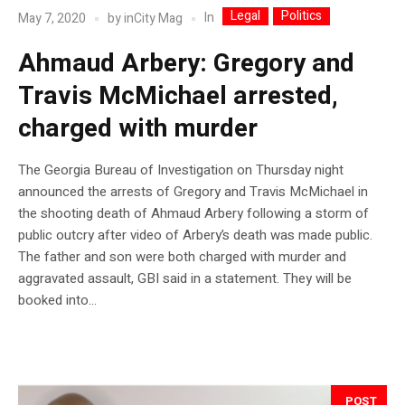
Legal
Politics
In
May 7, 2020
by
inCity Mag
Ahmaud Arbery: Gregory and
Travis McMichael arrested,
charged with murder
The Georgia Bureau of Investigation on Thursday night
announced the arrests of Gregory and Travis McMichael in
the shooting death of Ahmaud Arbery following a storm of
public outcry after video of Arbery’s death was made public.
The father and son were both charged with murder and
aggravated assault, GBI said in a statement. They will be
booked into...
POST