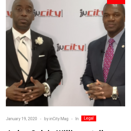
Legal
In
January 19, 2020
by
inCity Mag