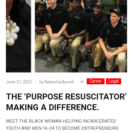
Career
Legal
In
June 21, 2021
by
Nekesha Burrell
THE ‘PURPOSE RESUSCITATOR’
MAKING A DIFFERENCE.
MEET THE BLACK WOMAN HELPING INCARCERATED
YOUTH AND MEN 16-24 TO BECOME ENTREPRENEURS