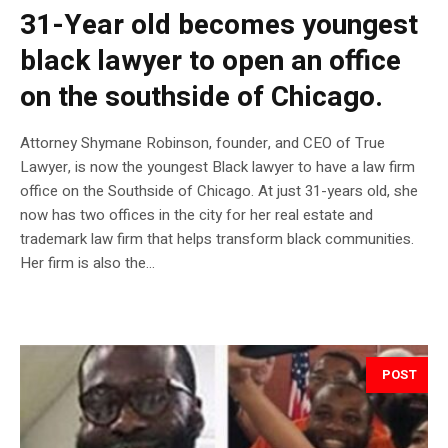
31-Year old becomes youngest
black lawyer to open an office
on the southside of Chicago.
Attorney Shymane Robinson, founder, and CEO of True
Lawyer, is now the youngest Black lawyer to have a law firm
office on the Southside of Chicago. At just 31-years old, she
now has two offices in the city for her real estate and
trademark law firm that helps transform black communities.
Her firm is also the...
POST