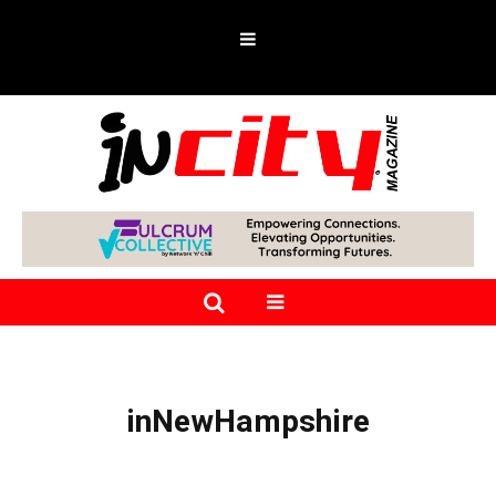
inNewHampshire