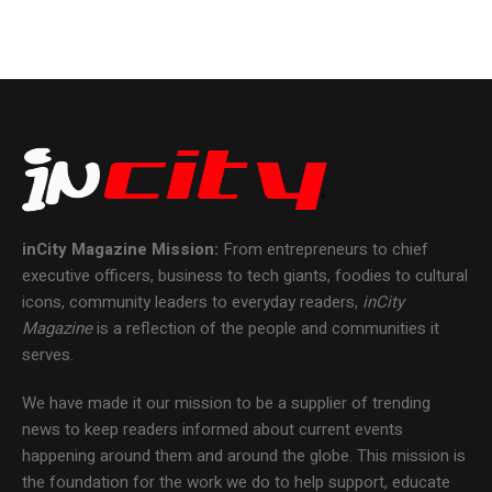
inCity Magazine
Mission:
From entrepreneurs to chief
executive officers, business to tech giants, foodies to cultural
icons, community leaders to everyday readers,
inCity
Magazine
is a reflection of the people and communities it
serves.
We have made it our mission to be a supplier of trending
news to keep readers informed about current events
happening around them and around the globe. This mission is
the foundation for the work we do to help support, educate