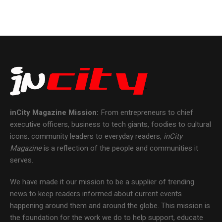
inCity Magazine
Mission:
From entrepreneurs to chief
executive officers, business to tech giants, foodies to cultural
icons, community leaders to everyday readers,
inCity
Magazine
is a reflection of the people and communities it
serves.
We have made it our mission to be a supplier of trending
news to keep readers informed about current events
happening around them and around the globe. This mission is
the foundation for the work we do to help support, educate