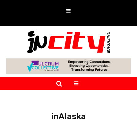
inAlaska