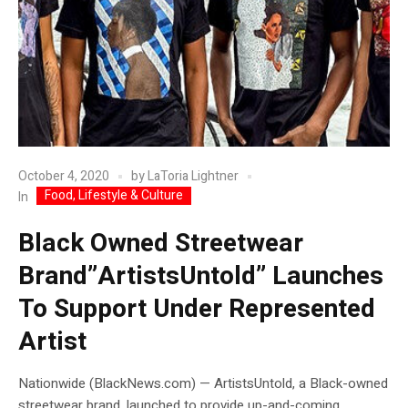
October 4, 2020
by
LaToria Lightner
Food, Lifestyle & Culture
In
Black Owned Streetwear
Brand”ArtistsUntold” Launches
To Support Under Represented
Artist
Nationwide (BlackNews.com) — ArtistsUntold, a Black-owned
streetwear brand, launched to provide up-and-coming