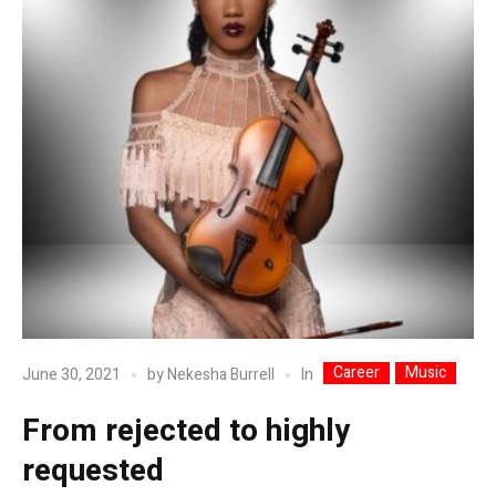
Career
Music
In
June 30, 2021
by
Nekesha Burrell
From rejected to highly
requested