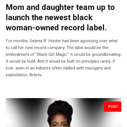
Mom and daughter team up to
launch the newest black
woman-owned record label.
For months, Selena B. Hunter had been agonizing over what
to call her new record company. The label would be the
embodiment of “Black Girl Magic.” It would be groundbreaking.
It would be bold. And it would be built on principles rarely, if
ever, seen in an industry often riddled with misogyny and
exploitation. Artists...
POST