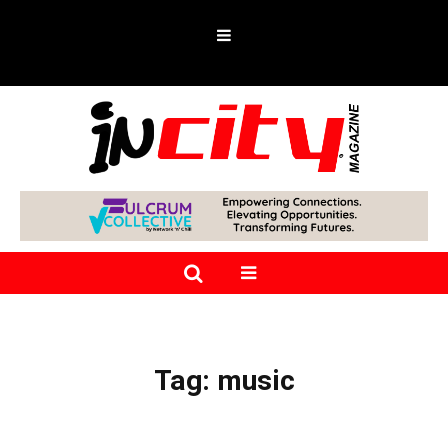
Tag:
music