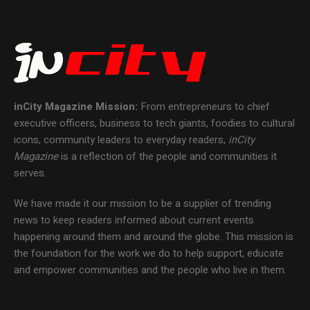
inCity Magazine
Mission:
From entrepreneurs to chief
executive officers, business to tech giants, foodies to cultural
icons, community leaders to everyday readers,
inCity
Magazine
is a reflection of the people and communities it
serves.
We have made it our mission to be a supplier of trending
news to keep readers informed about current events
happening around them and around the globe. This mission is
the foundation for the work we do to help support, educate
and empower communities and the people who live in them.