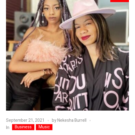
September 21, 2021
by
Nekesha Burrell
Business
Music
In