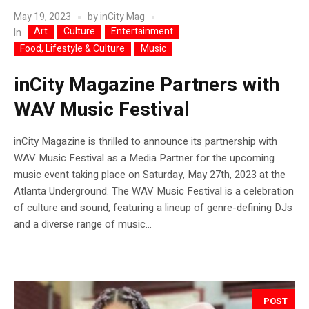
May 19, 2023
by
inCity Mag
Art
Culture
Entertainment
In
Food, Lifestyle & Culture
Music
inCity Magazine Partners with
WAV Music Festival
inCity Magazine is thrilled to announce its partnership with
WAV Music Festival as a Media Partner for the upcoming
music event taking place on Saturday, May 27th, 2023 at the
Atlanta Underground. The WAV Music Festival is a celebration
of culture and sound, featuring a lineup of genre-defining DJs
and a diverse range of music...
POST