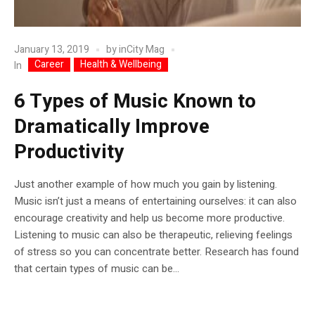
January 13, 2019
by
inCity Mag
Career
Health & Wellbeing
In
6 Types of Music Known to
Dramatically Improve
Productivity
Just another example of how much you gain by listening.
Music isn’t just a means of entertaining ourselves: it can also
encourage creativity and help us become more productive.
Listening to music can also be therapeutic, relieving feelings
of stress so you can concentrate better. Research has found
that certain types of music can be...