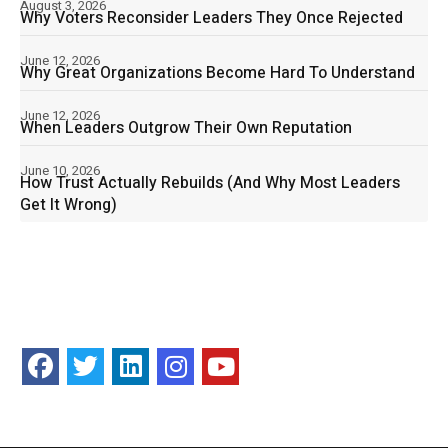
August 3, 2026
Why Voters Reconsider Leaders They Once Rejected
June 12, 2026
Why Great Organizations Become Hard To Understand
June 12, 2026
When Leaders Outgrow Their Own Reputation
June 10, 2026
How Trust Actually Rebuilds (And Why Most Leaders
Get It Wrong)