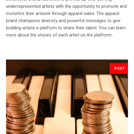
underrepresented artists with the opportunity to promote and
monetize their artwork through apparel sales. The apparel
brand champions diversity and powerful messages to give
budding artists a platform to share their talent. You can learn
more about the stories of each artist on the platform...
POST