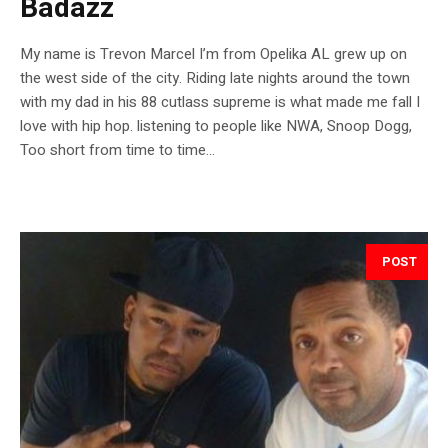
Badazz
My name is Trevon Marcel I’m from Opelika AL grew up on
the west side of the city. Riding late nights around the town
with my dad in his 88 cutlass supreme is what made me fall I
love with hip hop. listening to people like NWA, Snoop Dogg,
Too short from time to time...
POST