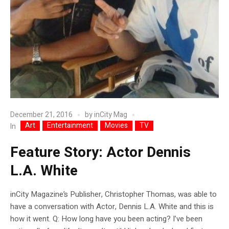
December 21, 2016
by
inCity Mag
Art
Entertainment
Movies
TV
In
Feature Story: Actor Dennis
L.A. White
inCity Magazine’s Publisher, Christopher Thomas, was able to
have a conversation with Actor, Dennis L.A. White and this is
how it went. Q: How long have you been acting? I’ve been