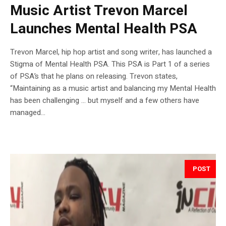
Music Artist Trevon Marcel
Launches Mental Health PSA
Trevon Marcel, hip hop artist and song writer, has launched a
Stigma of Mental Health PSA. This PSA is Part 1 of a series
of PSA’s that he plans on releasing. Trevon states,
“Maintaining as a music artist and balancing my Mental Health
has been challenging … but myself and a few others have
managed...
POST