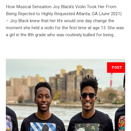
How Musical Sensation Joy Black’s Violin Took Her From
Being Rejected to Highly Requested Atlanta, GA (June 2021)
– Joy Black knew that her life would one day change the
moment she held a violin for the first time at age 13. She was
a girl in the 8th grade who was routinely bullied for being...
POST