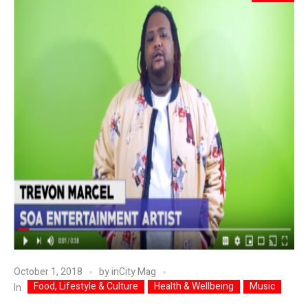
October 1, 2018
by
inCity Mag
Food, Lifestyle & Culture
Health & Wellbeing
Music
In