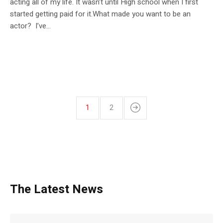
acting all of my life. It wasn’t until High school when I first
started getting paid for it.What made you want to be an
actor? I’ve...
1
2
The Latest News