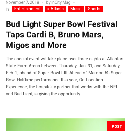
November 7, 2018
by
inCity Mag
Entertainment
inAtlanta
Music
Sports
In
Bud Light Super Bowl Festival
Taps Cardi B, Bruno Mars,
Migos and More
The special event will take place over three nights at Atlanta’s
State Farm Arena between Thursday, Jan. 31, and Saturday,
Feb. 2, ahead of Super Bowl LIII. Ahead of Maroon 5’s Super
Bowl Halftime performance this year, On Location
Experience, the hospitality partner that works with the NFL
and Bud Light, is giving the opportunity...
POST