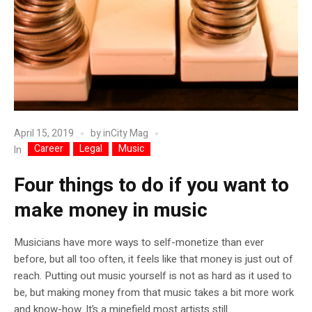
April 15, 2019
by
inCity Mag
Career
Legal
Music
In
Four things to do if you want to
make money in music
Musicians have more ways to self-monetize than ever
before, but all too often, it feels like that money is just out of
reach. Putting out music yourself is not as hard as it used to
be, but making money from that music takes a bit more work
and know-how. It’s a minefield most artists still...