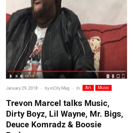
Art
Music
In
January 29, 2018
by
inCity Mag
Trevon Marcel talks Music,
Dirty Boyz, Lil Wayne, Mr. Bigs,
Deuce Komradz & Boosie