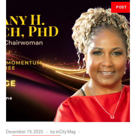
POST
December 19, 2025
by
inCity Mag