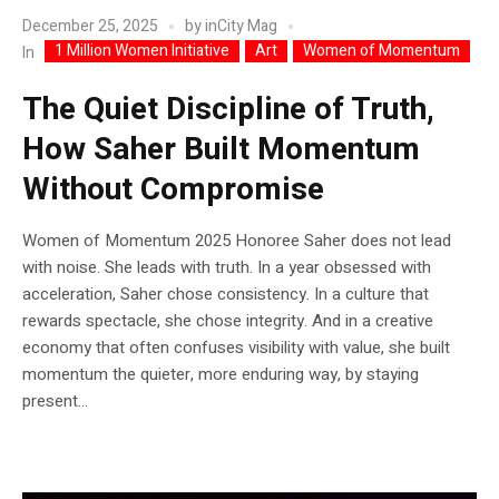
December 25, 2025
by
inCity Mag
1 Million Women Initiative
Art
Women of Momentum
In
The Quiet Discipline of Truth,
How Saher Built Momentum
Without Compromise
Women of Momentum 2025 Honoree Saher does not lead
with noise. She leads with truth. In a year obsessed with
acceleration, Saher chose consistency. In a culture that
rewards spectacle, she chose integrity. And in a creative
economy that often confuses visibility with value, she built
momentum the quieter, more enduring way, by staying
present...