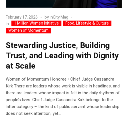
February 17, 2026
by
inCity Mag
1 Million Women Initiative
Food, Lifestyle & Culture
In
Women of Momentum
Stewarding Justice, Building
Trust, and Leading with Dignity
at Scale
Women of Momentum Honoree • Chief Judge Cassandra
Kirk There are leaders whose work is visible in headlines, and
there are leaders whose impact is felt in the daily rhythms of
people’s lives. Chief Judge Cassandra Kirk belongs to the
latter category – the kind of public servant whose leadership
does not seek attention, yet...