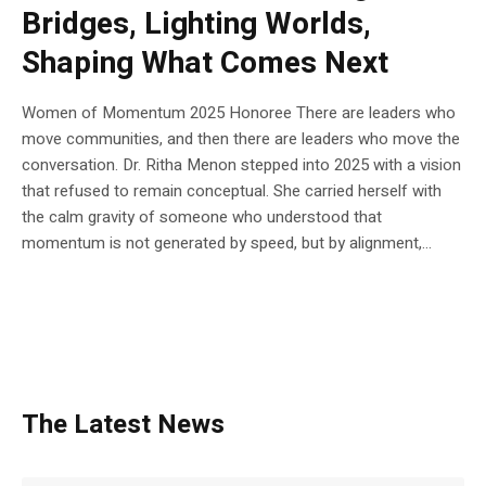
Bridges, Lighting Worlds,
Shaping What Comes Next
Women of Momentum 2025 Honoree There are leaders who
move communities, and then there are leaders who move the
conversation. Dr. Ritha Menon stepped into 2025 with a vision
that refused to remain conceptual. She carried herself with
the calm gravity of someone who understood that
momentum is not generated by speed, but by alignment,...
The Latest News