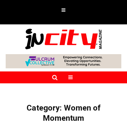
Category:
Women of
Momentum