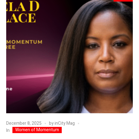
December 8, 2025
by
inCity Mag
Women of Momentum
In