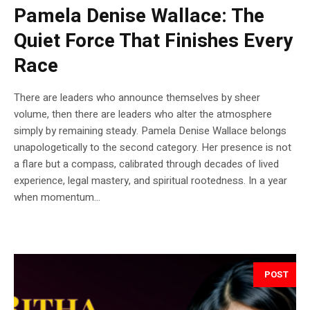
Pamela Denise Wallace: The
Quiet Force That Finishes Every
Race
There are leaders who announce themselves by sheer
volume, then there are leaders who alter the atmosphere
simply by remaining steady. Pamela Denise Wallace belongs
unapologetically to the second category. Her presence is not
a flare but a compass, calibrated through decades of lived
experience, legal mastery, and spiritual rootedness. In a year
when momentum...
POST