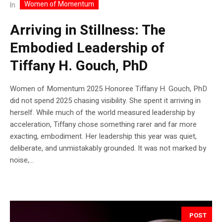
Women of Momentum
In
Arriving in Stillness: The
Embodied Leadership of
Tiffany H. Gouch, PhD
Women of Momentum 2025 Honoree Tiffany H. Gouch, PhD
did not spend 2025 chasing visibility. She spent it arriving in
herself. While much of the world measured leadership by
acceleration, Tiffany chose something rarer and far more
exacting, embodiment. Her leadership this year was quiet,
deliberate, and unmistakably grounded. It was not marked by
noise,...
POST