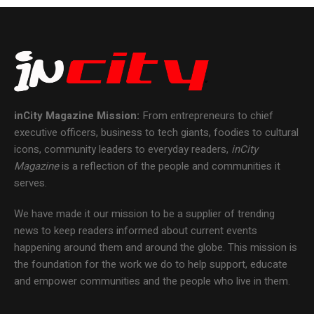
inCity Magazine
Mission:
From entrepreneurs to chief
executive officers, business to tech giants, foodies to cultural
icons, community leaders to everyday readers,
inCity
Magazine
is a reflection of the people and communities it
serves.
We have made it our mission to be a supplier of trending
news to keep readers informed about current events
happening around them and around the globe. This mission is
the foundation for the work we do to help support, educate
and empower communities and the people who live in them.