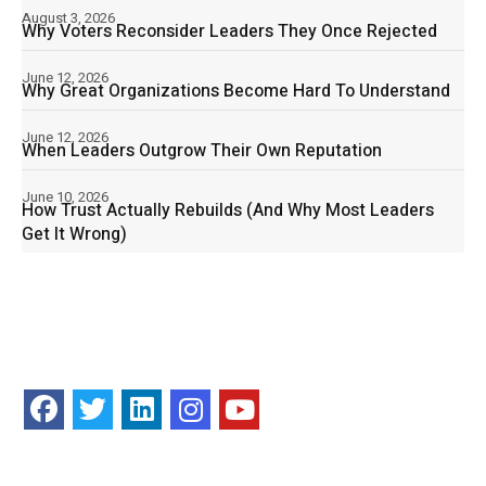
August 3, 2026
Why Voters Reconsider Leaders They Once Rejected
June 12, 2026
Why Great Organizations Become Hard To Understand
June 12, 2026
When Leaders Outgrow Their Own Reputation
June 10, 2026
How Trust Actually Rebuilds (And Why Most Leaders
Get It Wrong)