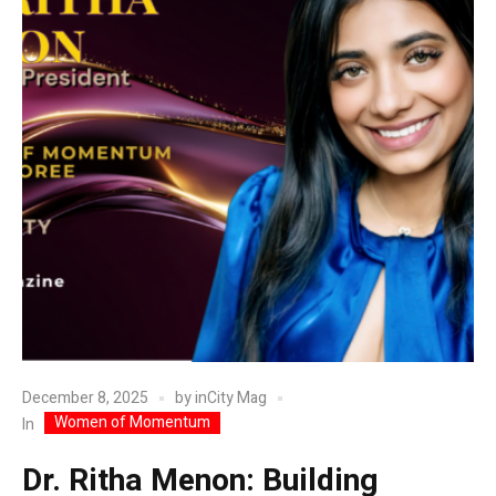
December 8, 2025
by
inCity Mag
Women of Momentum
In
Dr. Ritha Menon: Building