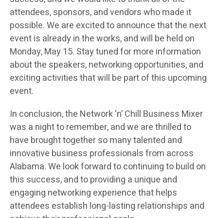
attendees, sponsors, and vendors who made it
possible. We are excited to announce that the next
event is already in the works, and will be held on
Monday, May 15. Stay tuned for more information
about the speakers, networking opportunities, and
exciting activities that will be part of this upcoming
event.
In conclusion, the Network ‘n’ Chill Business Mixer
was a night to remember, and we are thrilled to
have brought together so many talented and
innovative business professionals from across
Alabama. We look forward to continuing to build on
this success, and to providing a unique and
engaging networking experience that helps
attendees establish long-lasting relationships and