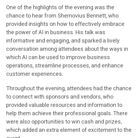
One of the highlights of the evening was the
chance to hear from Shernovius Bennett, who
provided insights on how to effectively embrace
the power of AI in business. His talk was
informative and engaging, and sparked a lively
conversation among attendees about the ways in
which AI can be used to improve business
operations, streamline processes, and enhance
customer experiences.
Throughout the evening, attendees had the chance
to connect with sponsors and vendors, who
provided valuable resources and information to
help them achieve their professional goals. There
were also opportunities to win cash and prizes,
which added an extra element of excitement to the