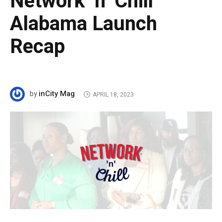
Network ‘n’ Chill
Alabama Launch
Recap
inCity Mag
by
APRIL 18, 2023