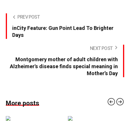
PREV POST
inCity Feature: Gun Point Lead To Brighter
Days
NEXT POST
Montgomery mother of adult children with
Alzheimer's disease finds special meaning in
Mother’s Day
More posts