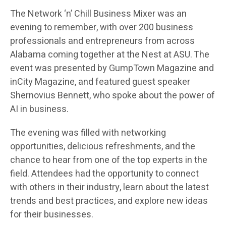
The Network ‘n’ Chill Business Mixer was an
evening to remember, with over 200 business
professionals and entrepreneurs from across
Alabama coming together at the Nest at ASU. The
event was presented by GumpTown Magazine and
inCity Magazine, and featured guest speaker
Shernovius Bennett, who spoke about the power of
AI in business.
The evening was filled with networking
opportunities, delicious refreshments, and the
chance to hear from one of the top experts in the
field. Attendees had the opportunity to connect
with others in their industry, learn about the latest
trends and best practices, and explore new ideas
for their businesses.