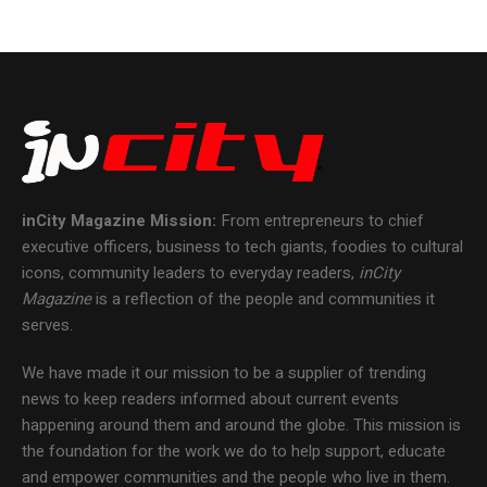
inCity Magazine
Mission:
From entrepreneurs to chief
executive officers, business to tech giants, foodies to cultural
icons, community leaders to everyday readers,
inCity
Magazine
is a reflection of the people and communities it
serves.
We have made it our mission to be a supplier of trending
news to keep readers informed about current events
happening around them and around the globe. This mission is
the foundation for the work we do to help support, educate
and empower communities and the people who live in them.