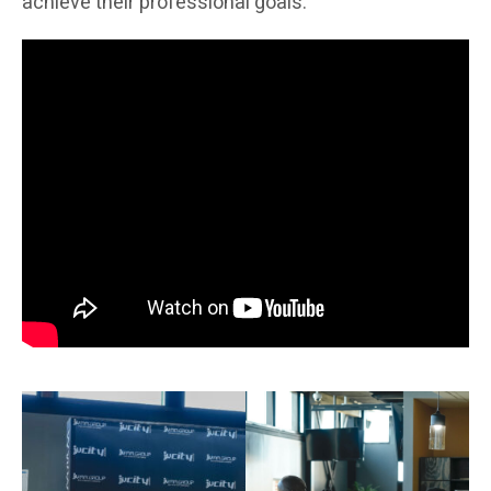
achieve their professional goals.