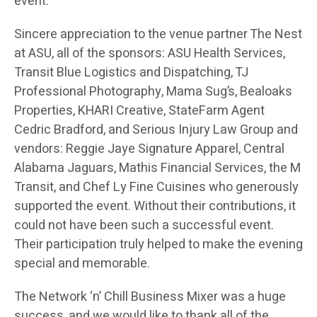
event.
Sincere appreciation to the venue partner The Nest
at ASU, all of the sponsors: ASU Health Services,
Transit Blue Logistics and Dispatching, TJ
Professional Photography, Mama Sug’s, Bealoaks
Properties, KHARI Creative, StateFarm Agent
Cedric Bradford, and Serious Injury Law Group and
vendors: Reggie Jaye Signature Apparel, Central
Alabama Jaguars, Mathis Financial Services, the M
Transit, and Chef Ly Fine Cuisines who generously
supported the event. Without their contributions, it
could not have been such a successful event.
Their participation truly helped to make the evening
special and memorable.
The Network ‘n’ Chill Business Mixer was a huge
success, and we would like to thank all of the