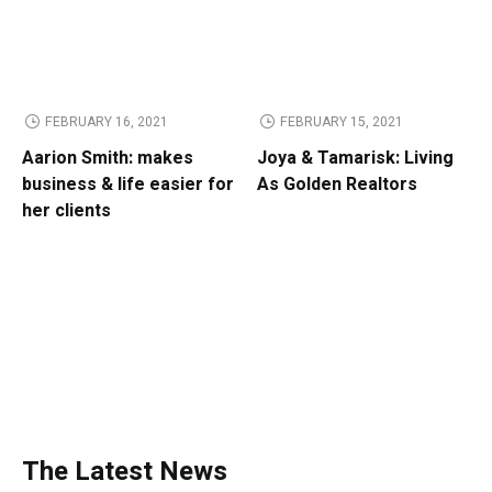
FEBRUARY 16, 2021
FEBRUARY 15, 2021
Aarion Smith: makes
Joya & Tamarisk: Living
business & life easier for
As Golden Realtors
her clients
The Latest News