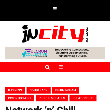
BUSINESS
GIVING BACK
INBIRMINGHAM
INMONTGOMERY
PEOPLE & PLACES
RELATIONSHIP