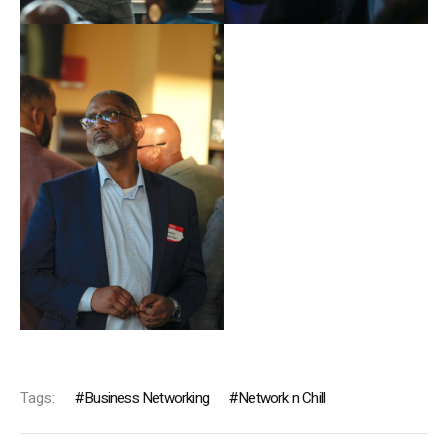
Tags:
Business Networking
Network n Chill