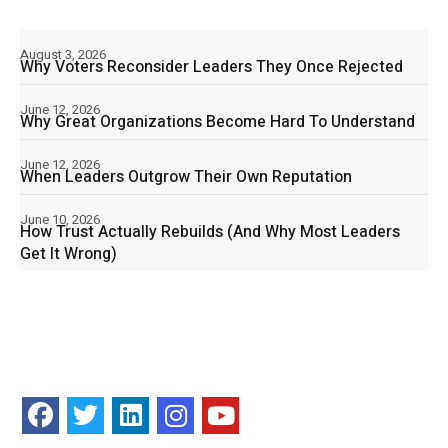
August 3, 2026
Why Voters Reconsider Leaders They Once Rejected
June 12, 2026
Why Great Organizations Become Hard To Understand
June 12, 2026
When Leaders Outgrow Their Own Reputation
June 10, 2026
How Trust Actually Rebuilds (And Why Most Leaders
Get It Wrong)