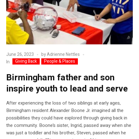
June 26, 2023
by
Adrienne Nettles
Giving Back
People & Places
In
Birmingham father and son
inspire youth to lead and serve
After experiencing the loss of two siblings at early ages,
Birmingham resident Alexander Boone Jr. imagined all the
possibilities they could have explored through giving back in
the community. Boone’s sister, Ingrid, passed away when she
was just a toddler and his brother, Steven, passed when he