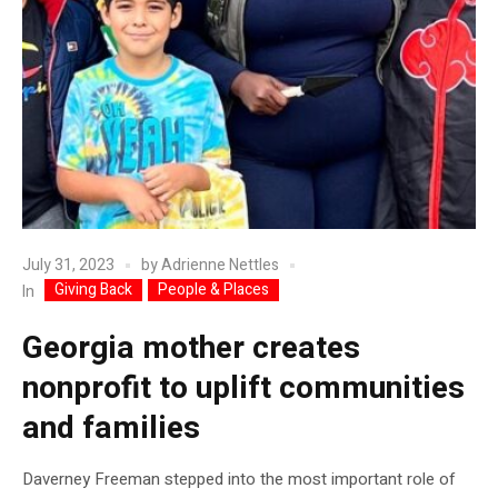
July 31, 2023
by
Adrienne Nettles
Giving Back
People & Places
In
Georgia mother creates
nonprofit to uplift communities
and families
Daverney Freeman stepped into the most important role of