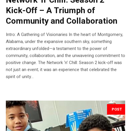
Network ‘n’ Chill: Season 2
Kick-Off – A Triumph of
Community and Collaboration
Intro: A Gathering of Visionaries In the heart of Montgomery,
Alabama, under the expansive southern sky, something
extraordinary unfolded—a testament to the power of
community, collaboration, and the unwavering commitment to
positive change. The Network ‘n’ Chill: Season 2 kick-off was
not just an event; it was an experience that celebrated the
spirit of unity...
POST