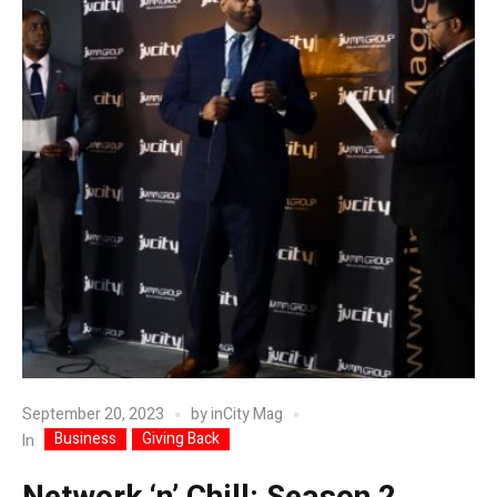
September 20, 2023
by
inCity Mag
Business
Giving Back
In