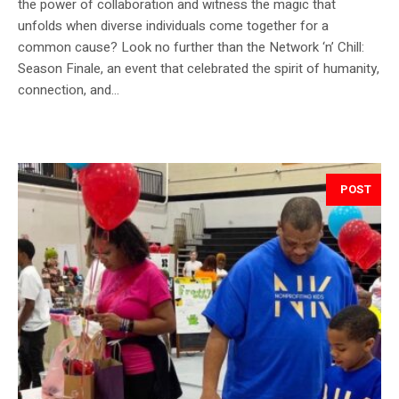
the power of collaboration and witness the magic that
unfolds when diverse individuals come together for a
common cause? Look no further than the Network ‘n’ Chill:
Season Finale, an event that celebrated the spirit of humanity,
connection, and...
POST