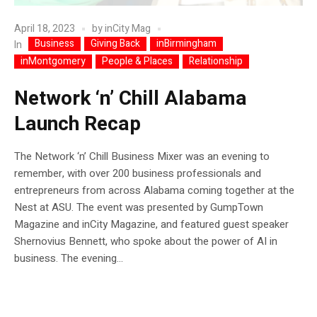
April 18, 2023
by
inCity Mag
Business
Giving Back
inBirmingham
In
inMontgomery
People & Places
Relationship
Network ‘n’ Chill Alabama
Launch Recap
The Network ‘n’ Chill Business Mixer was an evening to
remember, with over 200 business professionals and
entrepreneurs from across Alabama coming together at the
Nest at ASU. The event was presented by GumpTown
Magazine and inCity Magazine, and featured guest speaker
Shernovius Bennett, who spoke about the power of AI in
business. The evening...