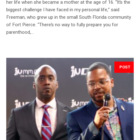
her life when she became a mother at the age of 16. “It’s the
biggest challenge I have faced in my personal life,” said
Freeman, who grew up in the small South Florida community
of Fort Pierce. “There’s no way to fully prepare you for
parenthood,...
POST