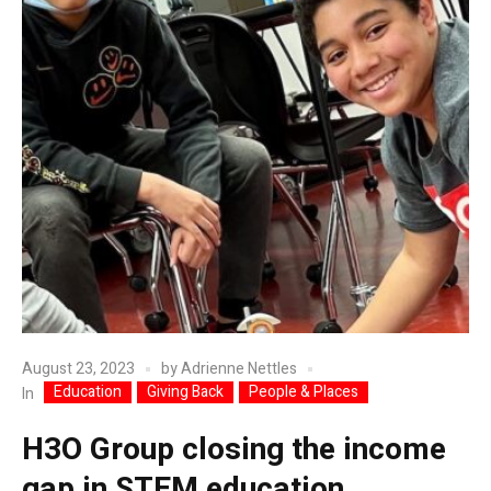
August 23, 2023
by
Adrienne Nettles
Education
Giving Back
People & Places
In
H3O Group closing the income
gap in STEM education