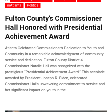
inAtlanta
Politics
Fulton County’s Commissioner
Hall Honored with Presidential
Achievement Award
Atlanta Celebrated Commissioner’s Dedication to Youth and
Community In a remarkable acknowledgment of community
service and dedication, Fulton County District 4
Commissioner Natalie Hall was recognized with the
prestigious “Presidential Achievement Award.” This accolade,
awarded by President Joseph R. Biden, celebrated
Commissioner Hall’s unwavering commitment to service and
her significant impact on youth in the...