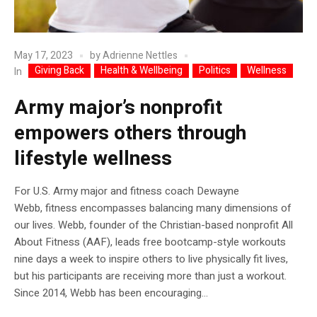
May 17, 2023
by
Adrienne Nettles
Giving Back
Health & Wellbeing
Politics
Wellness
In
Army major’s nonprofit
empowers others through
lifestyle wellness
For U.S. Army major and fitness coach Dewayne
Webb, fitness encompasses balancing many dimensions of
our lives. Webb, founder of the Christian-based nonprofit All
About Fitness (AAF), leads free bootcamp-style workouts
nine days a week to inspire others to live physically fit lives,
but his participants are receiving more than just a workout.
Since 2014, Webb has been encouraging...