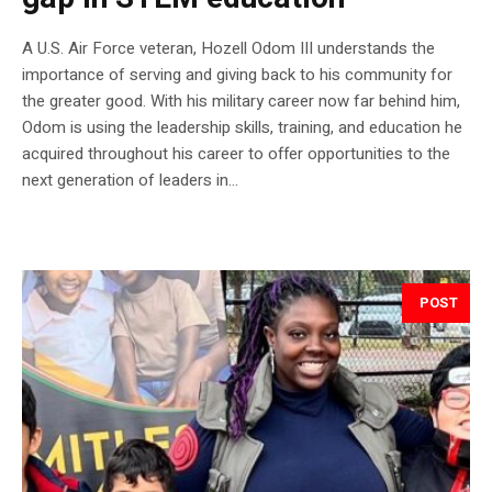
A U.S. Air Force veteran, Hozell Odom III understands the
importance of serving and giving back to his community for
the greater good. With his military career now far behind him,
Odom is using the leadership skills, training, and education he
acquired throughout his career to offer opportunities to the
next generation of leaders in...
POST