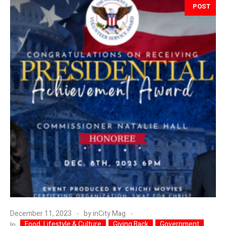
POST
December 11, 2023
by
inCity Mag
Food, Lifestyle & Culture
Giving Back
Government
In