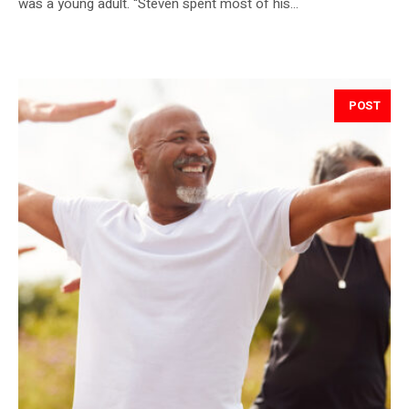
was a young adult. “Steven spent most of his...
POST