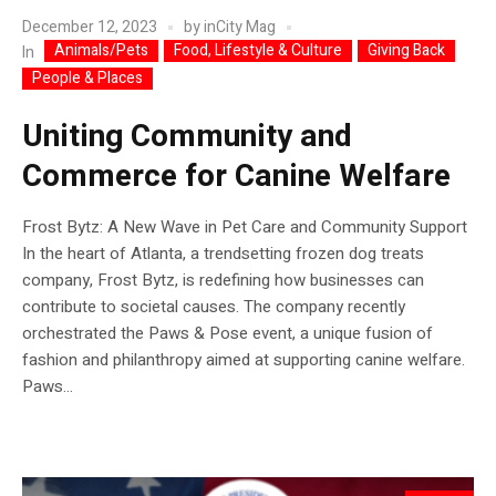
December 12, 2023
by
inCity Mag
Animals/Pets
Food, Lifestyle & Culture
Giving Back
In
People & Places
Uniting Community and
Commerce for Canine Welfare
Frost Bytz: A New Wave in Pet Care and Community Support
In the heart of Atlanta, a trendsetting frozen dog treats
company, Frost Bytz, is redefining how businesses can
contribute to societal causes. The company recently
orchestrated the Paws & Pose event, a unique fusion of
fashion and philanthropy aimed at supporting canine welfare.
Paws...