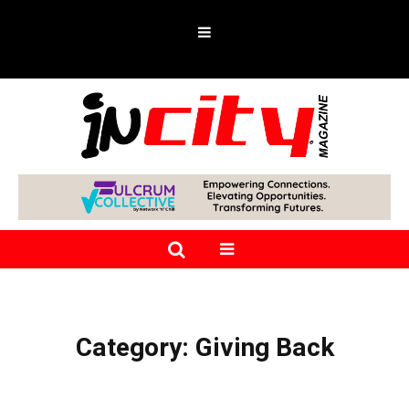
Category:
Giving Back