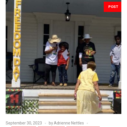
POST
September 30, 2023
by
Adrienne Nettles