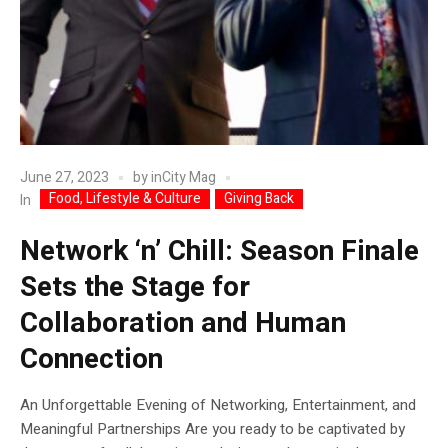
June 27, 2023
by
inCity Mag
Food, Lifestyle & Culture
Giving Back
In
Network ‘n’ Chill: Season Finale
Sets the Stage for
Collaboration and Human
Connection
An Unforgettable Evening of Networking, Entertainment, and
Meaningful Partnerships Are you ready to be captivated by