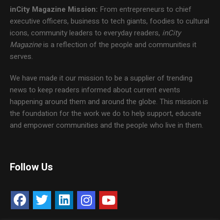
inCity Magazine
Mission:
From entrepreneurs to chief
executive officers, business to tech giants, foodies to cultural
icons, community leaders to everyday readers,
inCity
Magazine
is a reflection of the people and communities it
serves.
We have made it our mission to be a supplier of trending
news to keep readers informed about current events
happening around them and around the globe. This mission is
the foundation for the work we do to help support, educate
and empower communities and the people who live in them.
Follow Us