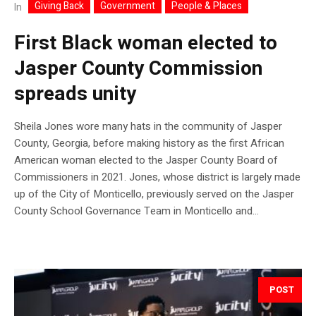
Giving Back
Government
People & Places
In
First Black woman elected to
Jasper County Commission
spreads unity
Sheila Jones wore many hats in the community of Jasper
County, Georgia, before making history as the first African
American woman elected to the Jasper County Board of
Commissioners in 2021. Jones, whose district is largely made
up of the City of Monticello, previously served on the Jasper
County School Governance Team in Monticello and...
POST