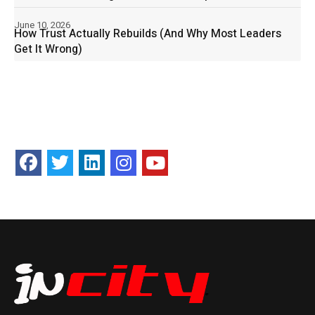
June 10, 2026
How Trust Actually Rebuilds (And Why Most Leaders
Get It Wrong)