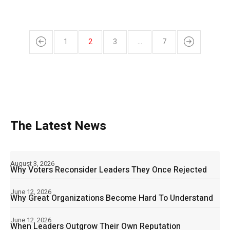
1
2
3
…
7
The Latest News
August 3, 2026
Why Voters Reconsider Leaders They Once Rejected
June 12, 2026
Why Great Organizations Become Hard To Understand
June 12, 2026
When Leaders Outgrow Their Own Reputation