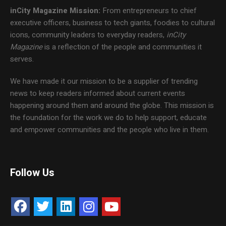
inCity Magazine
Mission:
From entrepreneurs to chief
executive officers, business to tech giants, foodies to cultural
icons, community leaders to everyday readers,
inCity
Magazine
is a reflection of the people and communities it
serves.
We have made it our mission to be a supplier of trending
news to keep readers informed about current events
happening around them and around the globe. This mission is
the foundation for the work we do to help support, educate
and empower communities and the people who live in them.
Follow Us