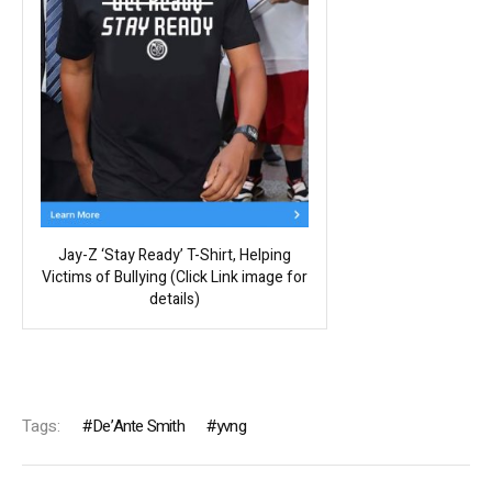
Jay-Z ‘Stay Ready’ T-Shirt, Helping
Victims of Bullying (Click Link image for
details)
Tags:
De’Ante Smith
yvng