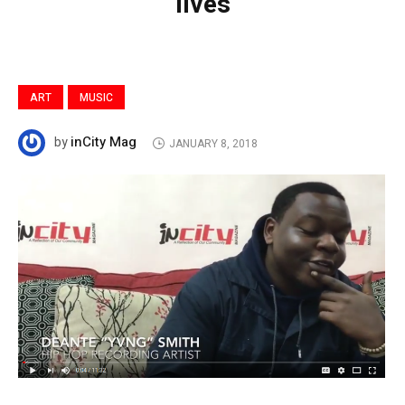
lives
ART
MUSIC
inCity Mag
by
JANUARY 8, 2018