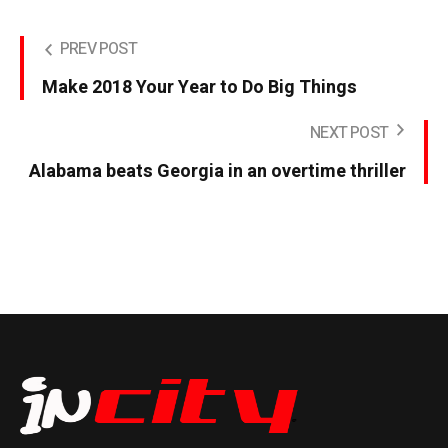
PREV POST
Make 2018 Your Year to Do Big Things
NEXT POST
Alabama beats Georgia in an overtime thriller