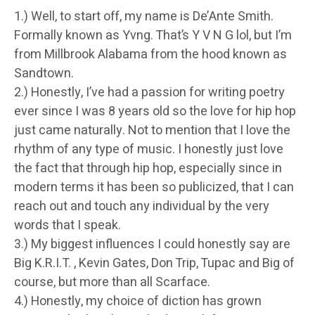
1.) Well, to start off, my name is De’Ante Smith.
Formally known as Yvng. That’s Y V N G lol, but I’m
from Millbrook Alabama from the hood known as
Sandtown.
2.) Honestly, I’ve had a passion for writing poetry
ever since I was 8 years old so the love for hip hop
just came naturally. Not to mention that I love the
rhythm of any type of music. I honestly just love
the fact that through hip hop, especially since in
modern terms it has been so publicized, that I can
reach out and touch any individual by the very
words that I speak.
3.) My biggest influences I could honestly say are
Big K.R.I.T. , Kevin Gates, Don Trip, Tupac and Big of
course, but more than all Scarface.
4.) Honestly, my choice of diction has grown