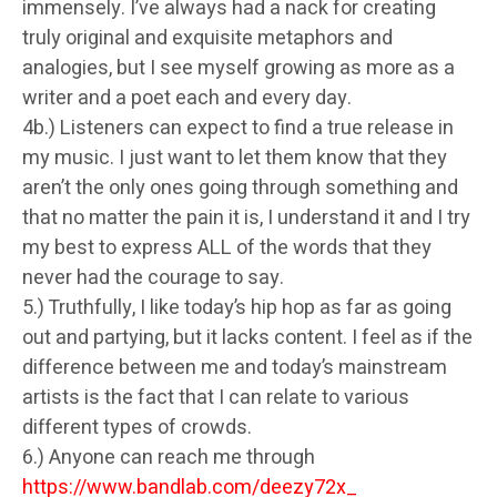
immensely. I’ve always had a nack for creating
truly original and exquisite metaphors and
analogies, but I see myself growing as more as a
writer and a poet each and every day.
4b.) Listeners can expect to find a true release in
my music. I just want to let them know that they
aren’t the only ones going through something and
that no matter the pain it is, I understand it and I try
my best to express ALL of the words that they
never had the courage to say.
5.) Truthfully, I like today’s hip hop as far as going
out and partying, but it lacks content. I feel as if the
difference between me and today’s mainstream
artists is the fact that I can relate to various
different types of crowds.
6.) Anyone can reach me through
https://www.bandlab.com/deezy72x_