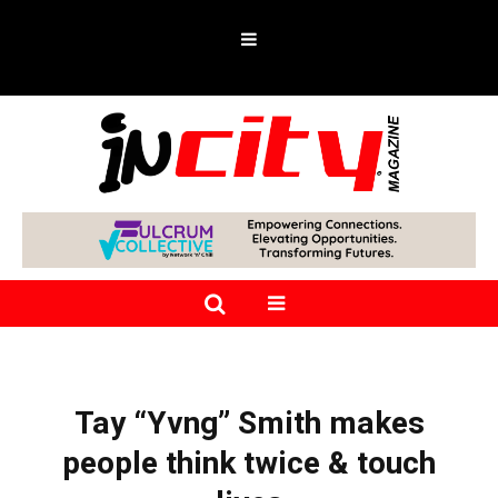
Tay “Yvng” Smith makes
people think twice & touch