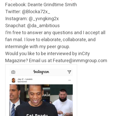
Facebook: Deante Grindtime Smith
Twitter: @Blocka72x_
Instagram: @_yvngking2x
Snapchat: @da_ambitious
I’m free to answer any questions and I accept all
fan mail. I love to elaborate, collaborate, and
intermingle with my peer group.
Would you like to be interviewed by inCity
Magazine? Email us at Feature@inmmgroup.com