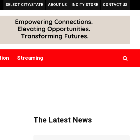
SELECT CITY/STATE
ABOUT US
INCITY STORE
CONTACT US
tion
Streaming
The Latest News