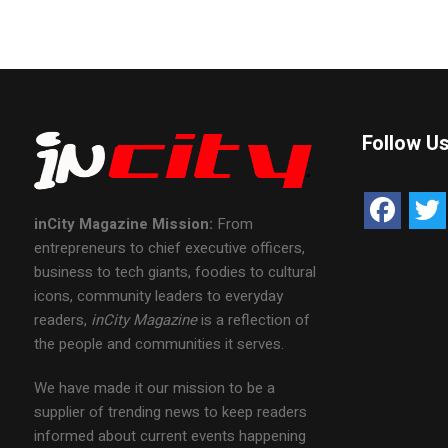
Follow U
inCity Magazine
Mission:
From
entrepreneurs to chief executive officers,
business to tech giants, foodies to cultural
icons, community leaders to everyday
readers,
inCity Magazine
is a reflection of
the people and communities it serves.
We have made it our mission to be a
supplier of trending news to keep readers
informed about current events happening