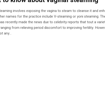
 to know about vaginal steaming
teaming involves exposing the vagina to steam to cleanse it and enh
ther names for the practice include V-steaming or yoni steaming. Th
has recently made the news due to celebrity reports that tout a varie
 ranging from relieving period discomfort to improving fertility. Howev
ot any...