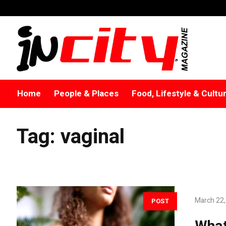
Home
People & Places
Food, Lifestyle & Cultu
Tag:
vaginal
March 22,
POST