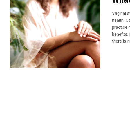
What
Vaginal s
health. O
practice 
benefits,
there is n