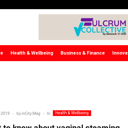
re
Health & Wellbeing
Business & Finance
Innova
Health & Wellbeing
In
 2019
by
inCity Mag