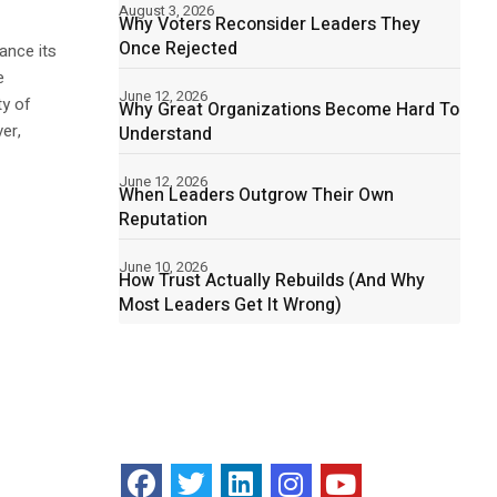
August 3, 2026
Why Voters Reconsider Leaders They
Once Rejected
ance its
e
June 12, 2026
ty of
Why Great Organizations Become Hard To
er,
Understand
June 12, 2026
When Leaders Outgrow Their Own
Reputation
June 10, 2026
How Trust Actually Rebuilds (And Why
Most Leaders Get It Wrong)