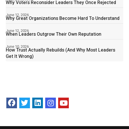
Why Voters Reconsider Leaders They Once Rejected
June 12, 2026
Why Great Organizations Become Hard To Understand
June 12, 2026
When Leaders Outgrow Their Own Reputation
June 10, 2026
How Trust Actually Rebuilds (And Why Most Leaders
Get It Wrong)