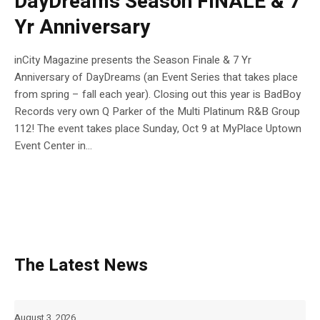
DayDreams Season FINALE & 7
Yr Anniversary
inCity Magazine presents the Season Finale & 7 Yr
Anniversary of DayDreams (an Event Series that takes place
from spring – fall each year). Closing out this year is BadBoy
Records very own Q Parker of the Multi Platinum R&B Group
112! The event takes place Sunday, Oct 9 at MyPlace Uptown
Event Center in...
The Latest News
August 3, 2026