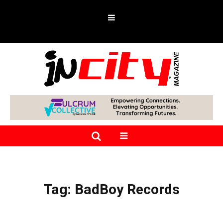
Tag:
BadBoy Records