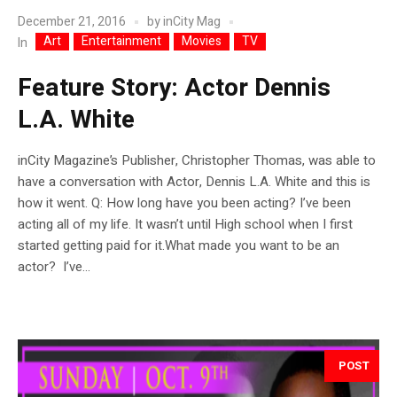
December 21, 2016
by
inCity Mag
Art
Entertainment
Movies
TV
In
Feature Story: Actor Dennis
L.A. White
inCity Magazine’s Publisher, Christopher Thomas, was able to
have a conversation with Actor, Dennis L.A. White and this is
how it went. Q: How long have you been acting? I’ve been
acting all of my life. It wasn’t until High school when I first
started getting paid for it.What made you want to be an
actor? I’ve...
POST