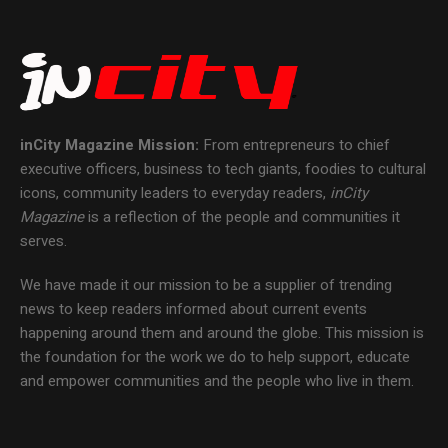
inCity Magazine
Mission:
From entrepreneurs to chief
executive officers, business to tech giants, foodies to cultural
icons, community leaders to everyday readers,
inCity
Magazine
is a reflection of the people and communities it
serves.
We have made it our mission to be a supplier of trending
news to keep readers informed about current events
happening around them and around the globe. This mission is
the foundation for the work we do to help support, educate
and empower communities and the people who live in them.