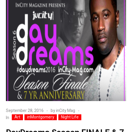
September 28, 2016
by
inCity Mag
Art
inMontgomery
Night Life
In