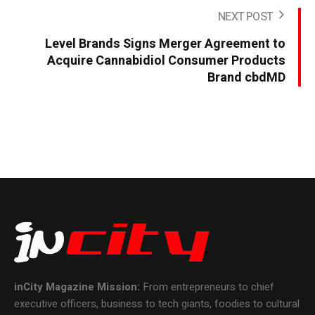
NEXT POST
Level Brands Signs Merger Agreement to
Acquire Cannabidiol Consumer Products
Brand cbdMD
inCity Magazine
Mission:
From entrepreneurs to chief
executive officers, business to tech giants, foodies to cultural