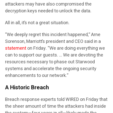
attackers may have also compromised the
decryption keys needed to unlock the data.
All in all, it’s not a great situation.
“We deeply regret this incident happened,” Arne
Sorenson, Marriott’s president and CEO said in a
statement
on Friday. “We are doing everything we
can to support our guests. … We are devoting the
resources necessary to phase out Starwood
systems and accelerate the ongoing security
enhancements to our network.”
A Historic Breach
Breach response experts told WIRED on Friday that
the sheer amount of time the attackers had inside