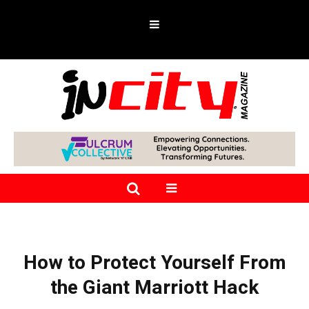
How to Protect Yourself From
the Giant Marriott Hack