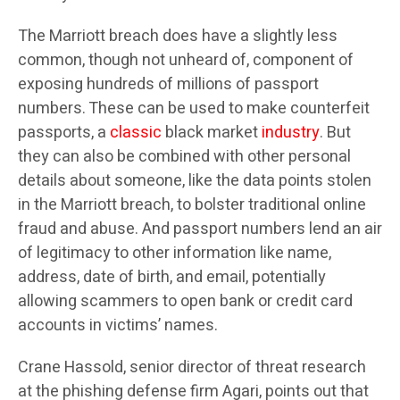
The Marriott breach does have a slightly less
common, though not unheard of, component of
exposing hundreds of millions of passport
numbers. These can be used to make counterfeit
passports, a
classic
black market
industry
. But
they can also be combined with other personal
details about someone, like the data points stolen
in the Marriott breach, to bolster traditional online
fraud and abuse. And passport numbers lend an air
of legitimacy to other information like name,
address, date of birth, and email, potentially
allowing scammers to open bank or credit card
accounts in victims’ names.
Crane Hassold, senior director of threat research
at the phishing defense firm Agari, points out that