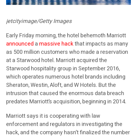
jetcityimage/Getty Images
Early Friday morning,
the hotel behemoth Marriott
announced
a
massive hack
that impacts as many
as 500 million customers who made a reservation
at a Starwood hotel. Marriott acquired the
Starwood hospitality group in September 2016,
which operates numerous hotel brands including
Sheraton, Westin, Aloft, and W Hotels. But the
intrusion that caused the enormous data breach
predates Marriott’s acquisition, beginning in 2014.
Marriott says it is cooperating with law
enforcement and regulators in investigating the
hack, and the company hasn’t finalized the number