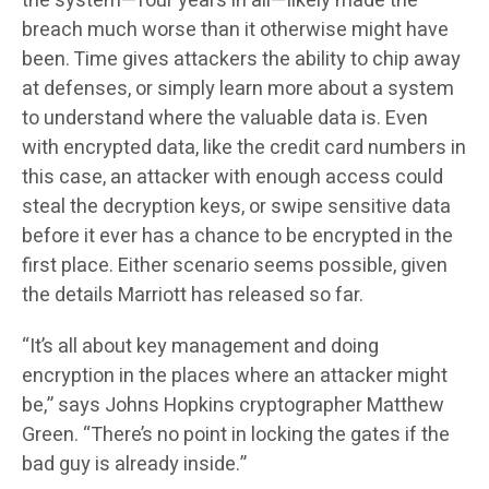
the system—four years in all—likely made the
breach much worse than it otherwise might have
been. Time gives attackers the ability to chip away
at defenses, or simply learn more about a system
to understand where the valuable data is. Even
with encrypted data, like the credit card numbers in
this case, an attacker with enough access could
steal the decryption keys, or swipe sensitive data
before it ever has a chance to be encrypted in the
first place. Either scenario seems possible, given
the details Marriott has released so far.
“It’s all about key management and doing
encryption in the places where an attacker might
be,” says Johns Hopkins cryptographer Matthew
Green. “There’s no point in locking the gates if the
bad guy is already inside.”