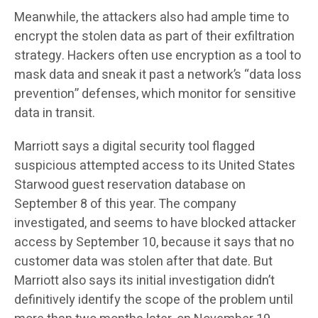
Meanwhile, the attackers also had ample time to
encrypt the stolen data as part of their exfiltration
strategy. Hackers often use encryption as a tool to
mask data and sneak it past a network’s “data loss
prevention” defenses, which monitor for sensitive
data in transit.
Marriott says a digital security tool flagged
suspicious attempted access to its United States
Starwood guest reservation database on
September 8 of this year. The company
investigated, and seems to have blocked attacker
access by September 10, because it says that no
customer data was stolen after that date. But
Marriott also says its initial investigation didn’t
definitively identify the scope of the problem until