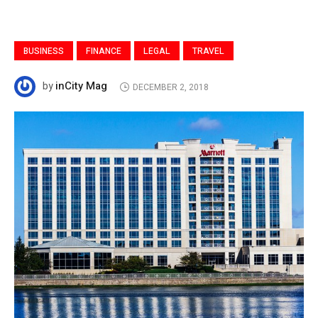
BUSINESS
FINANCE
LEGAL
TRAVEL
inCity Mag
by
DECEMBER 2, 2018