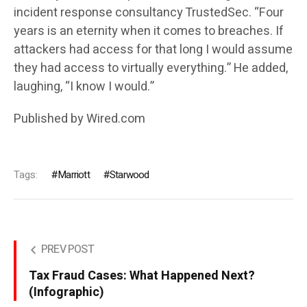
incident response consultancy TrustedSec. “Four
years is an eternity when it comes to breaches. If
attackers had access for that long I would assume
they had access to virtually everything.” He added,
laughing, “I know I would.”
Published by Wired.com
Tags:
Marriott
Starwood
PREV POST
Tax Fraud Cases: What Happened Next?
(Infographic)