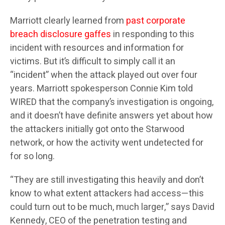
Marriott clearly learned from
past corporate
breach disclosure gaffes
in responding to this
incident with resources and information for
victims. But it’s difficult to simply call it an
“incident” when the attack played out over four
years. Marriott spokesperson Connie Kim told
WIRED that the company’s investigation is ongoing,
and it doesn’t have definite answers yet about how
the attackers initially got onto the Starwood
network, or how the activity went undetected for
for so long.
“They are still investigating this heavily and don’t
know to what extent attackers had access—this
could turn out to be much, much larger,” says David
Kennedy, CEO of the penetration testing and