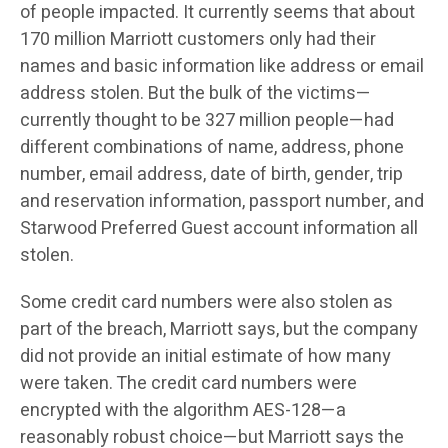
of people impacted. It currently seems that about
170 million Marriott customers only had their
names and basic information like address or email
address stolen. But the bulk of the victims—
currently thought to be 327 million people—had
different combinations of name, address, phone
number, email address, date of birth, gender, trip
and reservation information, passport number, and
Starwood Preferred Guest account information all
stolen.
Some credit card numbers were also stolen as
part of the breach, Marriott says, but the company
did not provide an initial estimate of how many
were taken. The credit card numbers were
encrypted with the algorithm AES-128—a
reasonably robust choice—but Marriott says the