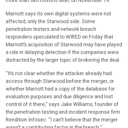
more than two months later, on November 19.
Marriott says its own digital systems were not
affected, only the Starwood side. Some
penetration testers and network breach
responders speculated to WIRED on Friday that
Marriott’s acquisition of Starwood may have played
a role in delaying detection if the companies were
distracted by the larger topic of brokering the deal.
“It’s not clear whether the attacker already had
access through Starwood before the merger, or
whether Marriott had a copy of the database for
evaluation purposes and due diligence and lost
control of it there,” says Jake Williams, founder of
the penetration testing and incident response firm
Rendition Infosec. “I can’t believe that the merger
wasn’t a contributing factor in the breach.”