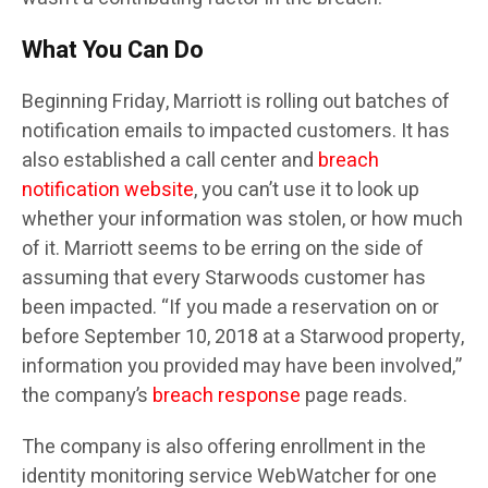
What You Can Do
Beginning Friday, Marriott is rolling out batches of
notification emails to impacted customers. It has
also established a call center and
breach
notification website
, you can’t use it to look up
whether your information was stolen, or how much
of it. Marriott seems to be erring on the side of
assuming that every Starwoods customer has
been impacted. “If you made a reservation on or
before September 10, 2018 at a Starwood property,
information you provided may have been involved,”
the company’s
breach response
page reads.
The company is also offering enrollment in the
identity monitoring service WebWatcher for one