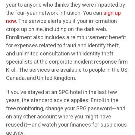
year to anyone who thinks they were impacted by
the four-year network intrusion. You can
sign up
now
. The service alerts you if your information
crops up online, including on the dark web.
Enrollment also includes a reimbursement benefit
for expenses related to fraud and identify theft,
and unlimited consultation with identity theft
specialists at the corporate incident response firm
Kroll. The services are available to people in the US,
Canada, and United Kingdom.
If you’ve stayed at an SPG hotel in the last few
years, the standard advice applies: Enroll in the
free monitoring, change your SPG password—and
on any other account where you might have
reused it—and watch your finances for suspicious
activity.