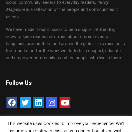
icons, community leaders to everyday readers,
inCity
Magazine
is a reflection of the people and communities it
serves.
We have made it our mission to be a supplier of trending
news to keep readers informed about current events
happening around them and around the globe. This mission is
the foundation for the work we do to help support, educate
and empower communities and the people who live in them.
Follow Us
This website uses cookies to improve your experience. We'll
Contact Us
Careers
Media Kit
assume you're ok with this, but you can opt-out if you wish.