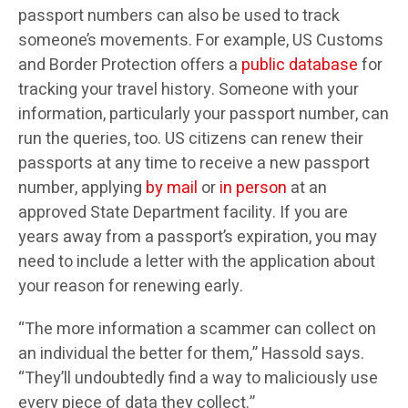
passport numbers can also be used to track
someone’s movements. For example, US Customs
and Border Protection offers a
public database
for
tracking your travel history. Someone with your
information, particularly your passport number, can
run the queries, too. US citizens can renew their
passports at any time to receive a new passport
number, applying
by mail
or
in person
at an
approved State Department facility. If you are
years away from a passport’s expiration, you may
need to include a letter with the application about
your reason for renewing early.
“The more information a scammer can collect on
an individual the better for them,” Hassold says.
“They’ll undoubtedly find a way to maliciously use
every piece of data they collect.”