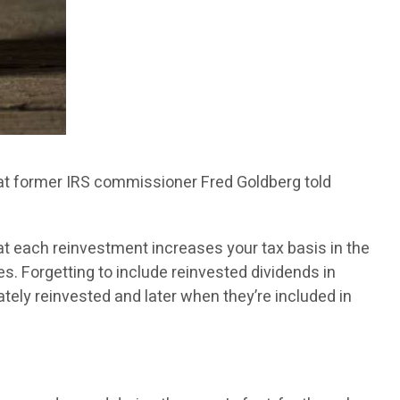
 that former IRS commissioner Fred Goldberg told
at each reinvestment increases your tax basis in the
es. Forgetting to include reinvested dividends in
tely reinvested and later when they’re included in