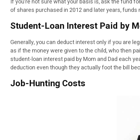
If you’re not sure what your basis is, ask the fund fo
of shares purchased in 2012 and later years, funds m
Student-Loan Interest Paid by 
Generally, you can deduct interest only if you are leg
as if the money were given to the child, who then pa
student-loan interest paid by Mom and Dad each year
deduction even though they actually foot the bill bec
Job-Hunting Costs