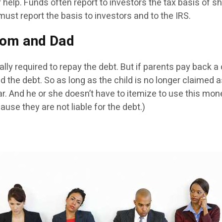
r help. Funds often report to investors the tax basis of s
ust report the basis to investors and to the IRS.
Mom and Dad
ally required to repay the debt. But if parents pay back a
id the debt. So as long as the child is no longer claimed
. And he or she doesn’t have to itemize to use this mon
ause they are not liable for the debt.)