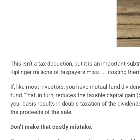
This isn’t a tax deduction, but it is an important su
Kiplinger millions of taxpayers miss . . . costing the
If, like most investors, you have mutual fund divid
fund. That, in turn, reduces the taxable capital gai
your basis results in double taxation of the divide
the proceeds of the sale.
Don’t make that costly mistake.