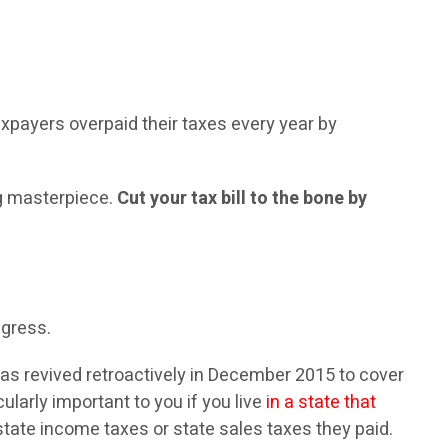
taxpayers overpaid their taxes every year by
ng masterpiece.
Cut your tax bill to the bone by
ngress.
as revived retroactively in December 2015 to cover
larly important to you if you live
in a state that
tate income taxes or state sales taxes they paid.