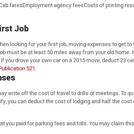
Cab faresEmployment agency feesCosts of printing resu
irst Job
 looking for your first job, moving expenses to get to th
st job must be at least 50 miles away from your old home. I
If you drove your own car on a 2015 move, deduct 23 cents
Publication 521
.
nses
y write off the cost of travel to drills or meetings. To q
y, you can deduct the cost of lodging and half the cost o
what you paid for parking fees and tolls. You may claim t