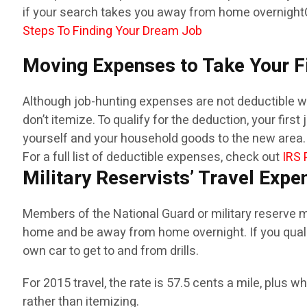
if your search takes you away from home overnight
Steps To Finding Your Dream Job
Moving Expenses to Take Your F
Although job-hunting expenses are not deductible when
don’t itemize. To qualify for the deduction, your fir
yourself and your household goods to the new area. 
For a full list of deductible expenses, check out
IRS 
Military Reservists’ Travel Expe
Members of the National Guard or military reserve ma
home and be away from home overnight. If you qualif
own car to get to and from drills.
For 2015 travel, the rate is 57.5 cents a mile, plus 
rather than itemizing.