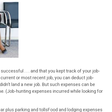
ccessful . . . and that you kept track of your job-
 current or most recent job, you can deduct job-
 didn’t land a new job. But such expenses can be
e. (Job-hunting expenses incurred while looking for
 car plus parking and tollsFood and lodging expenses