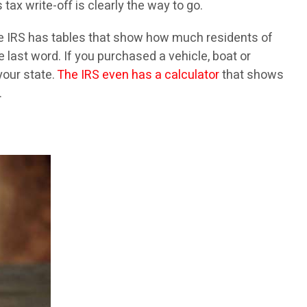
ax write-off is clearly the way to go.
he IRS has tables that show how much residents of
e last word. If you purchased a vehicle, boat or
your state.
The IRS even has a calculator
that shows
.