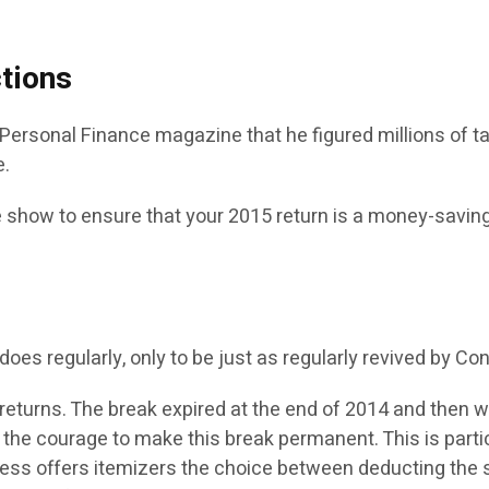
tions
’s Personal Finance magazine that he figured millions of 
e.
ide show to ensure that your 2015 return is a money-savi
t does regularly, only to be just as regularly revived by Co
eturns. The break expired at the end of 2014 and then w
 the courage to make this break permanent. This is particu
ress offers itemizers the choice between deducting the s