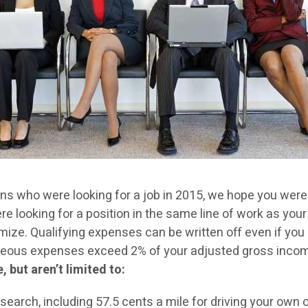
 who were looking for a job in 2015, we hope you were su
 looking for a position in the same line of work as your
ize. Qualifying expenses can be written off even if you
laneous expenses exceed 2% of your adjusted gross incom
 but aren’t limited to:
search, including 57.5 cents a mile for driving your own