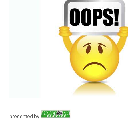
presented by