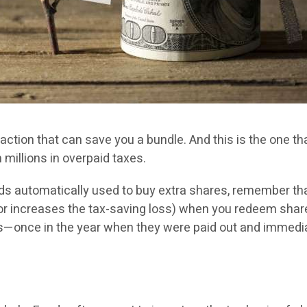
btraction that can save you a bundle. And this is the one
m millions in overpaid taxes.
ends automatically used to buy extra shares, remember th
n (or increases the tax-saving loss) when you redeem shar
nds—once in the year when they were paid out and immedia