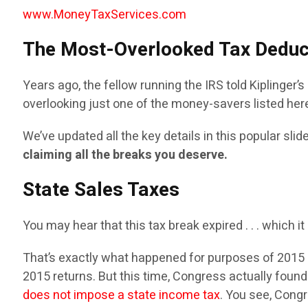
www.MoneyTaxServices.com
The Most-Overlooked Tax Deduc
Years ago, the fellow running the IRS told Kiplinger
overlooking just one of the money-savers listed her
We’ve updated all the key details in this popular sl
claiming all the breaks you deserve.
State Sales Taxes
You may hear that this tax break expired . . . which i
That’s exactly what happened for purposes of 2015 r
2015 returns. But this time, Congress actually found
does not impose a state income tax
. You see, Cong