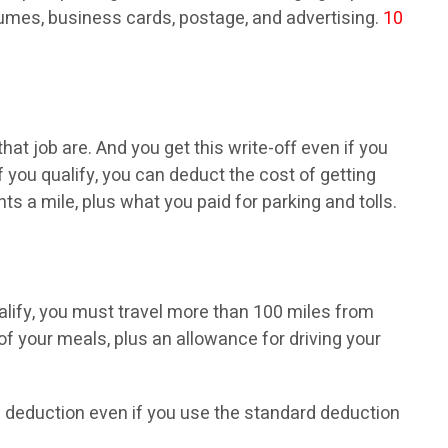
mes, business cards, postage, and advertising.
10
at job are. And you get this write-off even if you
f you qualify, you can deduct the cost of getting
 a mile, plus what you paid for parking and tolls.
ualify, you must travel more than 100 miles from
f your meals, plus an allowance for driving your
his deduction even if you use the standard deduction