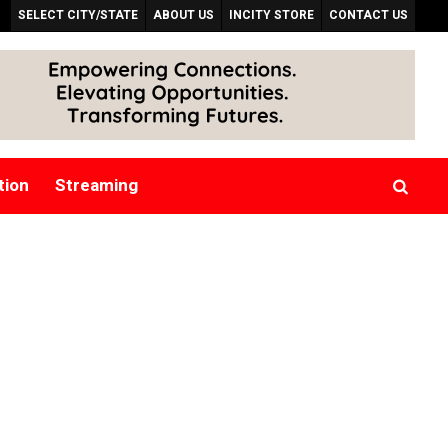
SELECT CITY/STATE
ABOUT US
INCITY STORE
CONTACT US
tion
Streaming