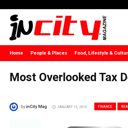
Home
People & Places
Food, Lifestyle & Cultu
Most Overlooked Tax D
inCity Mag
by
FINANCE
REA
JANUARY 15, 2016