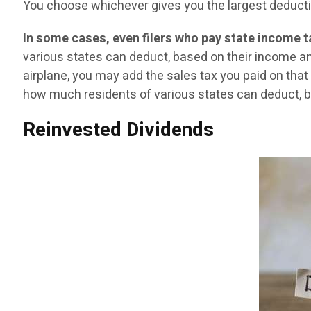
You choose whichever gives you the largest deduction
In some cases, even filers who pay state income 
various states can deduct, based on their income and 
airplane, you may add the sales tax you paid on that 
how much residents of various states can deduct, ba
Reinvested Dividends