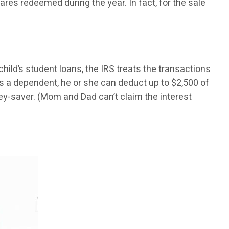
hares redeemed during the year. In fact, for the sale
 child’s student loans, the IRS treats the transactions
 as a dependent, he or she can deduct up to $2,500 of
ey-saver. (Mom and Dad can’t claim the interest