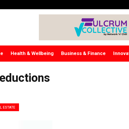
re
Health & Wellbeing
Business & Finance
Innova
eductions
L ESTATE