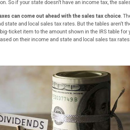
. So if your state doesn’t have an income tax, the sales t
taxes can come out ahead with the sales tax choice
. T
state and local sales tax rates. But the tables aren’t th
big-ticket item to the amount shown in the IRS table for 
sed on their income and state and local sales tax rates