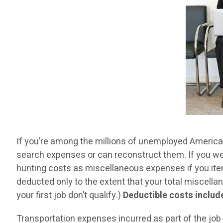
If you’re among the millions of unemployed Americans
search expenses or can reconstruct them. If you were
hunting costs as miscellaneous expenses if you item
deducted only to the extent that your total miscel
your first job don’t qualify.)
Deductible costs include,
Transportation expenses incurred as part of the job 