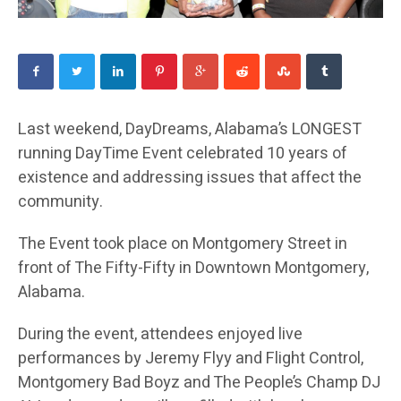
Last weekend, DayDreams, Alabama’s LONGEST
running DayTime Event celebrated 10 years of
existence and addressing issues that affect the
community.
The Event took place on Montgomery Street in
front of The Fifty-Fifty in Downtown Montgomery,
Alabama.
During the event, attendees enjoyed live
performances by Jeremy Flyy and Flight Control,
Montgomery Bad Boyz and The People’s Champ DJ