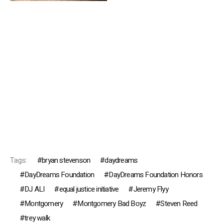
Tags:
bryan stevenson
daydreams
DayDreams Foundation
DayDreams Foundation Honors
DJ ALI
equal justice initiative
Jeremy Flyy
Montgomery
Montgomery Bad Boyz
Steven Reed
trey walk