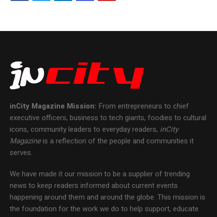
inCity Magazine
Mission:
From entrepreneurs to chief
executive officers, business to tech giants, foodies to cultural
icons, community leaders to everyday readers,
inCity
Magazine
is a reflection of the people and communities it
serves.
We have made it our mission to be a supplier of trending
news to keep readers informed about current events
happening around them and around the globe. This mission is
the foundation for the work we do to help support, educate