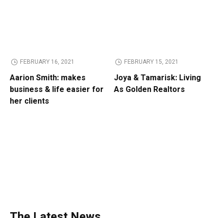
FEBRUARY 16, 2021
FEBRUARY 15, 2021
Aarion Smith: makes
Joya & Tamarisk: Living
business & life easier for
As Golden Realtors
her clients
The Latest News