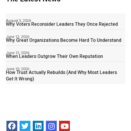
August 3, 2026
Why Voters Reconsider Leaders They Once Rejected
June 12, 2026
Why Great Organizations Become Hard To Understand
June 12, 2026
When Leaders Outgrow Their Own Reputation
June 10, 2026
How Trust Actually Rebuilds (And Why Most Leaders
Get It Wrong)