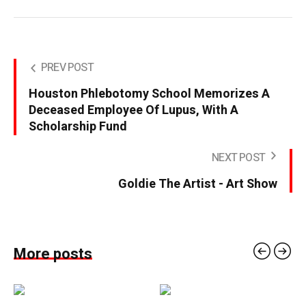
PREV POST
Houston Phlebotomy School Memorizes A
Deceased Employee Of Lupus, With A
Scholarship Fund
NEXT POST
Goldie The Artist - Art Show
More posts