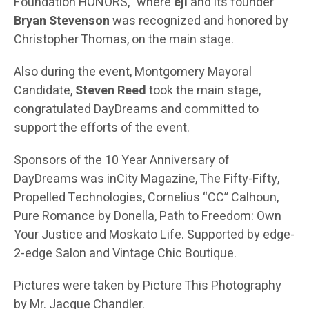
Foundation HONORS,” where
eji
and its founder
Bryan Stevenson
was recognized and honored by
Christopher Thomas, on the main stage.
Also during the event, Montgomery Mayoral
Candidate,
Steven Reed
took the main stage,
congratulated DayDreams and committed to
support the efforts of the event.
Sponsors of the 10 Year Anniversary of
DayDreams was inCity Magazine, The Fifty-Fifty,
Propelled Technologies, Cornelius “CC” Calhoun,
Pure Romance by Donella, Path to Freedom: Own
Your Justice and Moskato Life. Supported by edge-
2-edge Salon and Vintage Chic Boutique.
Pictures were taken by Picture This Photography
by Mr. Jacque Chandler.