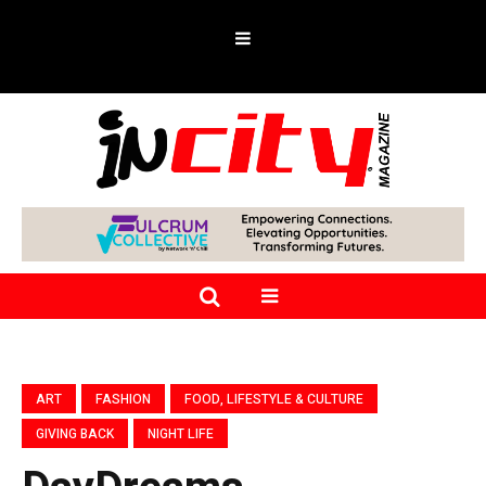
ART
FASHION
FOOD, LIFESTYLE & CULTURE
GIVING BACK
NIGHT LIFE