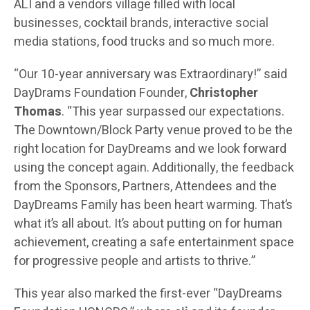
ALI and a vendors village filled with local
businesses, cocktail brands, interactive social
media stations, food trucks and so much more.
“Our 10-year anniversary was Extraordinary!” said
DayDrams Foundation Founder,
Christopher
Thomas
. “This year surpassed our expectations.
The Downtown/Block Party venue proved to be the
right location for DayDreams and we look forward
using the concept again. Additionally, the feedback
from the Sponsors, Partners, Attendees and the
DayDreams Family has been heart warming. That’s
what it’s all about. It’s about putting on for human
achievement, creating a safe entertainment space
for progressive people and artists to thrive.”
This year also marked the first-ever “DayDreams