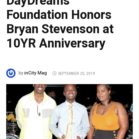
DayDreams
Foundation Honors
Bryan Stevenson at
10YR Anniversary
inCity Mag
by
SEPTEMBER 25, 2019