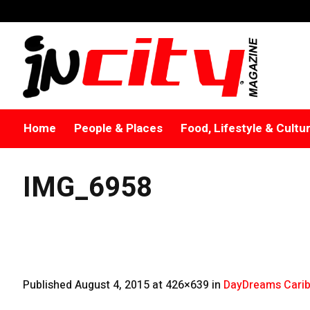
Home
People & Places
Food, Lifestyle & Cultu
IMG_6958
Published
August 4, 2015
at 426×639 in
DayDreams Carib