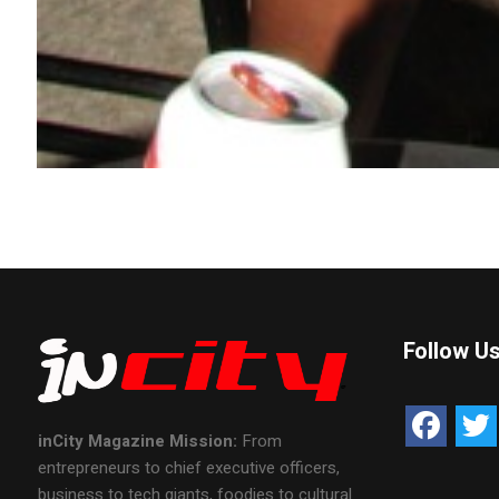
Follow U
inCity Magazine
Mission:
From
entrepreneurs to chief executive officers,
business to tech giants, foodies to cultural