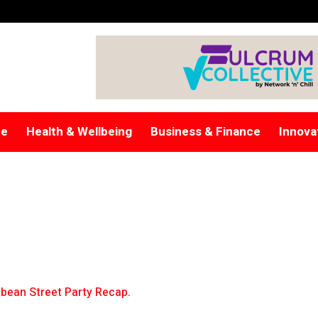
re
Health & Wellbeing
Business & Finance
Innova
bean Street Party Recap
.