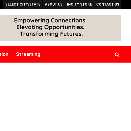
SELECT CITY/STATE
ABOUT US
INCITY STORE
CONTACT US
tion
Streaming