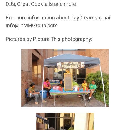
DJ’s, Great Cocktails and more!
For more information about DayDreams email
info@inMMGroup.com
Pictures by Picture This photography: