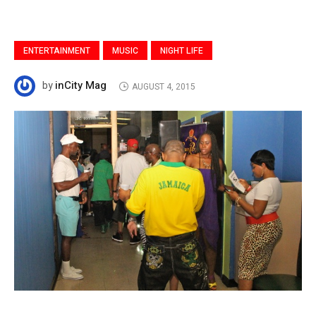
ENTERTAINMENT
MUSIC
NIGHT LIFE
inCity Mag
by
AUGUST 4, 2015