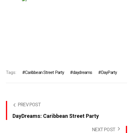
Tags:
Caribbean Street Party
daydreams
DayParty
PREV POST
DayDreams: Caribbean Street Party
NEXT POST