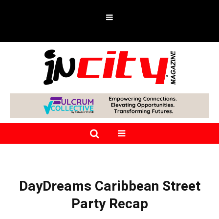
DayDreams Caribbean Street
Party Recap