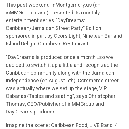
This past weekend, inMontgomery.us (an
inMMGroup brand) presented its monthly
entertainment series “DayDreams:
Caribbean/Jamaican Street Party” Edition
sponsored in part by Coors Light, Nineteen Bar and
Island Delight Caribbean Restaurant.
“DayDreams is produced once a month…so we
decided to switch it up a little and recognized the
Caribbean community along with the Jamaican
Independence (on August 6th). Commerce street
was actually where we set up the stage, VIP
Cabanas/Tables and seating”, says Christopher
Thomas, CEO/Publisher of inMMGroup and
DayDreams producer.
Imagine the scene: Caribbean Food, LIVE Band, 4