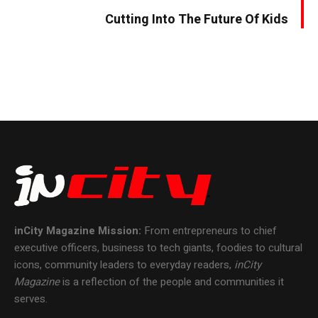
Cutting Into The Future Of Kids
inCity Magazine
Mission:
From entrepreneurs to chief
executive officers, business to tech giants, foodies to cultural
icons, community leaders to everyday readers,
inCity
Magazine
is a reflection of the people and communities it
serves.