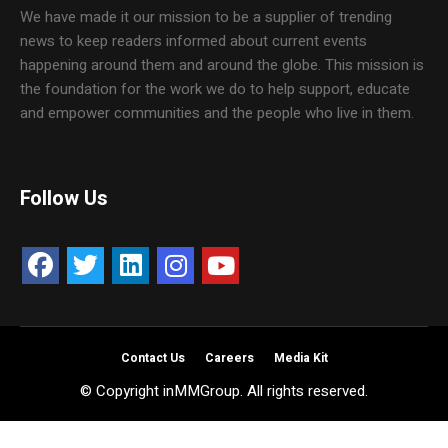
We have made it our mission to be a supplier of trending
news to keep readers informed about current events
happening around them and around the globe. This mission is
the foundation for the work we do to help support, educate
and empower communities and the people who live in them.
Follow Us
Contact Us
Careers
Media Kit
© Copyright inMMGroup. All rights reserved.