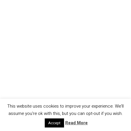
This website uses cookies to improve your experience. We'll
assume you're ok with this, but you can opt-out if you wish.
Read More
Accept