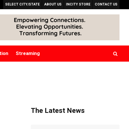
SELECT CITY/STATE
ABOUT US
INCITY STORE
CONTACT US
tion
Streaming
The Latest News