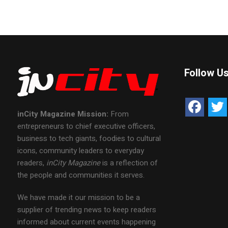
Follow U
inCity Magazine
Mission:
From
entrepreneurs to chief executive officers,
business to tech giants, foodies to cultural
icons, community leaders to everyday
readers,
inCity Magazine
is a reflection of
the people and communities it serves.
We have made it our mission to be a
supplier of trending news to keep readers
informed about current events happening