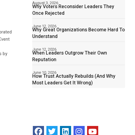
August 3, 2026
Why Voters Reconsider Leaders They
Once Rejected
June 12, 2026
Why Great Organizations Become Hard To
brated
Understand
Event
June 12, 2026
When Leaders Outgrow Their Own
s by
Reputation
June 10, 2026
How Trust Actually Rebuilds (And Why
Most Leaders Get It Wrong)