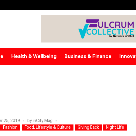
re
Health & Wellbeing
Business & Finance
Innova
r 25, 2019
by
inCity Mag
Fashion
Food, Lifestyle & Culture
Giving Back
Night Life