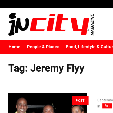
Home
People & Places
Food, Lifestyle & Cultu
Tag:
Jeremy Flyy
Septembe
POST
Art
In