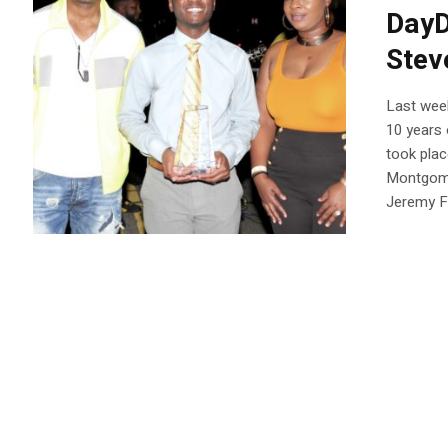
DayD
Stev
Last wee
10 years 
took plac
Montgome
Jeremy Fl