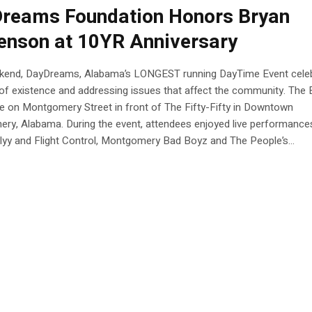
reams Foundation Honors Bryan
enson at 10YR Anniversary
kend, DayDreams, Alabama’s LONGEST running DayTime Event cele
of existence and addressing issues that affect the community. The 
e on Montgomery Street in front of The Fifty-Fifty in Downtown
ry, Alabama. During the event, attendees enjoyed live performance
yy and Flight Control, Montgomery Bad Boyz and The People’s...