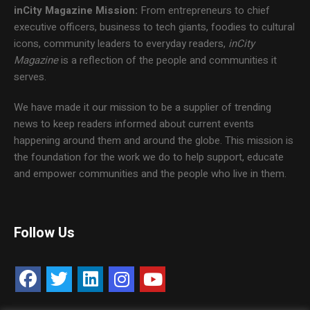
inCity Magazine
Mission:
From entrepreneurs to chief
executive officers, business to tech giants, foodies to cultural
icons, community leaders to everyday readers,
inCity
Magazine
is a reflection of the people and communities it
serves.
We have made it our mission to be a supplier of trending
news to keep readers informed about current events
happening around them and around the globe. This mission is
the foundation for the work we do to help support, educate
and empower communities and the people who live in them.
Follow Us