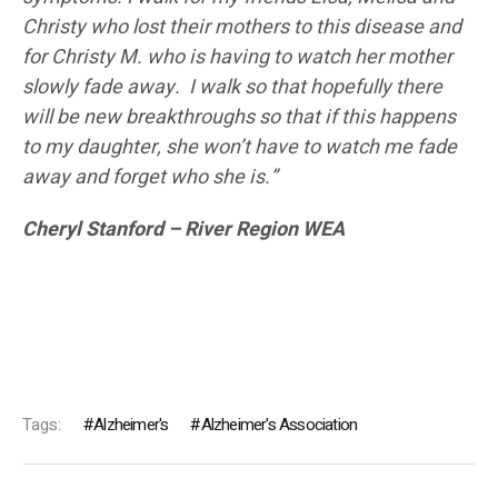
Christy who lost their mothers to this disease and
for Christy M. who is having to watch her mother
slowly fade away. I walk so that hopefully there
will be new breakthroughs so that if this happens
to my daughter, she won’t have to watch me fade
away and forget who she is.”
Cheryl Stanford – River Region WEA
Tags:
Alzheimer's
Alzheimer's Association