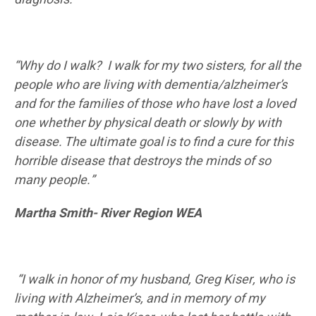
“Why do I walk? I walk for my two sisters, for all the
people who are living with dementia/alzheimer’s
and for the families of those who have lost a loved
one whether by physical death or slowly by with
disease. The ultimate goal is to find a cure for this
horrible disease that destroys the minds of so
many people.”
Martha Smith- River Region WEA
“I walk in honor of my husband, Greg Kiser, who is
living with Alzheimer’s, and in memory of my