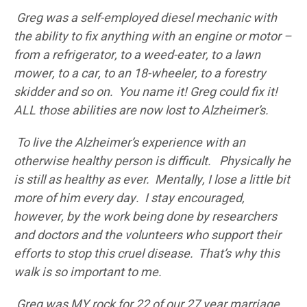
Greg was a self-employed diesel mechanic with
the ability to fix anything with an engine or motor –
from a refrigerator, to a weed-eater, to a lawn
mower, to a car, to an 18-wheeler, to a forestry
skidder and so on. You name it! Greg could fix it!
ALL those abilities are now lost to Alzheimer’s.
To live the Alzheimer’s experience with an
otherwise healthy person is difficult. Physically he
is still as healthy as ever. Mentally, I lose a little bit
more of him every day. I stay encouraged,
however, by the work being done by researchers
and doctors and the volunteers who support their
efforts to stop this cruel disease. That’s why this
walk is so important to me.
Greg was MY rock for 22 of our 27 year marriage.