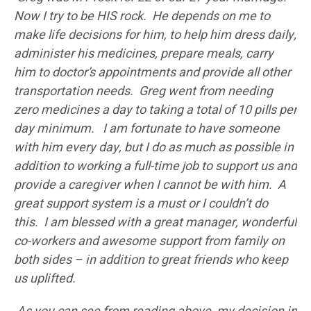
Now I try to be HIS rock. He depends on me to
make life decisions for him, to help him dress daily,
administer his medicines, prepare meals, carry
him to doctor’s appointments and provide all other
transportation needs. Greg went from needing
zero medicines a day to taking a total of 10 pills per
day minimum. I am fortunate to have someone
with him every day, but I do as much as possible in
addition to working a full-time job to support us and
provide a caregiver when I cannot be with him. A
great support system is a must or I couldn’t do
this. I am blessed with a great manager, wonderful
co-workers and awesome support from family on
both sides – in addition to great friends who keep
us uplifted.