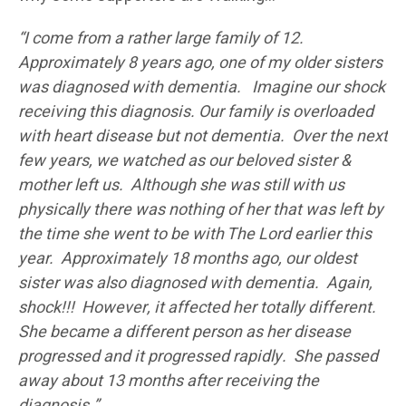
“I come from a rather large family of 12.
Approximately 8 years ago, one of my older sisters
was diagnosed with dementia. Imagine our shock
receiving this diagnosis. Our family is overloaded
with heart disease but not dementia. Over the next
few years, we watched as our beloved sister &
mother left us. Although she was still with us
physically there was nothing of her that was left by
the time she went to be with The Lord earlier this
year. Approximately 18 months ago, our oldest
sister was also diagnosed with dementia. Again,
shock!!! However, it affected her totally different.
She became a different person as her disease
progressed and it progressed rapidly. She passed
away about 13 months after receiving the
diagnosis.”