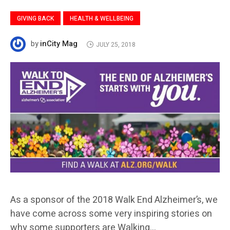
GIVING BACK
HEALTH & WELLBEING
inCity Mag
by
JULY 25, 2018
As a sponsor of the 2018 Walk End Alzheimer’s, we
have come across some very inspiring stories on
why some supporters are Walking…