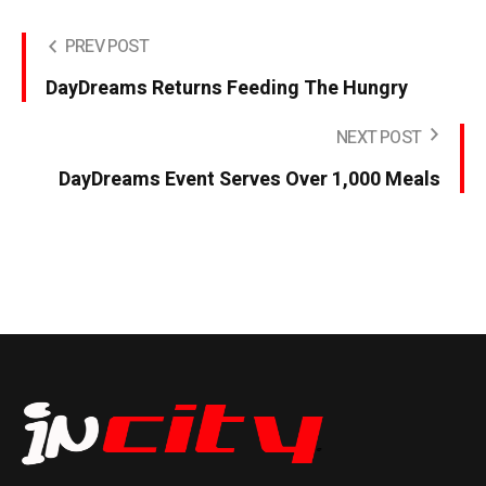
PREV POST
DayDreams Returns Feeding The Hungry
NEXT POST
DayDreams Event Serves Over 1,000 Meals