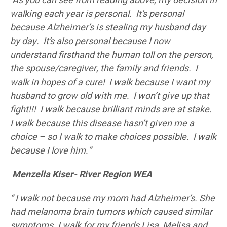
As you can see from reading above, my decision in
walking each year is personal. It’s personal
because Alzheimer’s is stealing my husband day
by day. It’s also personal because I now
understand firsthand the human toll on the person,
the spouse/caregiver, the family and friends. I
walk in hopes of a cure! I walk because I want my
husband to grow old with me. I won’t give up that
fight!!! I walk because brilliant minds are at stake.
I walk because this disease hasn’t given me a
choice – so I walk to make choices possible. I walk
because I love him.”
Menzella Kiser- River Region WEA
“
I walk not because my mom had Alzheimer’s. She
had melanoma brain tumors which caused similar
symptoms. I walk for my friends Lisa, Melisa and