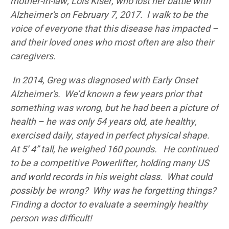
mother-in-law, Lois Kiser, who lost her battle with
Alzheimer’s on February 7, 2017. I walk to be the
voice of everyone that this disease has impacted –
and their loved ones who most often are also their
caregivers.
In 2014, Greg was diagnosed with Early Onset
Alzheimer’s. We’d known a few years prior that
something was wrong, but he had been a picture of
health – he was only 54 years old, ate healthy,
exercised daily, stayed in perfect physical shape.
At 5’ 4” tall, he weighed 160 pounds. He continued
to be a competitive Powerlifter, holding many US
and world records in his weight class. What could
possibly be wrong? Why was he forgetting things?
Finding a doctor to evaluate a seemingly healthy
person was difficult!