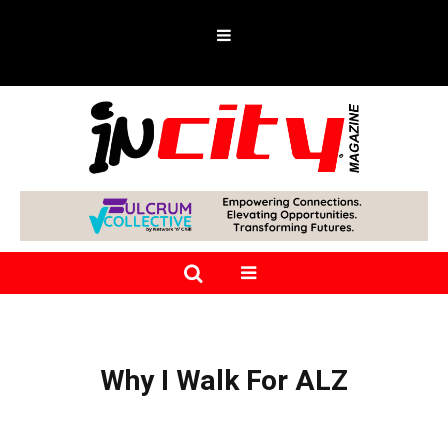
Why I Walk For ALZ