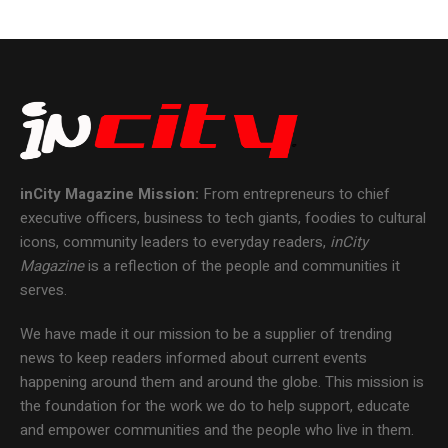
inCity Magazine
Mission:
From entrepreneurs to chief
executive officers, business to tech giants, foodies to cultural
icons, community leaders to everyday readers,
inCity
Magazine
is a reflection of the people and communities it
serves.
We have made it our mission to be a supplier of trending
news to keep readers informed about current events
happening around them and around the globe. This mission is
the foundation for the work we do to help support, educate
and empower communities and the people who live in them.