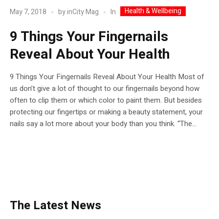
Health & Wellbeing
In
May 7, 2018
by
inCity Mag
9 Things Your Fingernails
Reveal About Your Health
9 Things Your Fingernails Reveal About Your Health Most of
us don’t give a lot of thought to our fingernails beyond how
often to clip them or which color to paint them. But besides
protecting our fingertips or making a beauty statement, your
nails say a lot more about your body than you think. “The...
The Latest News