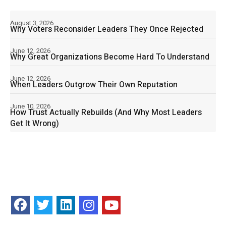
August 3, 2026
Why Voters Reconsider Leaders They Once Rejected
June 12, 2026
Why Great Organizations Become Hard To Understand
June 12, 2026
When Leaders Outgrow Their Own Reputation
June 10, 2026
How Trust Actually Rebuilds (And Why Most Leaders
Get It Wrong)