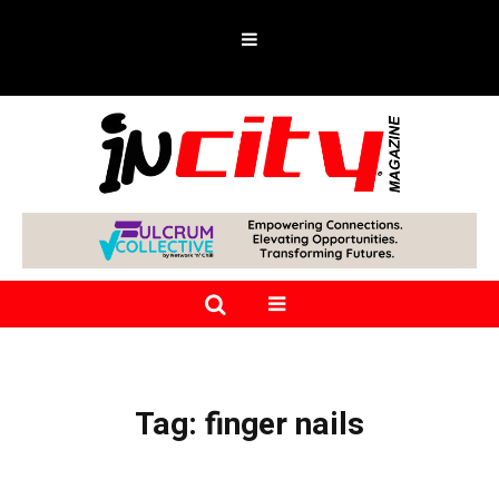
Tag:
finger nails