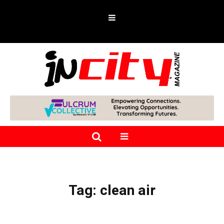
Tag:
clean air