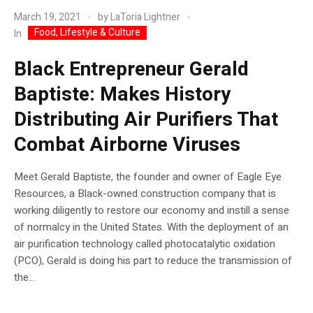
March 19, 2021
by
LaToria Lightner
Food, Lifestyle & Culture
In
Black Entrepreneur Gerald
Baptiste: Makes History
Distributing Air Purifiers That
Combat Airborne Viruses
Meet Gerald Baptiste, the founder and owner of Eagle Eye
Resources, a Black-owned construction company that is
working diligently to restore our economy and instill a sense
of normalcy in the United States. With the deployment of an
air purification technology called photocatalytic oxidation
(PCO), Gerald is doing his part to reduce the transmission of
the...