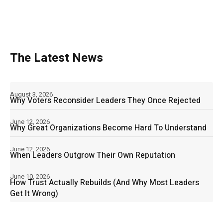
The Latest News
August 3, 2026
Why Voters Reconsider Leaders They Once Rejected
June 12, 2026
Why Great Organizations Become Hard To Understand
June 12, 2026
When Leaders Outgrow Their Own Reputation
June 10, 2026
How Trust Actually Rebuilds (And Why Most Leaders
Get It Wrong)