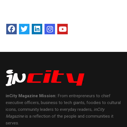
inCity Magazine
Mission:
From entrepreneurs to chief
executive officers, business to tech giants, foodies to cultural
icons, community leaders to everyday readers,
inCity
Magazine
is a reflection of the people and communities it
serves.