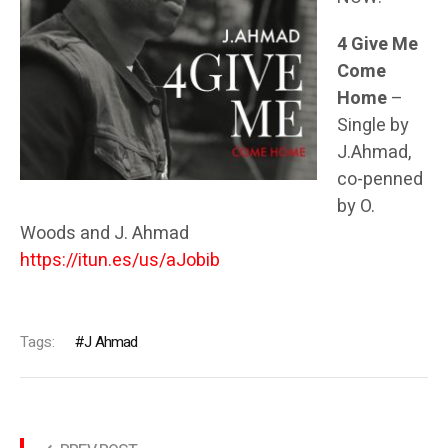
4 Give Me
Come
Home
–
Single by
J.Ahmad,
co-penned
by O.
Woods and J. Ahmad
https://itun.es/us/aJobib
Tags:
J Ahmad