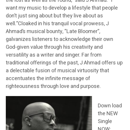
the lost as well as the found,” said J Ahmad. “I
want my music to develop a lifestyle that people
don’t just sing about but they live about as
well.”Cloaked in his tranquil vocal prowess, J
Ahmad’s musical bounty, “Late Bloomer”,
galvanizes listeners to acknowledge their own
God-given value through his creativity and
versatility as a writer and singer. Far from
traditional offerings of the past, J Ahmad offers up
a delectable fusion of musical virtuosity that
accentuates the infinite message of
righteousness through love and purpose.
Down load
the NEW
Single
NOW: