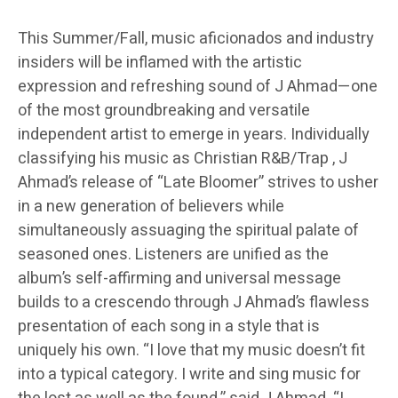
This Summer/Fall, music aficionados and industry
insiders will be inflamed with the artistic
expression and refreshing sound of J Ahmad—one
of the most groundbreaking and versatile
independent artist to emerge in years. Individually
classifying his music as Christian R&B/Trap , J
Ahmad’s release of “Late Bloomer” strives to usher
in a new generation of believers while
simultaneously assuaging the spiritual palate of
seasoned ones. Listeners are unified as the
album’s self-affirming and universal message
builds to a crescendo through J Ahmad’s flawless
presentation of each song in a style that is
uniquely his own. “I love that my music doesn’t fit
into a typical category. I write and sing music for