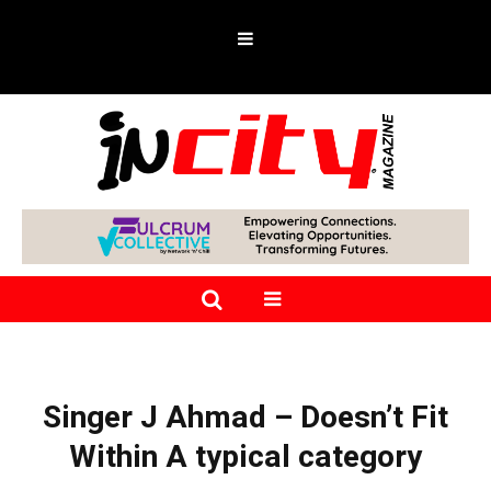
Singer J Ahmad – Doesn’t Fit
Within A typical category