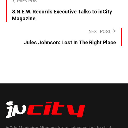
PREV POST
S.N.E.W. Records Executive Talks to inCity
Magazine
NEXT POST
Jules Johnson: Lost In The Right Place
inCity Magazine
Mission:
From entrepreneurs to chief