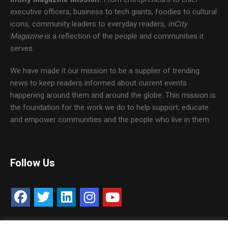
executive officers, business to tech giants, foodies to cultural
icons, community leaders to everyday readers,
inCity
Magazine
is a reflection of the people and communities it
serves.
We have made it our mission to be a supplier of trending
news to keep readers informed about current events
happening around them and around the globe. This mission is
the foundation for the work we do to help support, educate
and empower communities and the people who live in them.
Follow Us