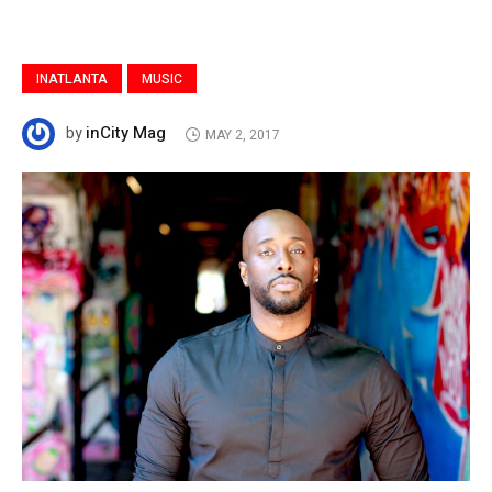
INATLANTA
MUSIC
inCity Mag
by
MAY 2, 2017