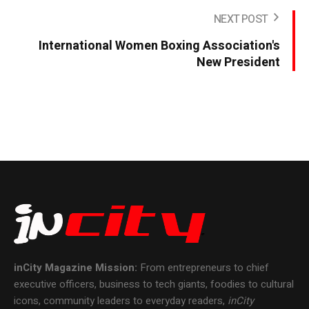
NEXT POST
International Women Boxing Association's
New President
inCity Magazine
Mission:
From entrepreneurs to chief
executive officers, business to tech giants, foodies to cultural
icons, community leaders to everyday readers,
inCity