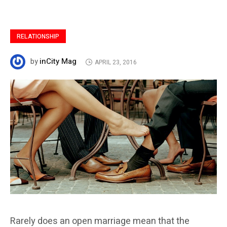
RELATIONSHIP
inCity Mag
by
APRIL 23, 2016
Rarely does an open marriage mean that the