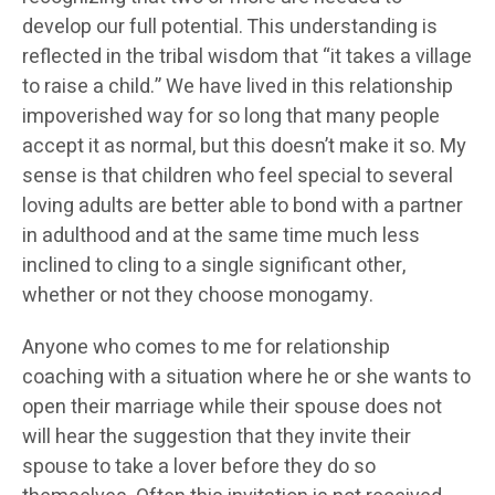
develop our full potential. This understanding is
reflected in the tribal wisdom that “it takes a village
to raise a child.” We have lived in this relationship
impoverished way for so long that many people
accept it as normal, but this doesn’t make it so. My
sense is that children who feel special to several
loving adults are better able to bond with a partner
in adulthood and at the same time much less
inclined to cling to a single significant other,
whether or not they choose monogamy.
Anyone who comes to me for relationship
coaching with a situation where he or she wants to
open their marriage while their spouse does not
will hear the suggestion that they invite their
spouse to take a lover before they do so