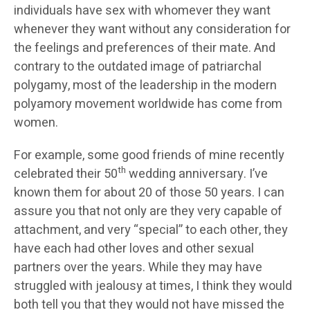
individuals have sex with whomever they want
whenever they want without any consideration for
the feelings and preferences of their mate. And
contrary to the outdated image of patriarchal
polygamy, most of the leadership in the modern
polyamory movement worldwide has come from
women.
For example, some good friends of mine recently
th
celebrated their 50
wedding anniversary. I’ve
known them for about 20 of those 50 years. I can
assure you that not only are they very capable of
attachment, and very “special” to each other, they
have each had other loves and other sexual
partners over the years. While they may have
struggled with jealousy at times, I think they would
both tell you that they would not have missed the