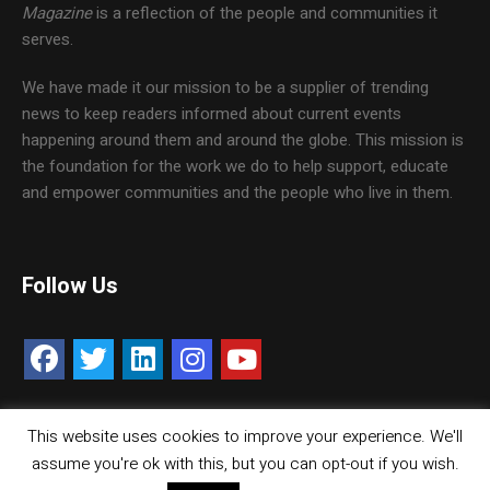
Magazine
is a reflection of the people and communities it
serves.
We have made it our mission to be a supplier of trending
news to keep readers informed about current events
happening around them and around the globe. This mission is
the foundation for the work we do to help support, educate
and empower communities and the people who live in them.
Follow Us
This website uses cookies to improve your experience. We'll
Contact Us
Careers
Media Kit
assume you're ok with this, but you can opt-out if you wish.