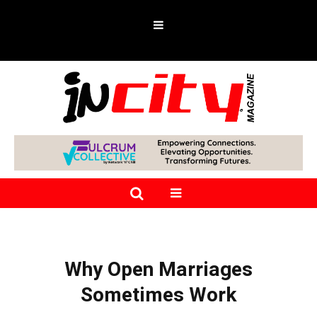
Why Open Marriages
Sometimes Work