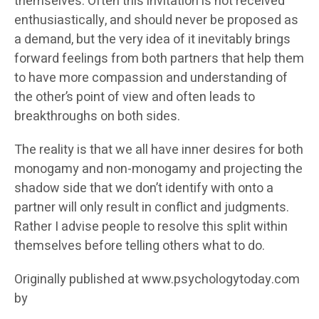
themselves. Often this invitation is not received
enthusiastically, and should never be proposed as
a demand, but the very idea of it inevitably brings
forward feelings from both partners that help them
to have more compassion and understanding of
the other’s point of view and often leads to
breakthroughs on both sides.
The reality is that we all have inner desires for both
monogamy and non-monogamy and projecting the
shadow side that we don’t identify with onto a
partner will only result in conflict and judgments.
Rather I advise people to resolve this split within
themselves before telling others what to do.
Originally published at www.psychologytoday.com
by