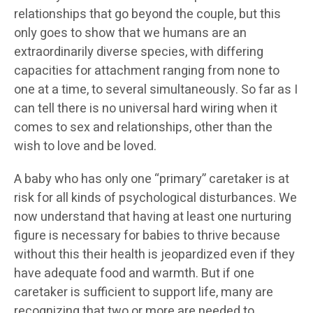
relationships that go beyond the couple, but this
only goes to show that we humans are an
extraordinarily diverse species, with differing
capacities for attachment ranging from none to
one at a time, to several simultaneously. So far as I
can tell there is no universal hard wiring when it
comes to sex and relationships, other than the
wish to love and be loved.
A baby who has only one “primary” caretaker is at
risk for all kinds of psychological disturbances. We
now understand that having at least one nurturing
figure is necessary for babies to thrive because
without this their health is jeopardized even if they
have adequate food and warmth. But if one
caretaker is sufficient to support life, many are
recognizing that two or more are needed to