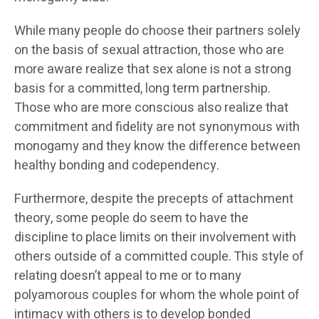
While many people do choose their partners solely
on the basis of sexual attraction, those who are
more aware realize that sex alone is not a strong
basis for a committed, long term partnership.
Those who are more conscious also realize that
commitment and fidelity are not synonymous with
monogamy and they know the difference between
healthy bonding and codependency.
Furthermore, despite the precepts of attachment
theory, some people do seem to have the
discipline to place limits on their involvement with
others outside of a committed couple. This style of
relating doesn’t appeal to me or to many
polyamorous couples for whom the whole point of
intimacy with others is to develop bonded