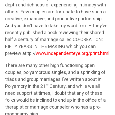
depth and richness of experiencing intimacy with
others. Few couples are fortunate to have such a
creative, expansive, and productive partnership.
And you don’t have to take my word for it – they’ve
recently published a book reviewing their shared
half a century of marriage called CO-CREATION:
FIFTY YEARS IN THE MAKING which you can
preview at tp://
www.independenteye.org/print.html
There are many other high functioning open
couples, polyamorous singles, and a sprinkling of
triads and group marriages I’ve written about in
st
Polyamory in the 21
Century, and while we all
need support at times, I doubt that any of these
folks would be inclined to end up in the office of a
therapist or marriage counselor who has a pro-
monogamy bias.