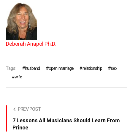
Deborah Anapol Ph.D.
Tags:
husband
open marriage
relationship
sex
wife
PREV POST
7 Lessons All Musicians Should Learn From
Prince