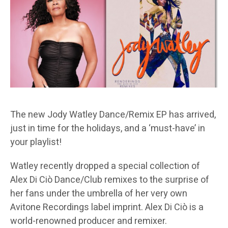
The new Jody Watley Dance/Remix EP has arrived,
just in time for the holidays, and a ‘must-have’ in
your playlist!
Watley recently dropped a special collection of
Alex Di Ciò Dance/Club remixes to the surprise of
her fans under the umbrella of her very own
Avitone Recordings label imprint. Alex Di Ciò is a
world-renowned producer and remixer.