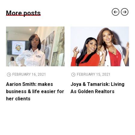
More posts
FEBRUARY 16, 2021
FEBRUARY 15, 2021
Aarion Smith: makes
Joya & Tamarisk: Living
business & life easier for
As Golden Realtors
her clients