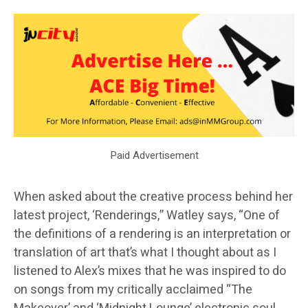
Paid Advertisement
When asked about the creative process behind her
latest project, ‘Renderings,” Watley says, “One of
the definitions of a rendering is an interpretation or
translation of art that’s what I thought about as I
listened to Alex’s mixes that he was inspired to do
on songs from my critically acclaimed “The