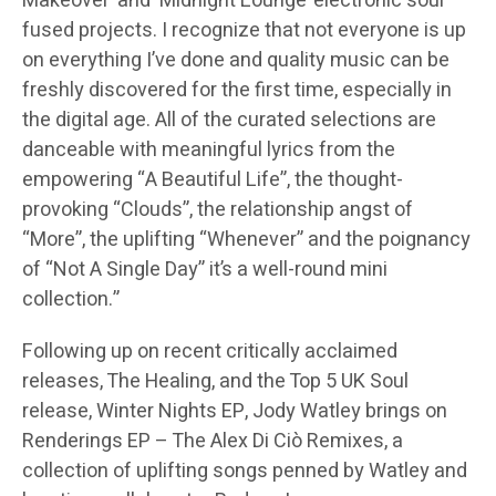
Makeover’ and ‘Midnight Lounge’ electronic soul
fused projects. I recognize that not everyone is up
on everything I’ve done and quality music can be
freshly discovered for the first time, especially in
the digital age. All of the curated selections are
danceable with meaningful lyrics from the
empowering “A Beautiful Life”, the thought-
provoking “Clouds”, the relationship angst of
“More”, the uplifting “Whenever” and the poignancy
of “Not A Single Day” it’s a well-round mini
collection.”
Following up on recent critically acclaimed
releases, The Healing, and the Top 5 UK Soul
release, Winter Nights EP, Jody Watley brings on
Renderings EP – The Alex Di Ciò Remixes, a
collection of uplifting songs penned by Watley and