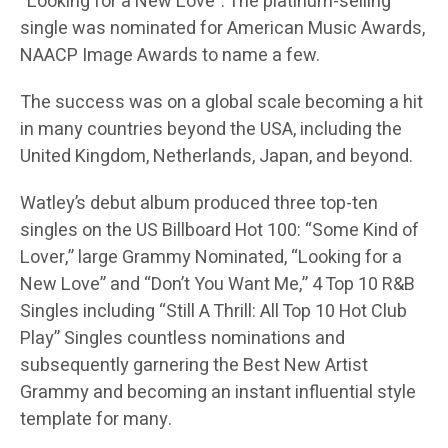
“Looking for a New Love”. The platinum-selling
single was nominated for American Music Awards,
NAACP Image Awards to name a few.
The success was on a global scale becoming a hit
in many countries beyond the USA, including the
United Kingdom, Netherlands, Japan, and beyond.
Watley’s debut album produced three top-ten
singles on the US Billboard Hot 100: “Some Kind of
Lover,” large Grammy Nominated, “Looking for a
New Love” and “Don’t You Want Me,” 4 Top 10 R&B
Singles including “Still A Thrill: All Top 10 Hot Club
Play” Singles countless nominations and
subsequently garnering the Best New Artist
Grammy and becoming an instant influential style
template for many.