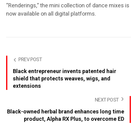
“Renderings,” the mini collection of dance mixes is
now available on all digital platforms.
PREV POST
Black entrepreneur invents patented hair
shield that protects weaves, wigs, and
extensions
NEXT POST
Black-owned herbal brand enhances long time
product, Alpha RX Plus, to overcome ED