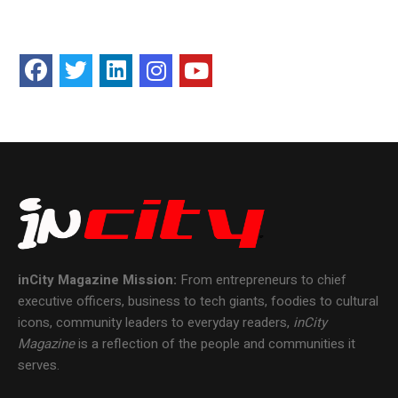
inCity Magazine
Mission:
From entrepreneurs to chief
executive officers, business to tech giants, foodies to cultural
icons, community leaders to everyday readers,
inCity
Magazine
is a reflection of the people and communities it
serves.