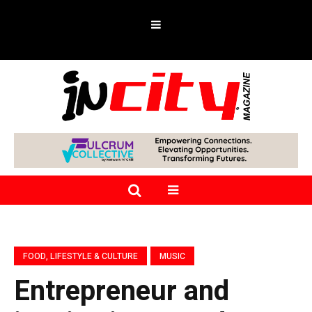
FOOD, LIFESTYLE & CULTURE
MUSIC
Entrepreneur and