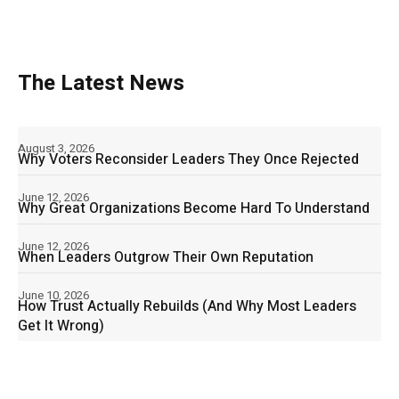
The Latest News
August 3, 2026
Why Voters Reconsider Leaders They Once Rejected
June 12, 2026
Why Great Organizations Become Hard To Understand
June 12, 2026
When Leaders Outgrow Their Own Reputation
June 10, 2026
How Trust Actually Rebuilds (And Why Most Leaders
Get It Wrong)