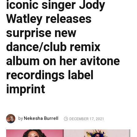
iconic singer Jody
Watley releases
surprise new
dance/club remix
album on her avitone
recordings label
imprint
Nekesha Burrell
by
DECEMBER 17, 2021