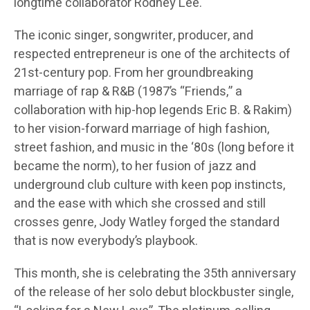
longtime collaborator Rodney Lee.
The iconic singer, songwriter, producer, and
respected entrepreneur is one of the architects of
21st-century pop. From her groundbreaking
marriage of rap & R&B (1987’s “Friends,” a
collaboration with hip-hop legends Eric B. & Rakim)
to her vision-forward marriage of high fashion,
street fashion, and music in the ‘80s (long before it
became the norm), to her fusion of jazz and
underground club culture with keen pop instincts,
and the ease with which she crossed and still
crosses genre, Jody Watley forged the standard
that is now everybody’s playbook.
This month, she is celebrating the 35th anniversary
of the release of her solo debut blockbuster single,