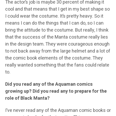
The actor’s job is maybe 30 percent of making it
cool and that means that I get in my best shape so
I could wear the costume. It’s pretty heavy. So it
means I can do the things that I can do, so I can
bring the attitude to the costume. But really, I think
that the success of the Manta costume really lies
in the design team. They were courageous enough
to not back away from the large helmet and a lot of
the comic book elements of the costume. They
really wanted something that the fans could relate
to.
Did you read any of the Aquaman comics
growing up? Did you read any to prepare for the
role of Black Manta?
I’ve never read any of the Aquaman comic books or