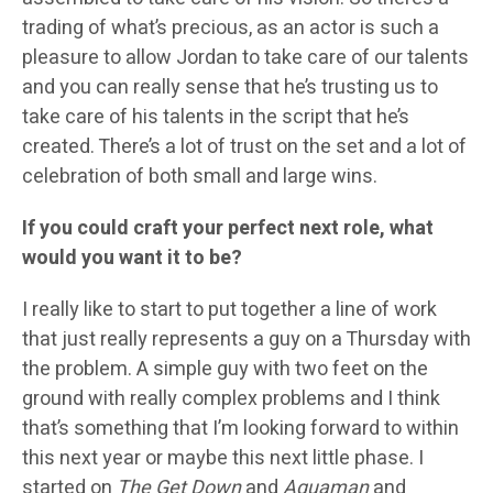
trading of what’s precious, as an actor is such a
pleasure to allow Jordan to take care of our talents
and you can really sense that he’s trusting us to
take care of his talents in the script that he’s
created. There’s a lot of trust on the set and a lot of
celebration of both small and large wins.
If you could craft your perfect next role, what
would you want it to be?
I really like to start to put together a line of work
that just really represents a guy on a Thursday with
the problem. A simple guy with two feet on the
ground with really complex problems and I think
that’s something that I’m looking forward to within
this next year or maybe this next little phase. I
started on
The Get Down
and
Aquaman
and