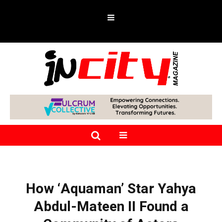
How ‘Aquaman’ Star Yahya
Abdul-Mateen II Found a