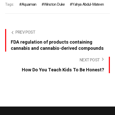
Tags:
Aquaman
Winston Duke
Yahya Abdul-Mateen
PREV POST
FDA regulation of products containing
cannabis and cannabis-derived compounds
NEXT POST
How Do You Teach Kids To Be Honest?