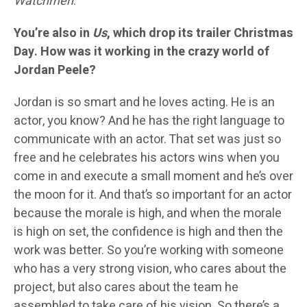
Watchmen
.
You’re also in
Us
, which drop its trailer Christmas
Day. How was it working in the crazy world of
Jordan Peele?
Jordan is so smart and he loves acting. He is an
actor, you know? And he has the right language to
communicate with an actor. That set was just so
free and he celebrates his actors wins when you
come in and execute a small moment and he’s over
the moon for it. And that’s so important for an actor
because the morale is high, and when the morale
is high on set, the confidence is high and then the
work was better. So you’re working with someone
who has a very strong vision, who cares about the
project, but also cares about the team he
assembled to take care of his vision. So there’s a