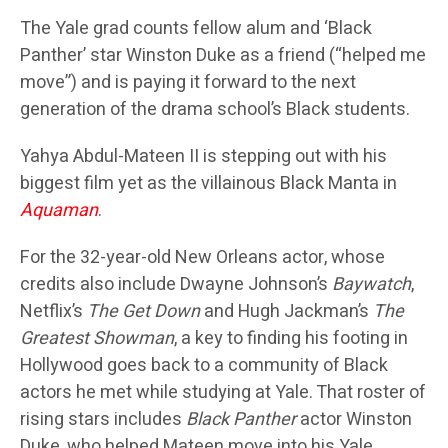
The Yale grad counts fellow alum and ‘Black
Panther’ star Winston Duke as a friend (“helped me
move”) and is paying it forward to the next
generation of the drama school’s Black students.
Yahya Abdul-Mateen II is stepping out with his
biggest film yet as the villainous Black Manta in
Aquaman
.
For the 32-year-old New Orleans actor, whose
credits also include Dwayne Johnson’s
Baywatch
,
Netflix’s
The Get Down
and Hugh Jackman’s
The
Greatest Showman
, a key to finding his footing in
Hollywood goes back to a community of Black
actors he met while studying at Yale. That roster of
rising stars includes
Black Panther
actor Winston
Duke, who helped Mateen move into his Yale