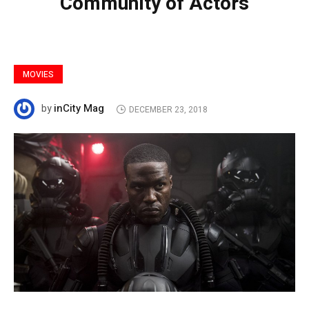
Community of Actors
MOVIES
inCity Mag
by
DECEMBER 23, 2018