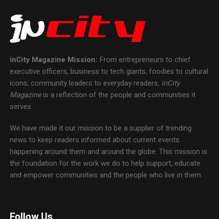
inCity Magazine
Mission:
From entrepreneurs to chief
executive officers, business to tech giants, foodies to cultural
icons, community leaders to everyday readers,
inCity
Magazine
is a reflection of the people and communities it
serves.
We have made it our mission to be a supplier of trending
news to keep readers informed about current events
happening around them and around the globe. This mission is
the foundation for the work we do to help support, educate
and empower communities and the people who live in them.
Follow Us