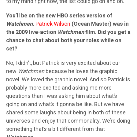
to my mind right now, the list could go on and on.
You’ll be on the new HBO series version of
Watchmen
.
Patrick Wilson
(Ocean Master) was in
the 2009 live-action
Watchmen
film. Did you get a
chance to chat about both your roles while on
set?
No, I didn’t, but Patrick is very excited about our
new
Watchmen
because he loves the graphic
novel. We loved the graphic novel. And so Patrick is
probably more excited and asking me more
questions than I was asking him about what’s
going on and what’s it gonna be like. But we have
shared some laughs about being in both of these
universes and enjoy that commonality. We’re doing
something that’s a bit different from that