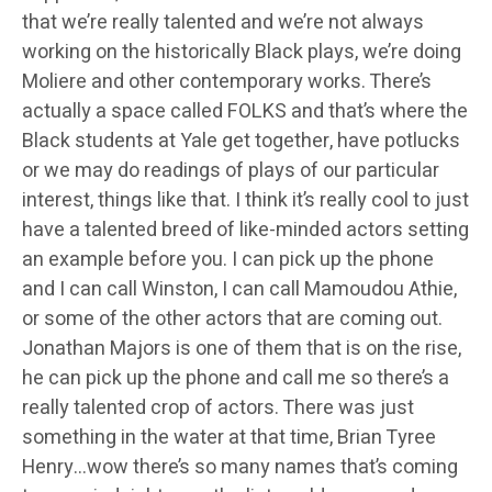
that we’re really talented and we’re not always
working on the historically Black plays, we’re doing
Moliere and other contemporary works. There’s
actually a space called FOLKS and that’s where the
Black students at Yale get together, have potlucks
or we may do readings of plays of our particular
interest, things like that. I think it’s really cool to just
have a talented breed of like-minded actors setting
an example before you. I can pick up the phone
and I can call Winston, I can call Mamoudou Athie,
or some of the other actors that are coming out.
Jonathan Majors is one of them that is on the rise,
he can pick up the phone and call me so there’s a
really talented crop of actors. There was just
something in the water at that time, Brian Tyree
Henry…wow there’s so many names that’s coming