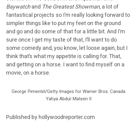
Baywatch
and
The Greatest Showman
, a lot of
fantastical projects so I’m really looking forward to
simpler things like to put my feet on the ground
and go and do some of that for a little bit. And I’m
sure once I get my taste of that, I’ll want to do
some comedy and, you know, let loose again, but I
think that’s what my appetite is calling for. That,
and getting on a horse. I want to find myself on a
movie, on a horse.
George Pimentel/Getty Images for Warner Bros. Canada
Yahya Abdul-Mateen II
Published by hollywoodreporter.com