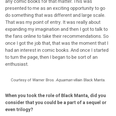
any comic books for that matter. This was
presented to me as an exciting opportunity to go
do something that was different and large scale.
That was my point of entry. It was really about
expanding my imagination and then I got to talk to
the fans online to take their recommendations. So
once I got the job that, that was the moment that I
had an interest in comic books. And once I started
to turn the page, then I began to be sort of an
enthusiast.
Courtesy of Warner Bros.
Aquaman
villain Black Manta.
When you took the role of Black Manta, did you
consider that you could be a part of a sequel or
even trilogy?