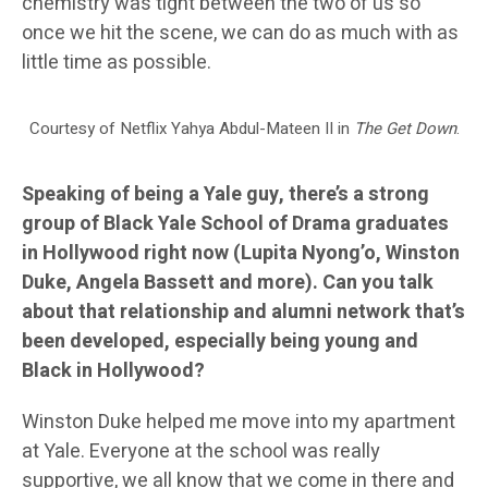
chemistry was tight between the two of us so
once we hit the scene, we can do as much with as
little time as possible.
Courtesy of Netflix Yahya Abdul-Mateen II in
The Get Down
.
Speaking of being a Yale guy, there’s a strong
group of Black Yale School of Drama graduates
in Hollywood right now (Lupita Nyong’o, Winston
Duke, Angela Bassett and more). Can you talk
about that relationship and alumni network that’s
been developed, especially being young and
Black in Hollywood?
Winston Duke helped me move into my apartment
at Yale. Everyone at the school was really
supportive, we all know that we come in there and