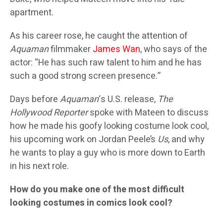
apartment.
As his career rose, he caught the attention of
Aquaman
filmmaker
James Wan
, who says of the
actor: “He has such raw talent to him and he has
such a good strong screen presence.”
Days before
Aquaman
‘s U.S. release,
The
Hollywood Reporter
spoke with Mateen to discuss
how he made his goofy looking costume look cool,
his upcoming work on Jordan Peele’s
Us
, and why
he wants to play a guy who is more down to Earth
in his next role.
How do you make one of the most difficult
looking costumes in comics look cool?