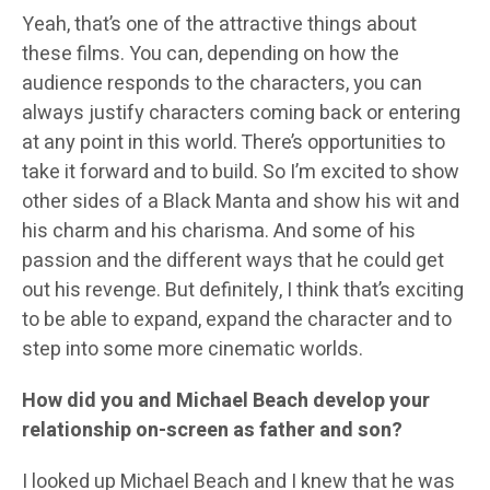
Yeah, that’s one of the attractive things about
these films. You can, depending on how the
audience responds to the characters, you can
always justify characters coming back or entering
at any point in this world. There’s opportunities to
take it forward and to build. So I’m excited to show
other sides of a Black Manta and show his wit and
his charm and his charisma. And some of his
passion and the different ways that he could get
out his revenge. But definitely, I think that’s exciting
to be able to expand, expand the character and to
step into some more cinematic worlds.
How did you and Michael Beach develop your
relationship on-screen as father and son?
I looked up Michael Beach and I knew that he was