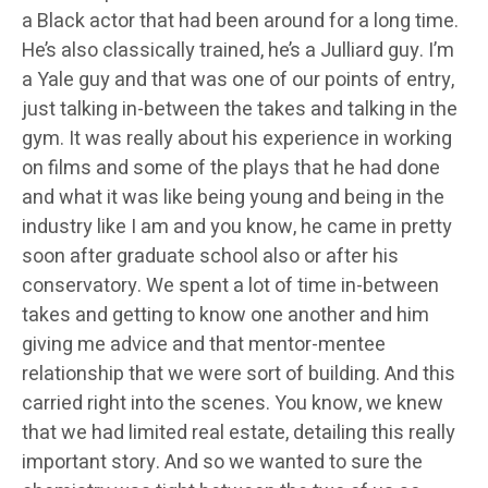
a Black actor that had been around for a long time.
He’s also classically trained, he’s a Julliard guy. I’m
a Yale guy and that was one of our points of entry,
just talking in-between the takes and talking in the
gym. It was really about his experience in working
on films and some of the plays that he had done
and what it was like being young and being in the
industry like I am and you know, he came in pretty
soon after graduate school also or after his
conservatory. We spent a lot of time in-between
takes and getting to know one another and him
giving me advice and that mentor-mentee
relationship that we were sort of building. And this
carried right into the scenes. You know, we knew
that we had limited real estate, detailing this really
important story. And so we wanted to sure the