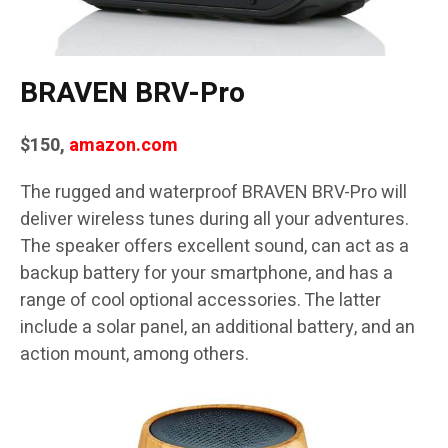
BRAVEN BRV-Pro
$150,
amazon.com
The rugged and waterproof BRAVEN BRV-Pro will
deliver wireless tunes during all your adventures.
The speaker offers excellent sound, can act as a
backup battery for your smartphone, and has a
range of cool optional accessories. The latter
include a solar panel, an additional battery, and an
action mount, among others.