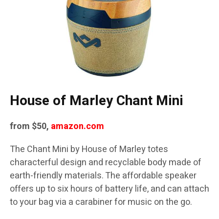
House of Marley Chant Mini
from $50,
amazon.com
The Chant Mini by House of Marley totes
characterful design and recyclable body made of
earth-friendly materials. The affordable speaker
offers up to six hours of battery life, and can attach
to your bag via a carabiner for music on the go.