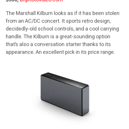
The Marshall Kilburn looks as if it has been stolen
from an AC/DC concert. It sports retro design,
decidedly-old school controls, and a cool carrying
handle. The Kilburn is a great-sounding option
that’s also a conversation starter thanks to its
appearance. An excellent pick in its price range.