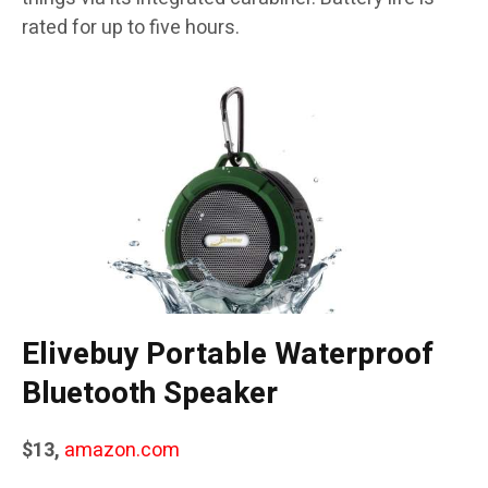
rated for up to five hours.
Elivebuy Portable Waterproof
Bluetooth Speaker
$13,
amazon.com