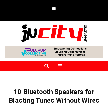
10 Bluetooth Speakers for
Blasting Tunes Without Wires