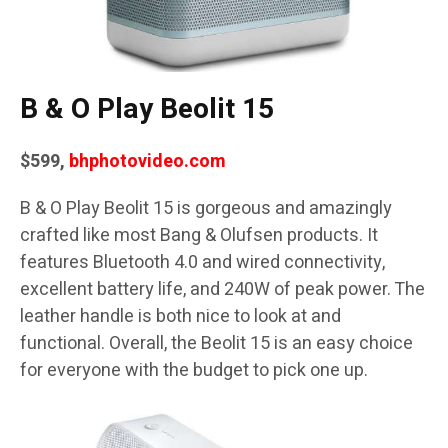
B & O Play Beolit 15
$599,
bhphotovideo.com
B & O Play Beolit 15 is gorgeous and amazingly
crafted like most Bang & Olufsen products. It
features Bluetooth 4.0 and wired connectivity,
excellent battery life, and 240W of peak power. The
leather handle is both nice to look at and
functional. Overall, the Beolit 15 is an easy choice
for everyone with the budget to pick one up.