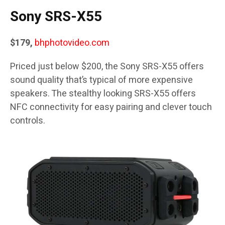
Sony SRS-X55
$179,
bhphotovideo.com
Priced just below $200, the Sony SRS-X55 offers
sound quality that’s typical of more expensive
speakers. The stealthy looking SRS-X55 offers
NFC connectivity for easy pairing and clever touch
controls.