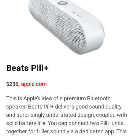
Beats Pill+
$230,
apple.com
This is Apple’s idea of a premium Bluetooth
speaker. Beats Pill+ delivers good sound quality
and surprisingly understated design, coupled with
solid battery life. You can connect two Pill+ units
together for fuller sound via a dedicated app. This