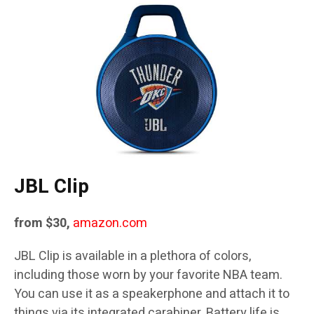
JBL Clip
from $30,
amazon.com
JBL Clip is available in a plethora of colors,
including those worn by your favorite NBA team.
You can use it as a speakerphone and attach it to
things via its integrated carabiner. Battery life is