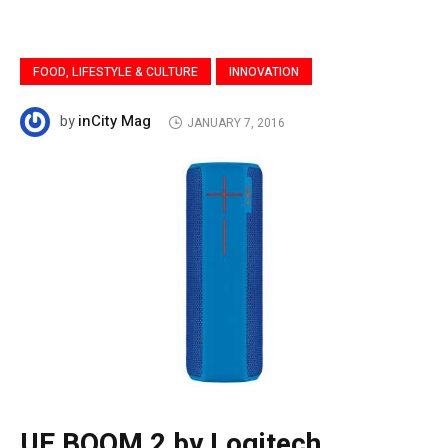
FOOD, LIFESTYLE & CULTURE
INNOVATION
inCity Mag
by
JANUARY 7, 2016
UE BOOM 2 by Logitech