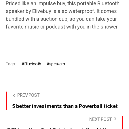
Priced like an impulse buy, this portable Bluetooth
speaker by Elivebuy is also waterproof. It comes
bundled with a suction cup, so you can take your
favorite music or podcast with you in the shower.
Tags:
Bluetooth
speakers
PREV POST
5 better investments than a Powerball ticket
NEXT POST