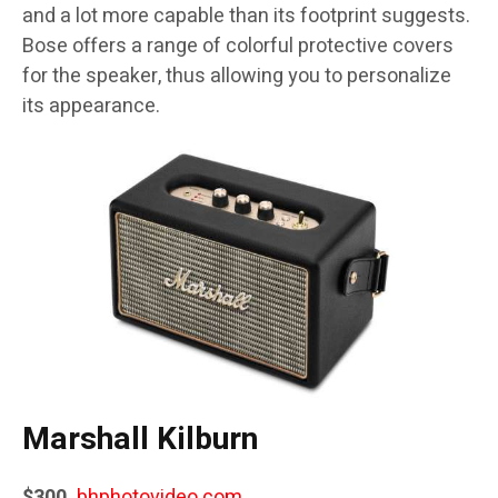
and a lot more capable than its footprint suggests.
Bose offers a range of colorful protective covers
for the speaker, thus allowing you to personalize
its appearance.
Marshall Kilburn
$300,
bhphotovideo.com