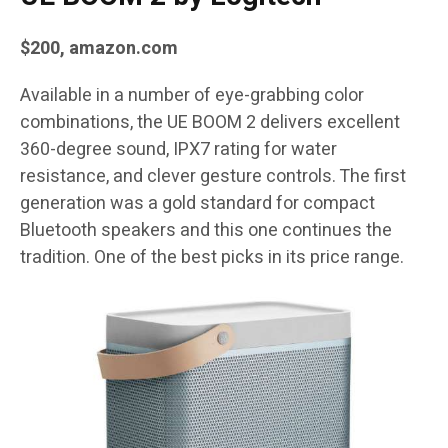
$200,
amazon.com
Available in a number of eye-grabbing color
combinations, the UE BOOM 2 delivers excellent
360-degree sound, IPX7 rating for water
resistance, and clever gesture controls. The first
generation was a gold standard for compact
Bluetooth speakers and this one continues the
tradition. One of the best picks in its price range.