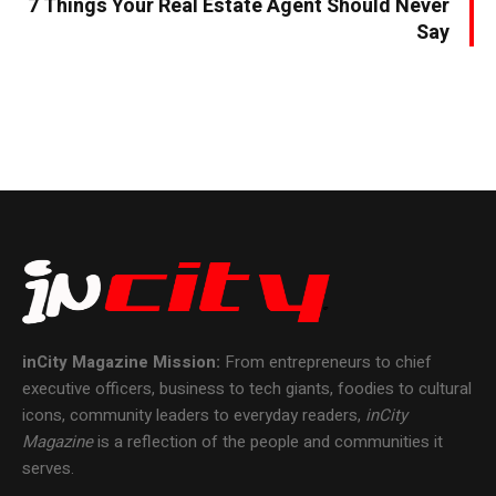
7 Things Your Real Estate Agent Should Never
Say
inCity Magazine
Mission:
From entrepreneurs to chief
executive officers, business to tech giants, foodies to cultural
icons, community leaders to everyday readers,
inCity
Magazine
is a reflection of the people and communities it
serves.