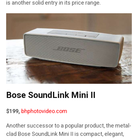
is another solid entry in its price range.
Bose SoundLink Mini II
$199,
bhphotovideo.com
Another successor to a popular product, the metal-
clad Bose SoundLink Mini II is compact, elegant,