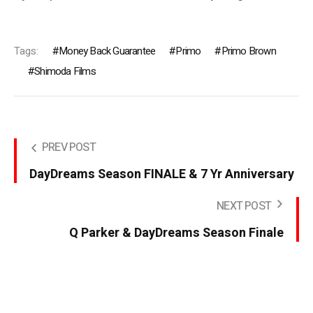
Tags:
Money Back Guarantee
Primo
Primo Brown
Shimoda Films
PREV POST
DayDreams Season FINALE & 7 Yr Anniversary
NEXT POST
Q Parker & DayDreams Season Finale