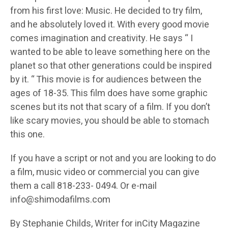
from his first love: Music. He decided to try film,
and he absolutely loved it. With every good movie
comes imagination and creativity. He says “ I
wanted to be able to leave something here on the
planet so that other generations could be inspired
by it. “ This movie is for audiences between the
ages of 18-35. This film does have some graphic
scenes but its not that scary of a film. If you don’t
like scary movies, you should be able to stomach
this one.
If you have a script or not and you are looking to do
a film, music video or commercial you can give
them a call 818-233- 0494. Or e-mail
info@shimodafilms.com
By Stephanie Childs, Writer for inCity Magazine