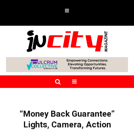
“Money Back Guarantee”
Lights, Camera, Action