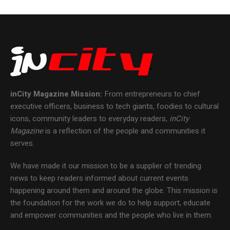
inCity Magazine
Mission:
From entrepreneurs to chief
executive officers, business to tech giants, foodies to cultural
icons, community leaders to everyday readers,
inCity
Magazine
is a reflection of the people and communities it
serves.
We have made it our mission to be a supplier of trending
news to keep readers informed about current events
happening around them and around the globe. This mission is
the foundation for the work we do to help support, educate
and empower communities and the people who live in them.