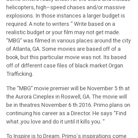
helicopters, high–speed chases and/or massive
explosions. In those instances a larger budget is
required. A note to writers “ Write based on a
realistic budget or your film may not get made.
“MBG” was filmed in various places around the city
of Atlanta, GA. Some movies are based off of a
book, but this particular movie was not. Its based
off of different case files of black market Organ
Trafficking.
The “MBG” movie premier will be November 5 th at
the Aurora Cineplex in Roswell, GA. The movie will
be in theatres November 6 th 2016. Primo plans on
continuing his career as a Director. He says “Find
what ,you love and do it until it kills you. “
To Inspire is to Dream. Primo`s inspirations come