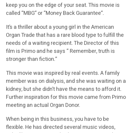
keep you on the edge of your seat. This movie is
called “MBG” or “Money Back Guarantee”.
It’s a thriller about a young girl in the American
Organ Trade that has a rare blood type to fulfill the
needs of a waiting recipient. The Director of this
film is Primo and he says “ Remember, truth is
stronger than fiction.”
This movie was inspired by real events. A family
member was on dialysis, and she was waiting on a
kidney, but she didn’t have the means to afford it.
Further inspiration for this movie came from Primo
meeting an actual Organ Donor.
When being in this business, you have to be
flexible. He has directed several music videos,