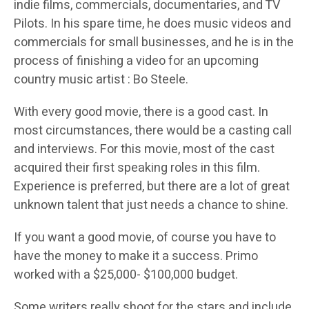
indie films, commercials, documentaries, and TV
Pilots. In his spare time, he does music videos and
commercials for small businesses, and he is in the
process of finishing a video for an upcoming
country music artist : Bo Steele.
With every good movie, there is a good cast. In
most circumstances, there would be a casting call
and interviews. For this movie, most of the cast
acquired their first speaking roles in this film.
Experience is preferred, but there are a lot of great
unknown talent that just needs a chance to shine.
If you want a good movie, of course you have to
have the money to make it a success. Primo
worked with a $25,000- $100,000 budget.
Some writers really shoot for the stars and include