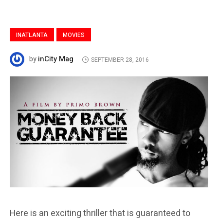
INATLANTA
MOVIES
inCity Mag
by
SEPTEMBER 28, 2016
Here is an exciting thriller that is guaranteed to