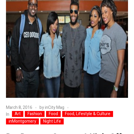
March 8, 2016
by
inCity Mag
Art
Fashion
Food
Food, Lifestyle & Culture
In
inMontgomery
Night Life