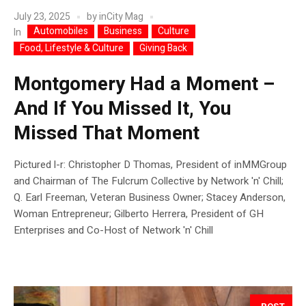
July 23, 2025
by
inCity Mag
Automobiles
Business
Culture
In
Food, Lifestyle & Culture
Giving Back
Montgomery Had a Moment –
And If You Missed It, You
Missed That Moment
Pictured l-r: Christopher D Thomas, President of inMMGroup
and Chairman of The Fulcrum Collective by Network 'n' Chill;
Q. Earl Freeman, Veteran Business Owner; Stacey Anderson,
Woman Entrepreneur; Gilberto Herrera, President of GH
Enterprises and Co-Host of Network 'n' Chill