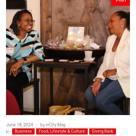
POST
June 18, 2024
by
inCity Mag
Business
Food, Lifestyle & Culture
Giving Back
In