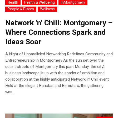
Health
Health & Wellbeing
inMontgomery
People & Places
Wellness
Network ‘n’ Chill: Montgomery –
Where Connections Spark and
Ideas Soar
A Night of Unparalleled Networking Redefines Community and
Entrepreneurship in Montgomery As the sun set over the
quaint streets of Montgomery this past Monday, the city’s
business landscape lit up with the sparks of ambition and
collaboration at the highly anticipated Network ‘n’ Chill event.
Held at the elegant Baristas and Barristers, the gathering
was...