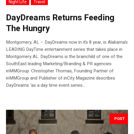
Night Life
Travel
DayDreams Returns Feeding
The Hungry
Montgomery, AL – DayDreams now in it’s 8 year, is Alabama’s
LEADING DayTime entertainment series that takes place in
Montgomery AL. DayDreams is the brainchild of one of the
SouthEast leading Marketing/Branding & PR agencies
inMMGroup. Christopher Thomas, Founding Partner of
inMMGroup and Publisher of inCity Magazine describes
DayDreams ‘as a day time event series...
POST