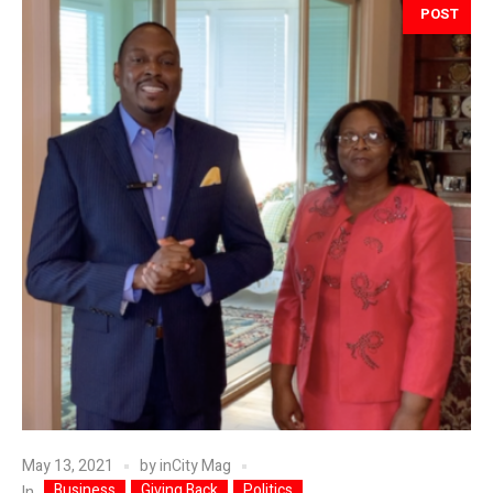
POST
May 13, 2021
by
inCity Mag
Business
Giving Back
Politics
In