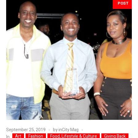
POST
September 25, 2019
by
inCity Mag
Art
Fashion
Food, Lifestyle & Culture
Giving Back
In