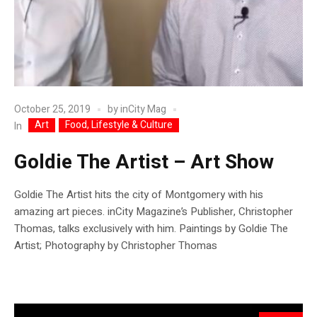
October 25, 2019
by
inCity Mag
Art
Food, Lifestyle & Culture
In
Goldie The Artist – Art Show
Goldie The Artist hits the city of Montgomery with his
amazing art pieces. inCity Magazine’s Publisher, Christopher
Thomas, talks exclusively with him. Paintings by Goldie The
Artist; Photography by Christopher Thomas