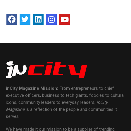
inCity Magazine
Mission:
From entrepreneurs to chief
executive officers, business to tech giants, foodies to cultural
icons, community leaders to everyday readers,
inCity
Magazine
is a reflection of the people and communities it
serves.
We have made it our mission to be a supplier of trending