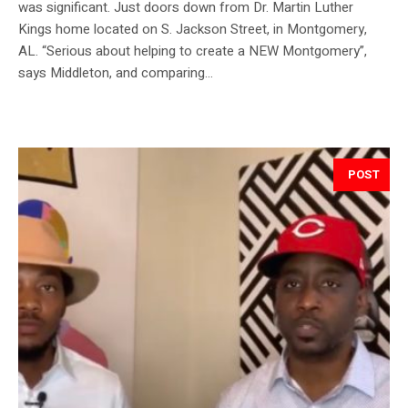
was significant. Just doors down from Dr. Martin Luther
Kings home located on S. Jackson Street, in Montgomery,
AL. “Serious about helping to create a NEW Montgomery”,
says Middleton, and comparing...
POST