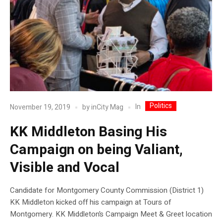
Politics
In
November 19, 2019
by
inCity Mag
KK Middleton Basing His
Campaign on being Valiant,
Visible and Vocal
Candidate for Montgomery County Commission (District 1)
KK Middleton kicked off his campaign at Tours of
Montgomery. KK Middleton’s Campaign Meet & Greet location