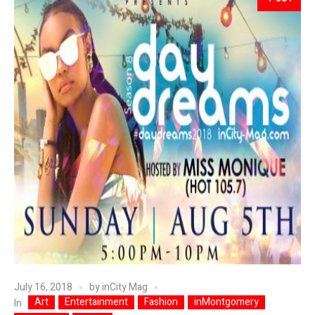
July 16, 2018
by
inCity Mag
Art
Entertainment
Fashion
inMontgomery
In