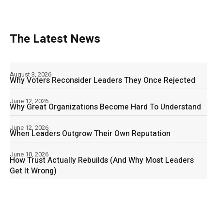
The Latest News
August 3, 2026
Why Voters Reconsider Leaders They Once Rejected
June 12, 2026
Why Great Organizations Become Hard To Understand
June 12, 2026
When Leaders Outgrow Their Own Reputation
June 10, 2026
How Trust Actually Rebuilds (And Why Most Leaders
Get It Wrong)