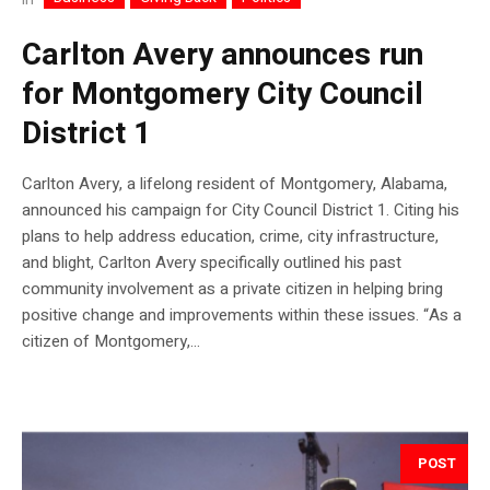
Carlton Avery announces run
for Montgomery City Council
District 1
Carlton Avery, a lifelong resident of Montgomery, Alabama,
announced his campaign for City Council District 1. Citing his
plans to help address education, crime, city infrastructure,
and blight, Carlton Avery specifically outlined his past
community involvement as a private citizen in helping bring
positive change and improvements within these issues. “As a
citizen of Montgomery,...
POST