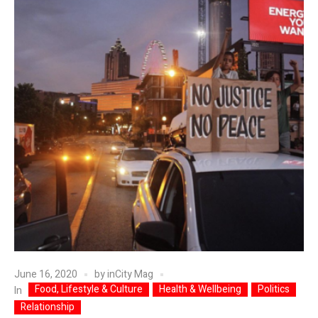
June 16, 2020
by
inCity Mag
Food, Lifestyle & Culture
Health & Wellbeing
Politics
In
Relationship