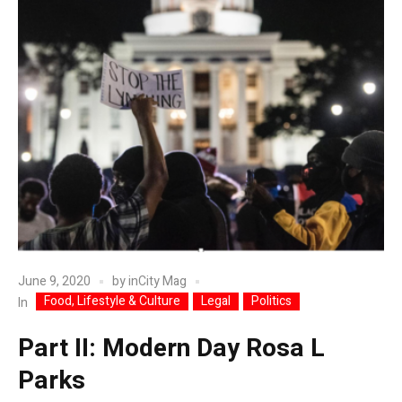
June 9, 2020
by
inCity Mag
Food, Lifestyle & Culture
Legal
Politics
In
Part II: Modern Day Rosa L
Parks