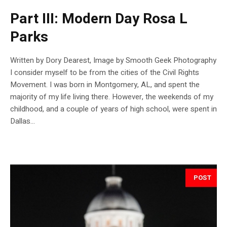
Part III: Modern Day Rosa L
Parks
Written by Dory Dearest, Image by Smooth Geek Photography
I consider myself to be from the cities of the Civil Rights
Movement. I was born in Montgomery, AL, and spent the
majority of my life living there. However, the weekends of my
childhood, and a couple of years of high school, were spent in
Dallas...
POST