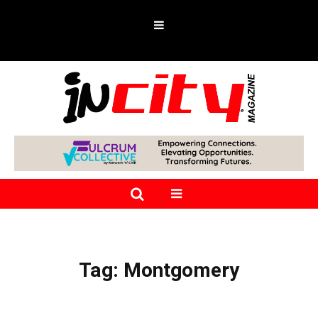
Tag:
Montgomery