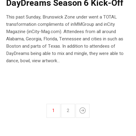
DayDreams Season 6 Kick-Off
This past Sunday, Brunswick Zone under went a TOTAL
transformation compliments of inMMGroup and inCity
Magazine (inCity-Mag.com). Attendees from all around
Alabama, Georgia, Florida, Tennessee and cities in such as
Boston and parts of Texas. In addition to attendees of
DayDreams being able to mix and mingle, they were able to
dance, bowl, view artwork...
1
2