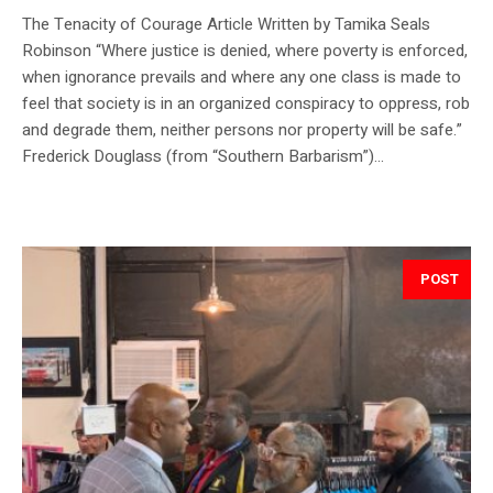
The Tenacity of Courage Article Written by Tamika Seals
Robinson “Where justice is denied, where poverty is enforced,
when ignorance prevails and where any one class is made to
feel that society is in an organized conspiracy to oppress, rob
and degrade them, neither persons nor property will be safe.”
Frederick Douglass (from “Southern Barbarism”)...
POST