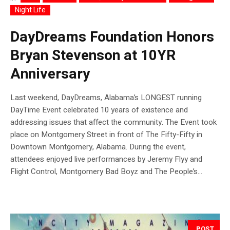
Night Life
DayDreams Foundation Honors
Bryan Stevenson at 10YR
Anniversary
Last weekend, DayDreams, Alabama’s LONGEST running
DayTime Event celebrated 10 years of existence and
addressing issues that affect the community. The Event took
place on Montgomery Street in front of The Fifty-Fifty in
Downtown Montgomery, Alabama. During the event,
attendees enjoyed live performances by Jeremy Flyy and
Flight Control, Montgomery Bad Boyz and The People’s...
POST