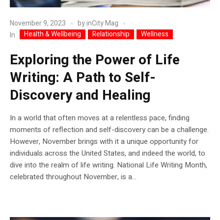
November 9, 2023
by
inCity Mag
Health & Wellbeing
Relationship
Wellness
In
Exploring the Power of Life
Writing: A Path to Self-
Discovery and Healing
In a world that often moves at a relentless pace, finding
moments of reflection and self-discovery can be a challenge.
However, November brings with it a unique opportunity for
individuals across the United States, and indeed the world, to
dive into the realm of life writing. National Life Writing Month,
celebrated throughout November, is a...