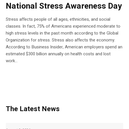
National Stress Awareness Day
Stress affects people of all ages, ethnicities, and social
classes. In fact, 75% of Americans experienced moderate to
high stress levels in the past month according to the Global
Organization for stress. Stress also affects the economy.
According to Business Insider, American employers spend an
estimated $300 billion annually on health costs and lost
work...
The Latest News