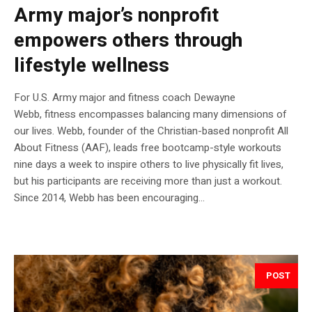
Army major’s nonprofit
empowers others through
lifestyle wellness
For U.S. Army major and fitness coach Dewayne
Webb, fitness encompasses balancing many dimensions of
our lives. Webb, founder of the Christian-based nonprofit All
About Fitness (AAF), leads free bootcamp-style workouts
nine days a week to inspire others to live physically fit lives,
but his participants are receiving more than just a workout.
Since 2014, Webb has been encouraging...
POST