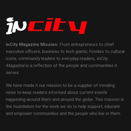
inCity Magazine
Mission:
From entrepreneurs to chief
executive officers, business to tech giants, foodies to cultural
icons, community leaders to everyday readers,
inCity
Magazine
is a reflection of the people and communities it
serves.
We have made it our mission to be a supplier of trending
news to keep readers informed about current events
happening around them and around the globe. This mission is
the foundation for the work we do to help support, educate
and empower communities and the people who live in them.