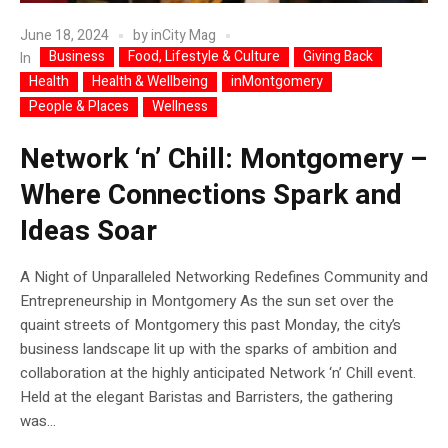
June 18, 2024
by
inCity Mag
Business
Food, Lifestyle & Culture
Giving Back
In
Health
Health & Wellbeing
inMontgomery
People & Places
Wellness
Network ‘n’ Chill: Montgomery –
Where Connections Spark and
Ideas Soar
A Night of Unparalleled Networking Redefines Community and
Entrepreneurship in Montgomery As the sun set over the
quaint streets of Montgomery this past Monday, the city’s
business landscape lit up with the sparks of ambition and
collaboration at the highly anticipated Network ‘n’ Chill event.
Held at the elegant Baristas and Barristers, the gathering
was...