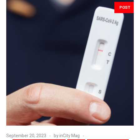
POST
September 20, 2023
by
inCity Mag