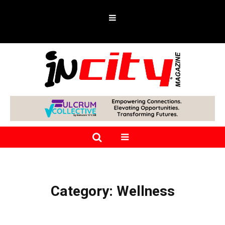
Category:
Wellness