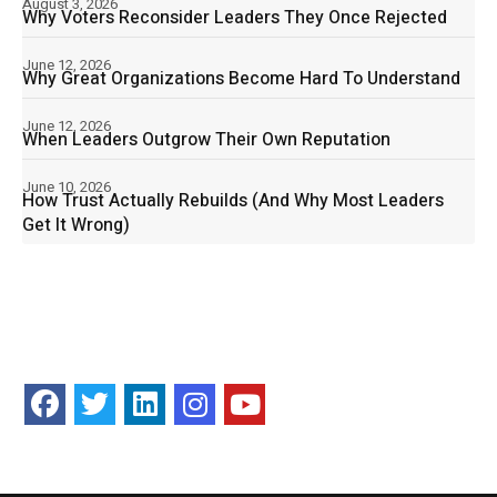
August 3, 2026
Why Voters Reconsider Leaders They Once Rejected
June 12, 2026
Why Great Organizations Become Hard To Understand
June 12, 2026
When Leaders Outgrow Their Own Reputation
June 10, 2026
How Trust Actually Rebuilds (And Why Most Leaders
Get It Wrong)