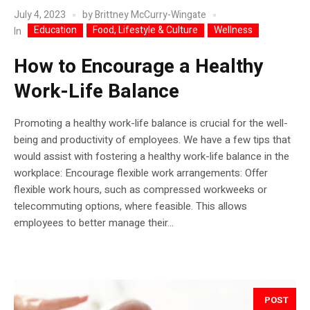
July 4, 2023
by
Brittney McCurry-Wingate
Education
Food, Lifestyle & Culture
Wellness
In
How to Encourage a Healthy
Work-Life Balance
Promoting a healthy work-life balance is crucial for the well-
being and productivity of employees. We have a few tips that
would assist with fostering a healthy work-life balance in the
workplace: Encourage flexible work arrangements: Offer
flexible work hours, such as compressed workweeks or
telecommuting options, where feasible. This allows
employees to better manage their...
POST