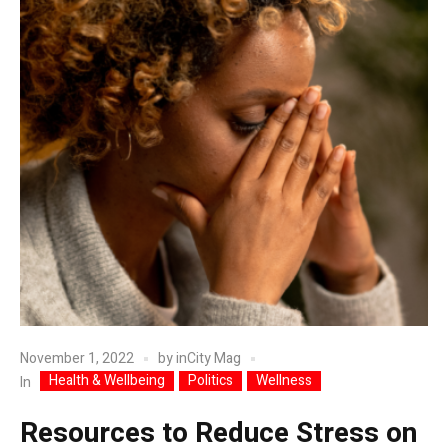
November 1, 2022
by
inCity Mag
Health & Wellbeing
Politics
Wellness
In
Resources to Reduce Stress on