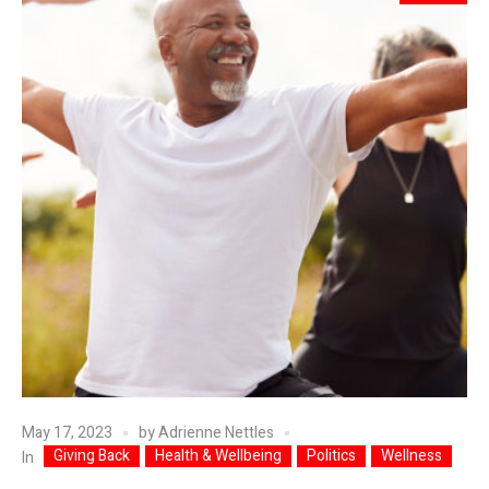
May 17, 2023
by
Adrienne Nettles
Giving Back
Health & Wellbeing
Politics
Wellness
In