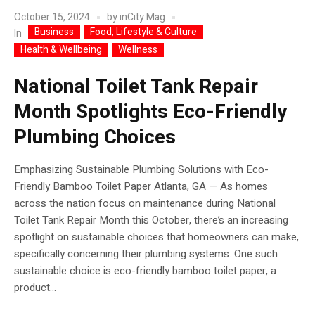
October 15, 2024
by
inCity Mag
Business
Food, Lifestyle & Culture
In
Health & Wellbeing
Wellness
National Toilet Tank Repair
Month Spotlights Eco-Friendly
Plumbing Choices
Emphasizing Sustainable Plumbing Solutions with Eco-
Friendly Bamboo Toilet Paper Atlanta, GA — As homes
across the nation focus on maintenance during National
Toilet Tank Repair Month this October, there’s an increasing
spotlight on sustainable choices that homeowners can make,
specifically concerning their plumbing systems. One such
sustainable choice is eco-friendly bamboo toilet paper, a
product...