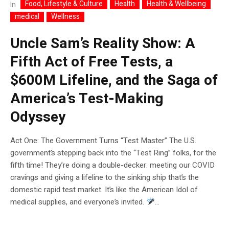
Food, Lifestyle & Culture
Health
Health & Wellbeing
In
medical
Wellness
Uncle Sam’s Reality Show: A
Fifth Act of Free Tests, a
$600M Lifeline, and the Saga of
America’s Test-Making
Odyssey
Act One: The Government Turns “Test Master” The U.S.
government’s stepping back into the “Test Ring” folks, for the
fifth time! They’re doing a double-decker: meeting our COVID
cravings and giving a lifeline to the sinking ship that’s the
domestic rapid test market. It’s like the American Idol of
medical supplies, and everyone’s invited.
...