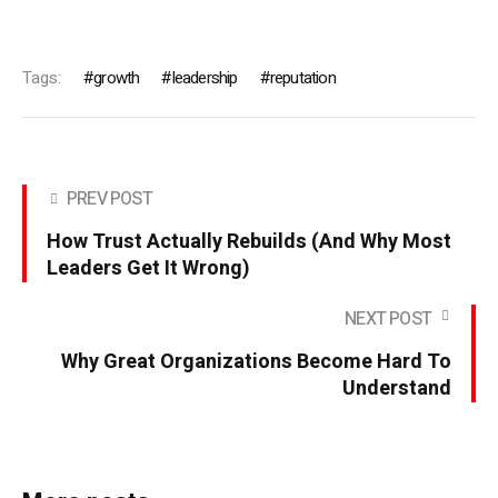
Tags:
growth
leadership
reputation
PREV POST
How Trust Actually Rebuilds (And Why Most
Leaders Get It Wrong)
NEXT POST
Why Great Organizations Become Hard To
Understand