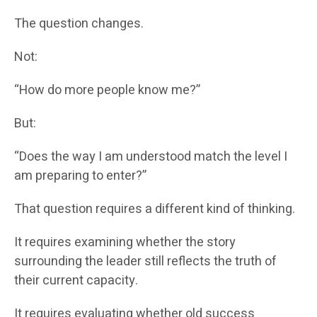
The question changes.
Not:
“How do more people know me?”
But:
“Does the way I am understood match the level I
am preparing to enter?”
That question requires a different kind of thinking.
It requires examining whether the story
surrounding the leader still reflects the truth of
their current capacity.
It requires evaluating whether old success