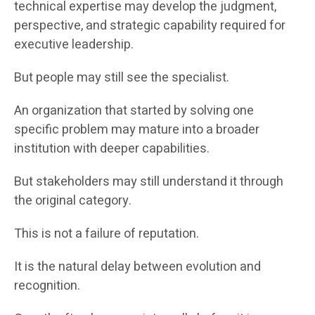
technical expertise may develop the judgment,
perspective, and strategic capability required for
executive leadership.
But people may still see the specialist.
An organization that started by solving one
specific problem may mature into a broader
institution with deeper capabilities.
But stakeholders may still understand it through
the original category.
This is not a failure of reputation.
It is the natural delay between evolution and
recognition.