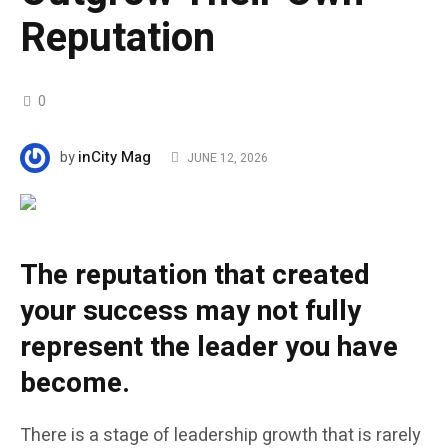
Reputation
0
inCity Mag
by
JUNE 12, 2026
The reputation that created
your success may not fully
represent the leader you have
become.
There is a stage of leadership growth that is rarely