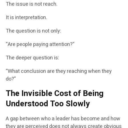
The issue is not reach.
It is interpretation.
The question is not only:
“Are people paying attention?”
The deeper question is:
“What conclusion are they reaching when they
do?”
The Invisible Cost of Being
Understood Too Slowly
A gap between who a leader has become and how
they are perceived does not always create obvious