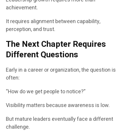
achievement.
It requires alignment between capability,
perception, and trust.
The Next Chapter Requires
Different Questions
Early in a career or organization, the question is
often:
“How do we get people to notice?”
Visibility matters because awareness is low.
But mature leaders eventually face a different
challenge.