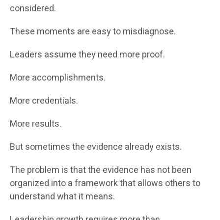
considered.
These moments are easy to misdiagnose.
Leaders assume they need more proof.
More accomplishments.
More credentials.
More results.
But sometimes the evidence already exists.
The problem is that the evidence has not been
organized into a framework that allows others to
understand what it means.
Leadership growth requires more than