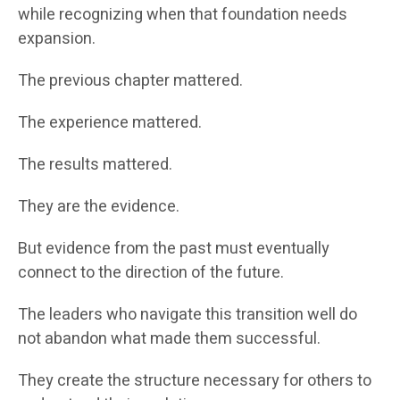
while recognizing when that foundation needs
expansion.
The previous chapter mattered.
The experience mattered.
The results mattered.
They are the evidence.
But evidence from the past must eventually
connect to the direction of the future.
The leaders who navigate this transition well do
not abandon what made them successful.
They create the structure necessary for others to