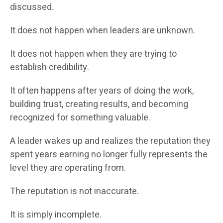
discussed.
It does not happen when leaders are unknown.
It does not happen when they are trying to
establish credibility.
It often happens after years of doing the work,
building trust, creating results, and becoming
recognized for something valuable.
A leader wakes up and realizes the reputation they
spent years earning no longer fully represents the
level they are operating from.
The reputation is not inaccurate.
It is simply incomplete.