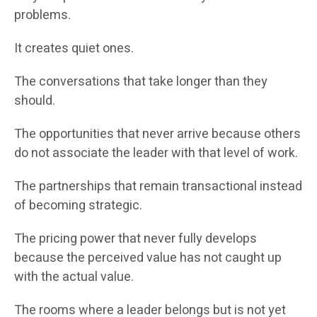
problems.
It creates quiet ones.
The conversations that take longer than they
should.
The opportunities that never arrive because others
do not associate the leader with that level of work.
The partnerships that remain transactional instead
of becoming strategic.
The pricing power that never fully develops
because the perceived value has not caught up
with the actual value.
The rooms where a leader belongs but is not yet