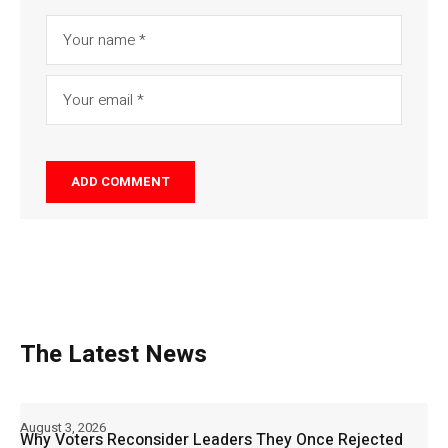
The Latest News
August 3, 2026
Why Voters Reconsider Leaders They Once Rejected