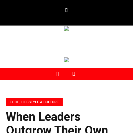
FOOD, LIFESTYLE & CULTURE
When Leaders
Outgrow Their Own