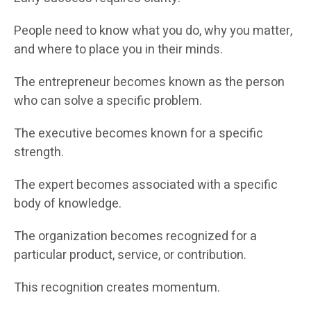
People need to know what you do, why you matter,
and where to place you in their minds.
The entrepreneur becomes known as the person
who can solve a specific problem.
The executive becomes known for a specific
strength.
The expert becomes associated with a specific
body of knowledge.
The organization becomes recognized for a
particular product, service, or contribution.
This recognition creates momentum.