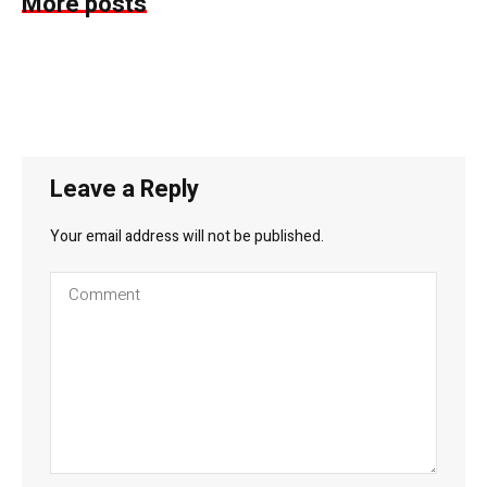
More posts
Leave a Reply
Your email address will not be published.