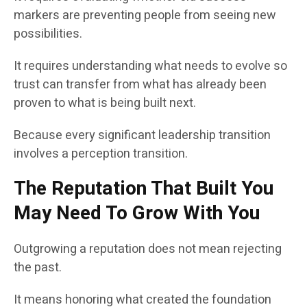
markers are preventing people from seeing new
possibilities.
It requires understanding what needs to evolve so
trust can transfer from what has already been
proven to what is being built next.
Because every significant leadership transition
involves a perception transition.
The Reputation That Built You
May Need To Grow With You
Outgrowing a reputation does not mean rejecting
the past.
It means honoring what created the foundation