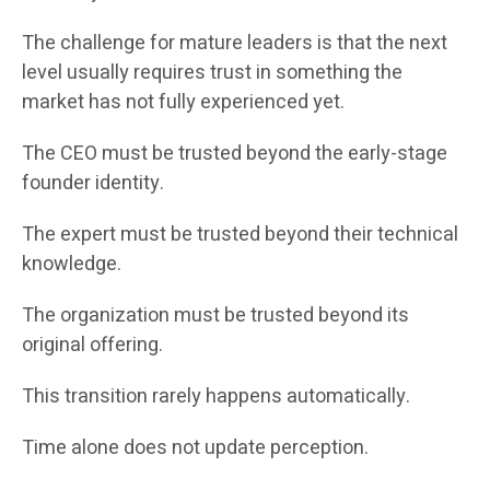
The challenge for mature leaders is that the next
level usually requires trust in something the
market has not fully experienced yet.
The CEO must be trusted beyond the early-stage
founder identity.
The expert must be trusted beyond their technical
knowledge.
The organization must be trusted beyond its
original offering.
This transition rarely happens automatically.
Time alone does not update perception.