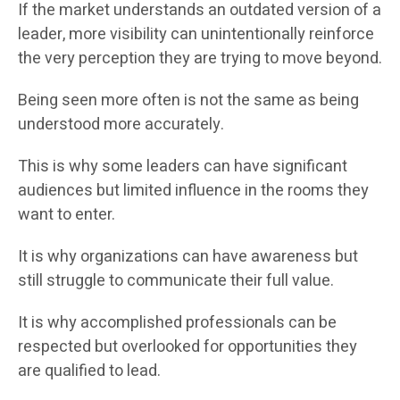
If the market understands an outdated version of a
leader, more visibility can unintentionally reinforce
the very perception they are trying to move beyond.
Being seen more often is not the same as being
understood more accurately.
This is why some leaders can have significant
audiences but limited influence in the rooms they
want to enter.
It is why organizations can have awareness but
still struggle to communicate their full value.
It is why accomplished professionals can be
respected but overlooked for opportunities they
are qualified to lead.