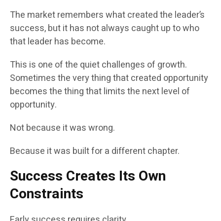
The market remembers what created the leader’s
success, but it has not always caught up to who
that leader has become.
This is one of the quiet challenges of growth.
Sometimes the very thing that created opportunity
becomes the thing that limits the next level of
opportunity.
Not because it was wrong.
Because it was built for a different chapter.
Success Creates Its Own
Constraints
Early success requires clarity.