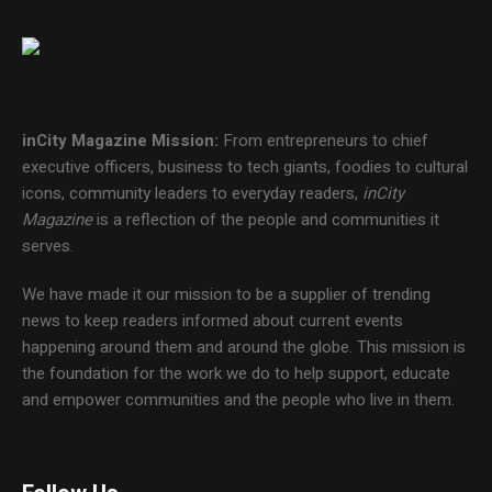
inCity Magazine
Mission:
From entrepreneurs to chief
executive officers, business to tech giants, foodies to cultural
icons, community leaders to everyday readers,
inCity
Magazine
is a reflection of the people and communities it
serves.
We have made it our mission to be a supplier of trending
news to keep readers informed about current events
happening around them and around the globe. This mission is
the foundation for the work we do to help support, educate
and empower communities and the people who live in them.