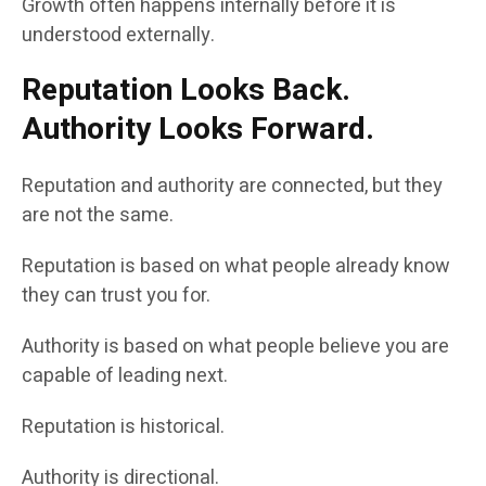
Growth often happens internally before it is
understood externally.
Reputation Looks Back.
Authority Looks Forward.
Reputation and authority are connected, but they
are not the same.
Reputation is based on what people already know
they can trust you for.
Authority is based on what people believe you are
capable of leading next.
Reputation is historical.
Authority is directional.