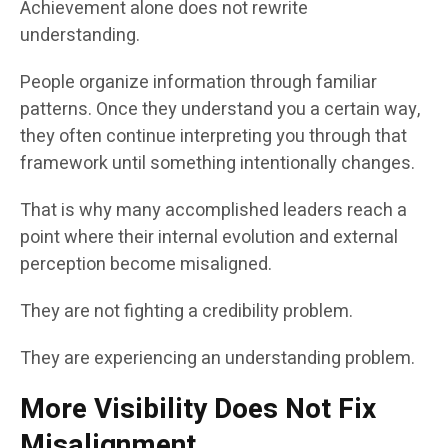
Achievement alone does not rewrite
understanding.
People organize information through familiar
patterns. Once they understand you a certain way,
they often continue interpreting you through that
framework until something intentionally changes.
That is why many accomplished leaders reach a
point where their internal evolution and external
perception become misaligned.
They are not fighting a credibility problem.
They are experiencing an understanding problem.
More Visibility Does Not Fix
Misalignment