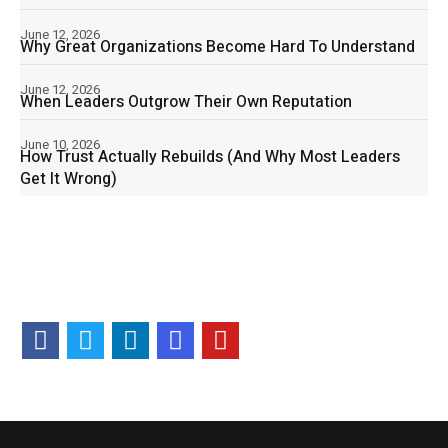
June 12, 2026
Why Great Organizations Become Hard To Understand
June 12, 2026
When Leaders Outgrow Their Own Reputation
June 10, 2026
How Trust Actually Rebuilds (And Why Most Leaders
Get It Wrong)