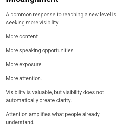
A common response to reaching a new level is
seeking more visibility.
More content.
More speaking opportunities.
More exposure.
More attention.
Visibility is valuable, but visibility does not
automatically create clarity.
Attention amplifies what people already
understand.