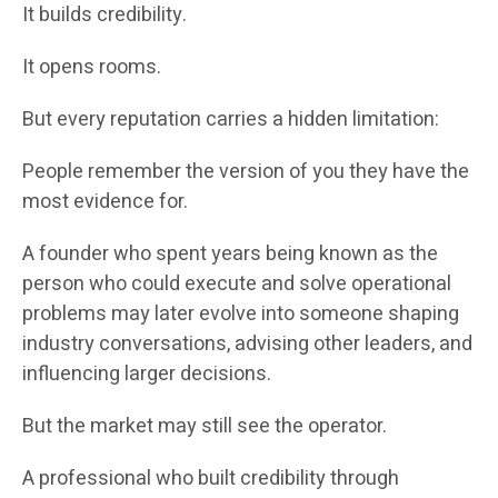
It builds credibility.
It opens rooms.
But every reputation carries a hidden limitation:
People remember the version of you they have the
most evidence for.
A founder who spent years being known as the
person who could execute and solve operational
problems may later evolve into someone shaping
industry conversations, advising other leaders, and
influencing larger decisions.
But the market may still see the operator.
A professional who built credibility through