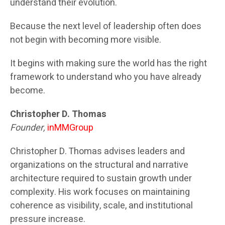
understand their evolution.
Because the next level of leadership often does
not begin with becoming more visible.
It begins with making sure the world has the right
framework to understand who you have already
become.
Christopher D. Thomas
Founder,
inMMGroup
Christopher D. Thomas advises leaders and
organizations on the structural and narrative
architecture required to sustain growth under
complexity. His work focuses on maintaining
coherence as visibility, scale, and institutional
pressure increase.