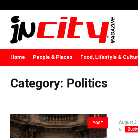
Home
People & Places
Food, Lifestyle & Cultu
Category:
Politics
August 3,
POST
Busi
In