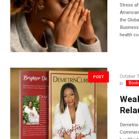
Stress af
Americans
the Globa
Business 
health co
October 7
POST
Book
In
Weal
Rela
Demetris 
Commercia