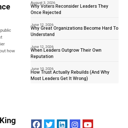
August 3, 2026
nce
Why Voters Reconsider Leaders They
Once Rejected
June 12, 2026
Why Great Organizations Become Hard To
public
Understand
st
ier
June 12, 2026
When Leaders Outgrow Their Own
bout how
Reputation
June 10, 2026
How Trust Actually Rebuilds (And Why
Most Leaders Get It Wrong)
King