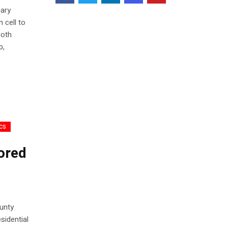
nary
 cell to
both
p,
ics
ored
unty
sidential