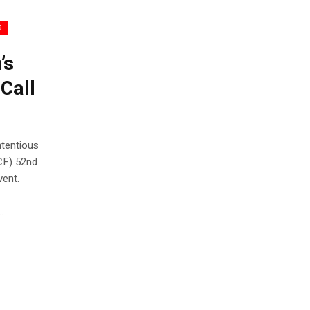
s
’s
Call
ntentious
CF) 52nd
vent.
.