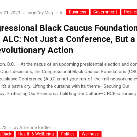
Business
Government
Politic
In
r 21, 2023
by
inCity Mag
ressional Black Caucus Foundation
 ALC: Not Just a Conference, But a 
evolutionary Action
n, D.C. – At the nexus of an upcoming presidential election and co
Court decisions, the Congressional Black Caucus Foundation’s (CB
gislative Conference (ALC) is not your run-of-the-mill networking e
, it’s a battle cry. Lifting the curtains with its theme—Securing Our
. Protecting Our Freedoms. Uplifting Our Culture—CBCF is forcing..
2023
by
Adrienne Nettles
g Back
Health & Wellbeing
Politics
Wellness