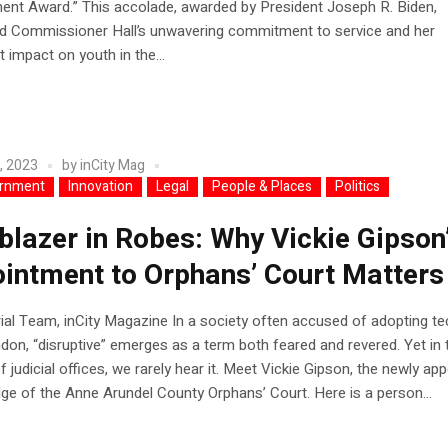
ent Award.” This accolade, awarded by President Joseph R. Biden,
ed Commissioner Hall’s unwavering commitment to service and her
t impact on youth in the...
, 2023
by
inCity Mag
rnment
Innovation
Legal
People & Places
Politics
lblazer in Robes: Why Vickie Gipson
intment to Orphans’ Court Matters
rial Team, inCity Magazine In a society often accused of adopting te
don, “disruptive” emerges as a term both feared and revered. Yet in 
f judicial offices, we rarely hear it. Meet Vickie Gipson, the newly ap
ge of the Anne Arundel County Orphans’ Court. Here is a person...