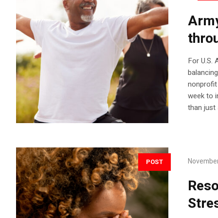
Army
thro
For U.S.
balancing
nonprofit
week to in
than just
November
POST
Reso
Stre