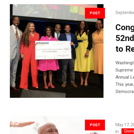
Septembe
POST
Cong
52nd
to R
Washingto
Supreme 
Annual Le
This year
Democracy
May 17, 
POST
Givin
In