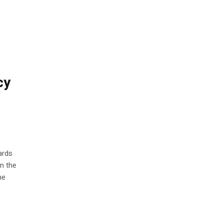
cy
ards
in the
he