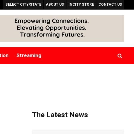
SELECT CITY/STATE
ABOUT US
INCITY STORE
CONTACT US
tion
Streaming
The Latest News