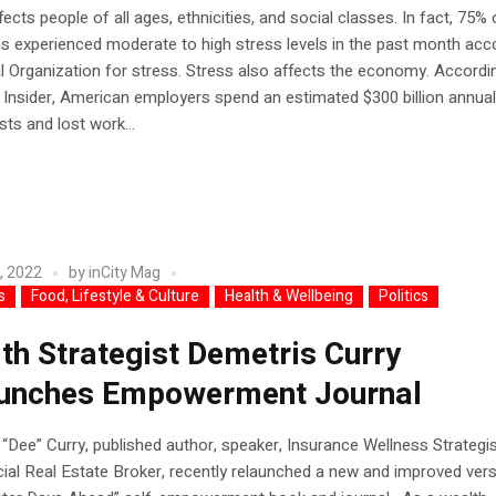
fects people of all ages, ethnicities, and social classes. In fact, 75% 
 experienced moderate to high stress levels in the past month acc
l Organization for stress. Stress also affects the economy. Accordi
Insider, American employers spend an estimated $300 billion annual
sts and lost work...
, 2022
by
inCity Mag
s
Food, Lifestyle & Culture
Health & Wellbeing
Politics
th Strategist Demetris Curry
unches Empowerment Journal
“Dee” Curry, published author, speaker, Insurance Wellness Strategis
l Real Estate Broker, recently relaunched a new and improved vers