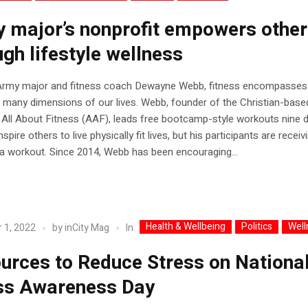
 major’s nonprofit empowers othe
ugh lifestyle wellness
 Army major and fitness coach Dewayne Webb, fitness encompasses
 many dimensions of our lives. Webb, founder of the Christian-base
 All About Fitness (AAF), leads free bootcamp-style workouts nine 
spire others to live physically fit lives, but his participants are recei
 a workout. Since 2014, Webb has been encouraging...
Health & Wellbeing
Politics
Well
In
 1, 2022
by
inCity Mag
urces to Reduce Stress on Nationa
ss Awareness Day