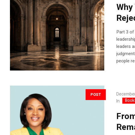
Why 
Reje
Part 3 of
leadershi
leaders a
judgments
people re
December
POST
Book
In
From
Rema