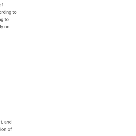
of
ording to
ng to
ly on
t, and
ion of