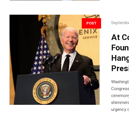
Septembe
POST
At C
Foun
Hang
Pres
Washingt
Congress
ceremony 
shimmeri
urgency o