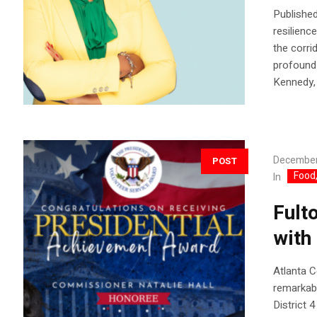
Published
resilienc
the corri
profound 
Kennedy, 
December
POST
Food,
In
Fult
with
Atlanta 
remarkab
District 