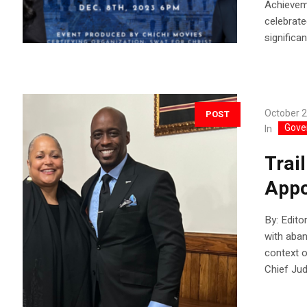
Achievem
celebrat
significan
October 2
POST
Gove
In
Trai
Appo
By: Edito
with aban
context o
Chief Jud