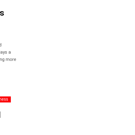
rs
d
days a
ving more
ness
l