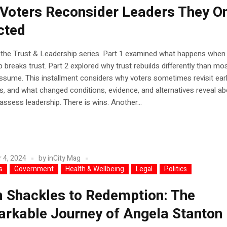
Voters Reconsider Leaders They O
cted
 the Trust & Leadership series. Part 1 examined what happens when 
p breaks trust. Part 2 explored why trust rebuilds differently than mo
ssume. This installment considers why voters sometimes revisit earl
, and what changed conditions, evidence, and alternatives reveal a
assess leadership. There is wins. Another...
 4, 2024
by
inCity Mag
s
Government
Health & Wellbeing
Legal
Politics
 Shackles to Redemption: The
rkable Journey of Angela Stanton 