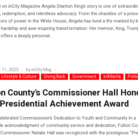
 on inCity Magazine Angela Stanton King’s story is one of extraordi
e, redemption, and relentless advocacy. From the shackles of a prison
dors of power in the White House, Angela has lived a life marked by 
hardship and awe-inspiring transformation. Her memoir, King, Trum
offers a deeply personal...
 11, 2023
by
inCity Mag
 Lifestyle & Culture
Giving Back
Government
inAtlanta
Polit
on County’s Commissioner Hall Hon
 Presidential Achievement Award
Celebrated Commissioner’s Dedication to Youth and Community In a
le acknowledgment of community service and dedication, Fulton Co
4 Commissioner Natalie Hall was recognized with the prestigious “Pre