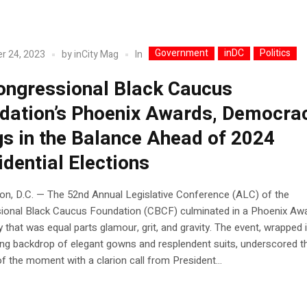
Government
inDC
Politics
In
r 24, 2023
by
inCity Mag
ongressional Black Caucus
dation’s Phoenix Awards, Democra
s in the Balance Ahead of 2024
idential Elections
on, D.C. — The 52nd Annual Legislative Conference (ALC) of the
ional Black Caucus Foundation (CBCF) culminated in a Phoenix Aw
that was equal parts glamour, grit, and gravity. The event, wrapped 
ng backdrop of elegant gowns and resplendent suits, underscored t
f the moment with a clarion call from President...