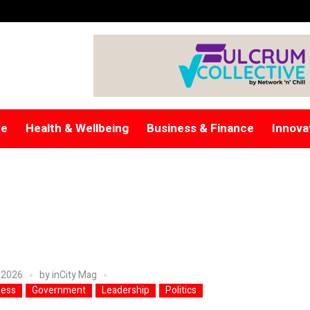
re
Health & Wellbeing
Business & Finance
Innova
 2026
by
inCity Mag
ness
Government
Leadership
Politics