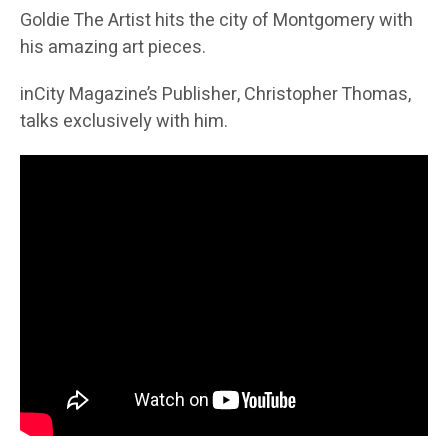
Goldie The Artist hits the city of Montgomery with
his amazing art pieces.
inCity Magazine’s Publisher, Christopher Thomas,
talks exclusively with him.