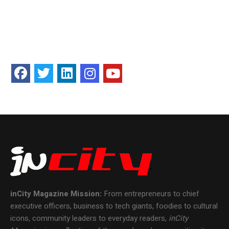
inCity Magazine
Mission:
From entrepreneurs to chief
executive officers, business to tech giants, foodies to cultural
icons, community leaders to everyday readers,
inCity