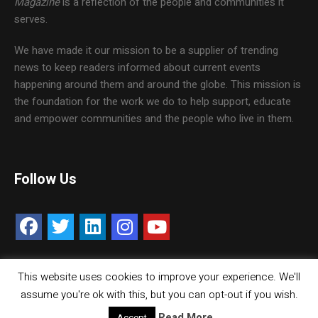
Magazine
is a reflection of the people and communities it
serves.
We have made it our mission to be a supplier of trending
news to keep readers informed about current events
happening around them and around the globe. This mission is
the foundation for the work we do to help support, educate
and empower communities and the people who live in them.
Follow Us
This website uses cookies to improve your experience. We'll
Contact Us
Careers
Media Kit
assume you're ok with this, but you can opt-out if you wish.
© Copyright inMMGroup. All rights reserved.
Read More
Accept