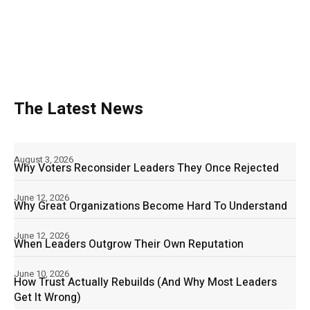
The Latest News
August 3, 2026
Why Voters Reconsider Leaders They Once Rejected
June 12, 2026
Why Great Organizations Become Hard To Understand
June 12, 2026
When Leaders Outgrow Their Own Reputation
June 10, 2026
How Trust Actually Rebuilds (And Why Most Leaders
Get It Wrong)