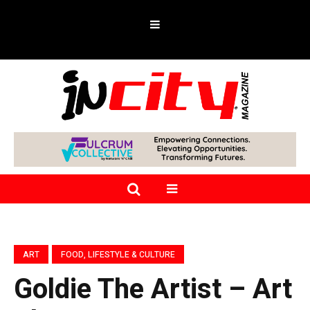
ART
FOOD, LIFESTYLE & CULTURE
Goldie The Artist – Art