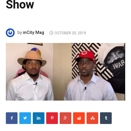
Show
inCity Mag
by
OCTOBER 25, 2019