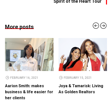
Spirit of the Heart Tour
More posts
FEBRUARY 16, 2021
FEBRUARY 15, 2021
Aarion Smith: makes
Joya & Tamarisk: Living
business & life easier for
As Golden Realtors
her clients