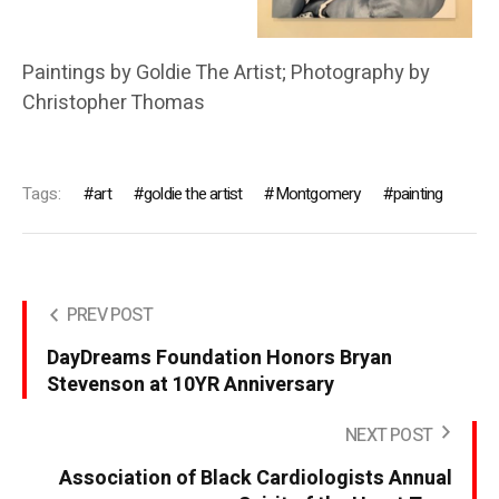
Paintings by Goldie The Artist; Photography by
Christopher Thomas
Tags:
art
goldie the artist
Montgomery
painting
PREV POST
DayDreams Foundation Honors Bryan
Stevenson at 10YR Anniversary
NEXT POST
Association of Black Cardiologists Annual