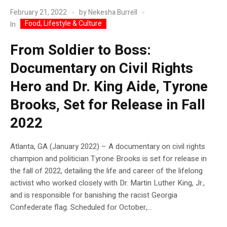
February 21, 2022
by
Nekesha Burrell
Food, Lifestyle & Culture
In
From Soldier to Boss:
Documentary on Civil Rights
Hero and Dr. King Aide, Tyrone
Brooks, Set for Release in Fall
2022
Atlanta, GA (January 2022) – A documentary on civil rights
champion and politician Tyrone Brooks is set for release in
the fall of 2022, detailing the life and career of the lifelong
activist who worked closely with Dr. Martin Luther King, Jr.,
and is responsible for banishing the racist Georgia
Confederate flag. Scheduled for October,...