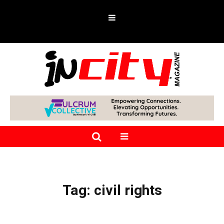
Tag:
civil rights