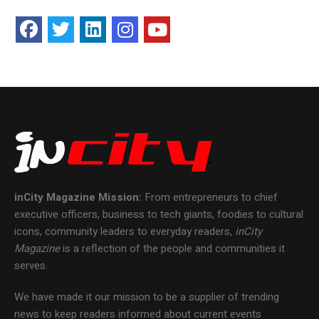
inCity Magazine
Mission:
From entrepreneurs to chief
executive officers, business to tech giants, foodies to cultural
icons, community leaders to everyday readers,
inCity
Magazine
is a reflection of the people and communities it
serves.
We have made it our mission to be a supplier of trending
news to keep readers informed about current events