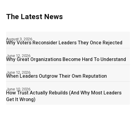
The Latest News
August 3, 2026
Why Voters Reconsider Leaders They Once Rejected
June 12, 2026
Why Great Organizations Become Hard To Understand
June 12, 2026
When Leaders Outgrow Their Own Reputation
June 10, 2026
How Trust Actually Rebuilds (And Why Most Leaders
Get It Wrong)