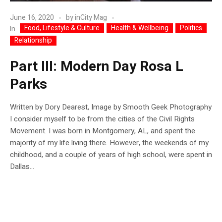
June 16, 2020
by
inCity Mag
Food, Lifestyle & Culture
Health & Wellbeing
Politics
In
Relationship
Part III: Modern Day Rosa L
Parks
Written by Dory Dearest, Image by Smooth Geek Photography
I consider myself to be from the cities of the Civil Rights
Movement. I was born in Montgomery, AL, and spent the
majority of my life living there. However, the weekends of my
childhood, and a couple of years of high school, were spent in
Dallas...