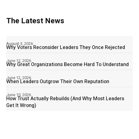
The Latest News
August 3, 2026
Why Voters Reconsider Leaders They Once Rejected
June 12, 2026
Why Great Organizations Become Hard To Understand
June 12, 2026
When Leaders Outgrow Their Own Reputation
June 10, 2026
How Trust Actually Rebuilds (And Why Most Leaders
Get It Wrong)