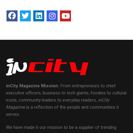
inCity Magazine
Mission:
From entrepreneurs to chief
executive officers, business to tech giants, foodies to cultural
icons, community leaders to everyday readers,
inCity
Magazine
is a reflection of the people and communities it
serves.
We have made it our mission to be a supplier of trending