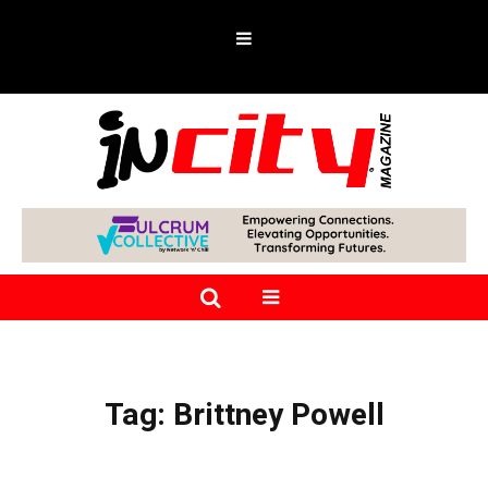
Tag:
Brittney Powell