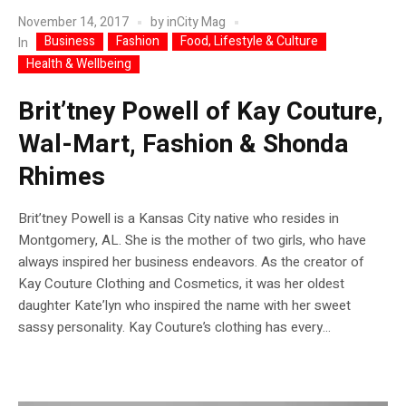
November 14, 2017
by
inCity Mag
Business
Fashion
Food, Lifestyle & Culture
In
Health & Wellbeing
Brit’tney Powell of Kay Couture,
Wal-Mart, Fashion & Shonda
Rhimes
Brit’tney Powell is a Kansas City native who resides in
Montgomery, AL. She is the mother of two girls, who have
always inspired her business endeavors. As the creator of
Kay Couture Clothing and Cosmetics, it was her oldest
daughter Kate’lyn who inspired the name with her sweet
sassy personality. Kay Couture’s clothing has every...