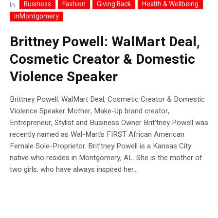
Business
Fashion
Giving Back
Health & Wellbeing
In
inMontgomery
Brittney Powell: WalMart Deal,
Cosmetic Creator & Domestic
Violence Speaker
Brittney Powell: WalMart Deal, Cosmetic Creator & Domestic
Violence Speaker Mother, Make-Up brand creator,
Entrepreneur, Stylist and Business Owner Brit’tney Powell was
recently named as Wal-Mart’s FIRST African American
Female Sole-Proprietor. Brit’tney Powell is a Kansas City
native who resides in Montgomery, AL. She is the mother of
two girls, who have always inspired her...