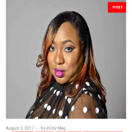
POST
August 3, 2017
by
inCity Mag