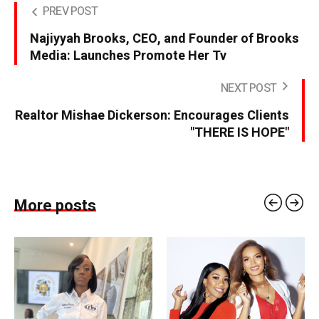
PREV POST
Najiyyah Brooks, CEO, and Founder of Brooks
Media: Launches Promote Her Tv
NEXT POST
Realtor Mishae Dickerson: Encourages Clients
"THERE IS HOPE"
More posts