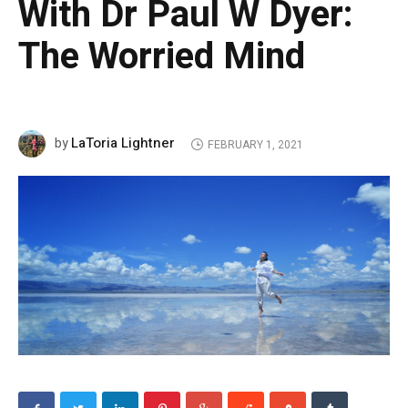
With Dr Paul W Dyer:
The Worried Mind
LaToria Lightner
by
FEBRUARY 1, 2021