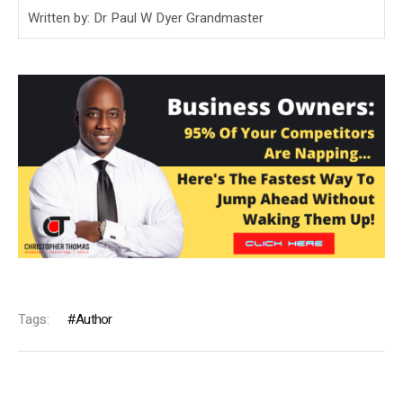
Written by: Dr Paul W Dyer Grandmaster
Tags:
Author