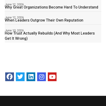
June 12, 2026
Why Great Organizations Become Hard To Understand
June 12, 2026
When Leaders Outgrow Their Own Reputation
June 10, 2026
How Trust Actually Rebuilds (And Why Most Leaders
Get It Wrong)