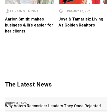
FEBRUARY 16, 2021
FEBRUARY 15, 2021
Aarion Smith: makes
Joya & Tamarisk: Living
business & life easier for
As Golden Realtors
her clients
The Latest News
August 3, 2026
Why Voters Reconsider Leaders They Once Rejected