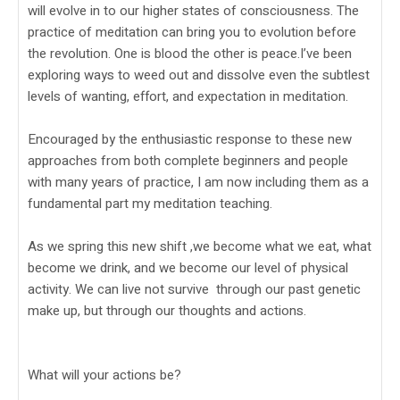
will evolve in to our higher states of consciousness. The
practice of meditation can bring you to evolution before
the revolution. One is blood the other is peace.I’ve been
exploring ways to weed out and dissolve even the subtlest
levels of wanting, effort, and expectation in meditation.
Encouraged by the enthusiastic response to these new
approaches from both complete beginners and people
with many years of practice, I am now including them as a
fundamental part my meditation teaching.
As we spring this new shift ,we become what we eat, what
become we drink, and we become our level of physical
activity. We can live not survive through our past genetic
make up, but through our thoughts and actions.
What will your actions be?