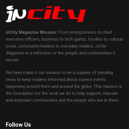
inCity Magazine
Mission:
From entrepreneurs to chief
executive officers, business to tech giants, foodies to cultural
icons, community leaders to everyday readers,
inCity
Magazine
is a reflection of the people and communities it
serves.
We have made it our mission to be a supplier of trending
news to keep readers informed about current events
happening around them and around the globe. This mission is
the foundation for the work we do to help support, educate
and empower communities and the people who live in them.
Follow Us