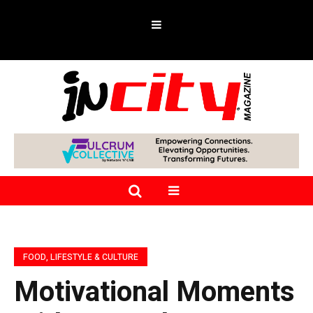
FOOD, LIFESTYLE & CULTURE
Motivational Moments