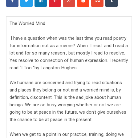
The Worried Mind
I have a question when was the last time you read poetry
for information not as a meme? When I read and I read a
lot and for so many reason , but mostly I read to resolve.
Yes resolve to connection of human expression. I recently
read “I Too “by Langston Hughes .
We humans are concerned and trying to read situations
and places they belong or not and a worried mind is, by
definition, discontent. This is the sad joke about human
beings. We are so busy worrying whether or not we are
going to be at peace in the future, we don’t give ourselves
the chance to be at peace in the present.
When we get to a point in our practice, training, doing we