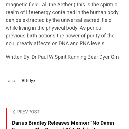
magnetic field. All the Aether ( this is the spiritual
realm of life)energy contained in the human body
can be extracted by the universal sacred field
while living in the physical body. As per our
previous birth actions the power of purity of the
soul greatly affects on DNA and RNA levels.
Written By: Dr Paul W Spirit Running Bear Dyer Gm
Tags:
DrDyer
PREV POST
Darius Bradley Releases Memoir "No Damn