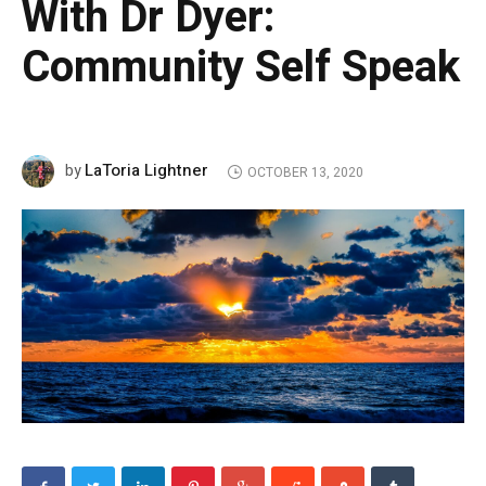
With Dr Dyer:
Community Self Speak
LaToria Lightner
by
OCTOBER 13, 2020