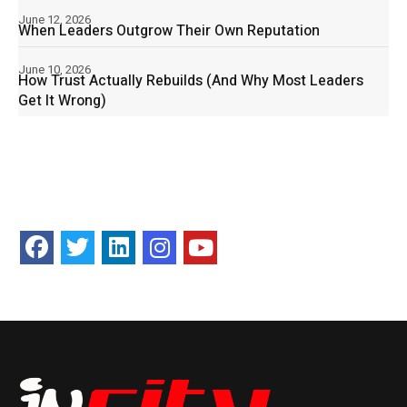
June 12, 2026
When Leaders Outgrow Their Own Reputation
June 10, 2026
How Trust Actually Rebuilds (And Why Most Leaders
Get It Wrong)