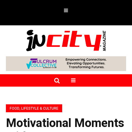
FOOD, LIFESTYLE & CULTURE
Motivational Moments