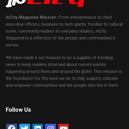
inCity Magazine
Mission:
From entrepreneurs to chief
executive officers, business to tech giants, foodies to cultural
icons, community leaders to everyday readers,
inCity
Magazine
is a reflection of the people and communities it
serves.
We have made it our mission to be a supplier of trending
news to keep readers informed about current events
happening around them and around the globe. This mission is
the foundation for the work we do to help support, educate
and empower communities and the people who live in them.
Follow Us