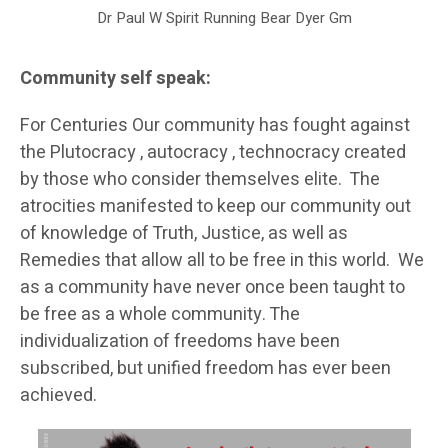
Dr Paul W Spirit Running Bear Dyer Gm
Community self speak:
For Centuries Our community has fought against
the Plutocracy , autocracy , technocracy created
by those who consider themselves elite. The
atrocities manifested to keep our community out
of knowledge of Truth, Justice, as well as
Remedies that allow all to be free in this world. We
as a community have never once been taught to
be free as a whole community. The
individualization of freedoms have been
subscribed, but unified freedom has ever been
achieved.