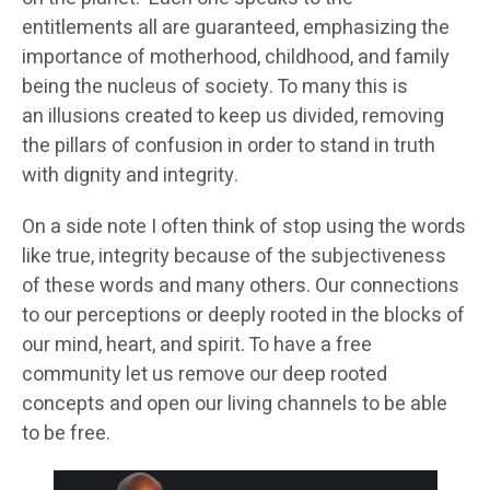
entitlements all are guaranteed, emphasizing the
importance of motherhood, childhood, and family
being the nucleus of society. To many this is
an illusions created to keep us divided, removing
the pillars of confusion in order to stand in truth
with dignity and integrity.
On a side note I often think of stop using the words
like true, integrity because of the subjectiveness
of these words and many others. Our connections
to our perceptions or deeply rooted in the blocks of
our mind, heart, and spirit. To have a free
community let us remove our deep rooted
concepts and open our living channels to be able
to be free.