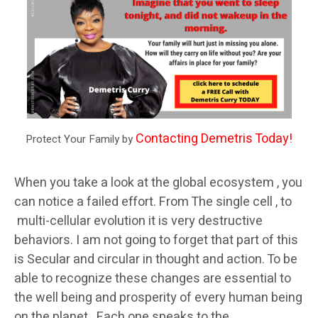
Contacting Demetris Today!
Protect Your Family by
When you take a look at the global ecosystem , you
can notice a failed effort. From The single cell , to
multi-cellular evolution it is very destructive
behaviors. I am not going to forget that part of this
is Secular and circular in thought and action. To be
able to recognize these changes are essential to
the well being and prosperity of every human being
on the planet. Each one speaks to the