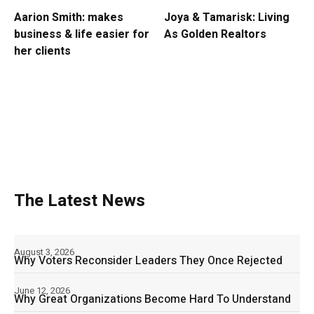
Aarion Smith: makes
Joya & Tamarisk: Living
business & life easier for
As Golden Realtors
her clients
The Latest News
August 3, 2026
Why Voters Reconsider Leaders They Once Rejected
June 12, 2026
Why Great Organizations Become Hard To Understand