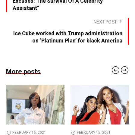
Excuses: The Survival Of A Celebrity
Assistant"
NEXT POST
Ice Cube worked with Trump administration
on ‘Platinum Plan’ for black America
More posts
FEBRUARY 16, 2021
FEBRUARY 15, 2021