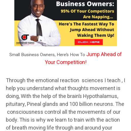
Jump Ahead of
Small Business Owners, Here’s How To
Your Competition!
Through the emotional reaction sciences I teach , I
help you understand what thoughts movement is
doing, With the help of the brain’s Hypothalamus,
pituitary, Pineal glands and 100 billion neurons. The
consciousness control all the movements of our
body. This is why we learn to train with the action
of breath moving life through and around your