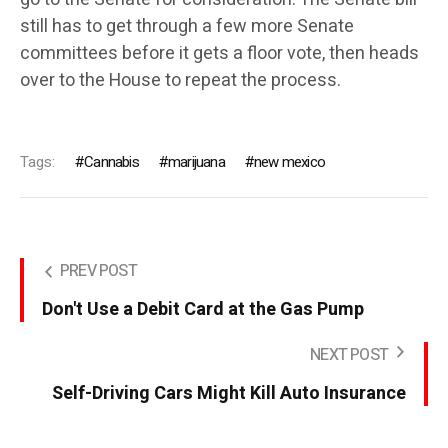
still has to get through a few more Senate
committees before it gets a floor vote, then heads
over to the House to repeat the process.
Tags:
Cannabis
marijuana
new mexico
PREV POST
Don't Use a Debit Card at the Gas Pump
NEXT POST
Self-Driving Cars Might Kill Auto Insurance