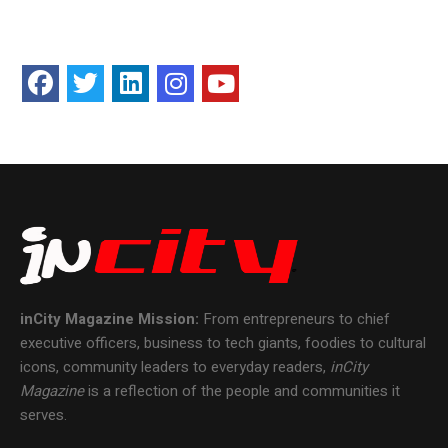
inCity Magazine
Mission:
From entrepreneurs to chief
executive officers, business to tech giants, foodies to cultural
icons, community leaders to everyday readers,
inCity
Magazine
is a reflection of the people and communities it
serves.