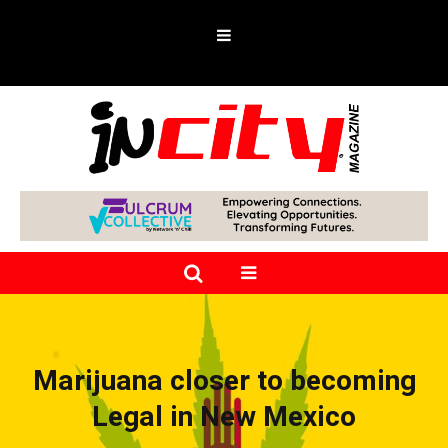
Marijuana closer to becoming
Legal in New Mexico