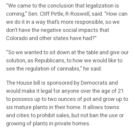
“We came to the conclusion that legalization is
coming,” Sen. Cliff Pirtle, R-Roswell, said. “How can
we do it in a way that’s more responsible, so we
don’t have the negative social impacts that
Colorado and other states have had?”
“So we wanted to sit down at the table and give our
solution, as Republicans, to how we would like to
see the regulation of cannabis,” he said.
The House bill is sponsored by Democrats and
would make it legal for anyone over the age of 21
to possess up to two ounces of pot and grow up to
six mature plants in their home. It allows towns
and cities to prohibit sales, but not ban the use or
growing of plants in private homes.