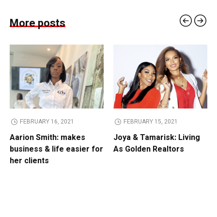
More posts
FEBRUARY 16, 2021
FEBRUARY 15, 2021
Aarion Smith: makes
Joya & Tamarisk: Living
business & life easier for
As Golden Realtors
her clients