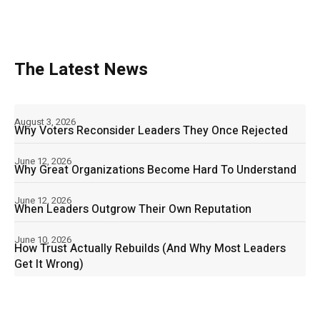
The Latest News
August 3, 2026
Why Voters Reconsider Leaders They Once Rejected
June 12, 2026
Why Great Organizations Become Hard To Understand
June 12, 2026
When Leaders Outgrow Their Own Reputation
June 10, 2026
How Trust Actually Rebuilds (And Why Most Leaders
Get It Wrong)