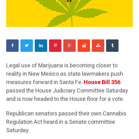
Legal use of Marijuana is becoming closer to
reality in New Mexico as state lawmakers push
measures forward in Santa Fe.
House Bill 356
passed the House Judiciary Committee Saturday
and is now headed to the House floor for a vote.
Republican senators passed their own Cannabis
Regulation Act heard in a Senate committee
Saturday.