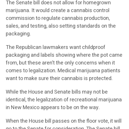
The Senate bill does not allow for homegrown
marijuana. It would create a cannabis control
commission to regulate cannabis production,
sales, and testing, also setting standards on the
packaging.
The Republican lawmakers want childproof
packaging and labels showing where the pot came
from, but these aren’t the only concerns when it
comes to legalization. Medical marijuana patients
want to make sure their cannabis is protected.
While the House and Senate bills may not be
identical, the legalization of recreational marijuana
in New Mexico appears to be on the way.
When the House bill passes on the floor vote, it will
go to the Senate for consideration. The Senate bill