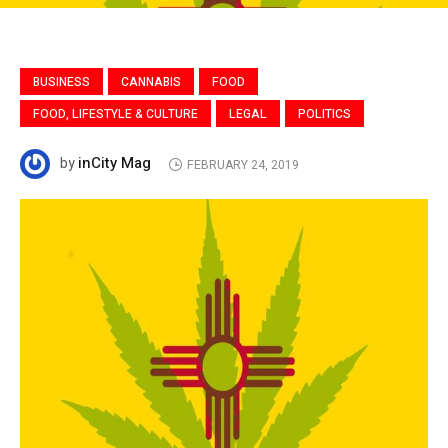
BUSINESS
CANNABIS
FOOD
FOOD, LIFESTYLE & CULTURE
LEGAL
POLITICS
inCity Mag
by
FEBRUARY 24, 2019