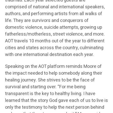
traumas. Each year selected guests are
comprised of national and international speakers,
authors, and performing artists from all walks of
life. They are survivors and conquerors of
domestic violence, suicide attempts, growing up
fatherless/motherless, street violence, and more.
AOT travels 10 months out of the year to different
cities and states across the country, culminating
with one international destination each year.
Speaking on the AOT platform reminds Moore of
the impact needed to help somebody along their
healing journey. She strives to be the face of
survival and starting over. “For me being
transparent is the key to healthy living. I have
learned that the story God gave each of us to live is
only the testimony to help the next person behind