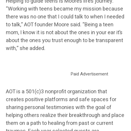
Helping to guide teens is Moore’s life’s journey.
“Working with teens became my mission because
there was no one that I could talk to when I needed
to talk,” AOT founder Moore said. “Being a teen
mom, I know it is not about the ones in your ear it’s
about the ones you trust enough to be transparent
with,” she added.
Paid Advertisement
AOT is a 501(c)3 nonprofit organization that
creates positive platforms and safe spaces for
sharing personal testimonies with the goal of
helping others realize their breakthrough and place
them on a path to healing from past or current