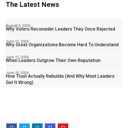
The Latest News
August 3, 2026
Why Voters Reconsider Leaders They Once Rejected
June 12, 2026
Why Great Organizations Become Hard To Understand
June 12, 2026
When Leaders Outgrow Their Own Reputation
June 10, 2026
How Trust Actually Rebuilds (And Why Most Leaders
Get It Wrong)