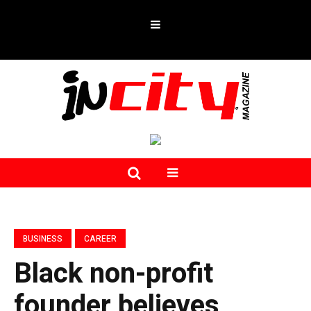
BUSINESS
CAREER
Black non-profit
founder believes