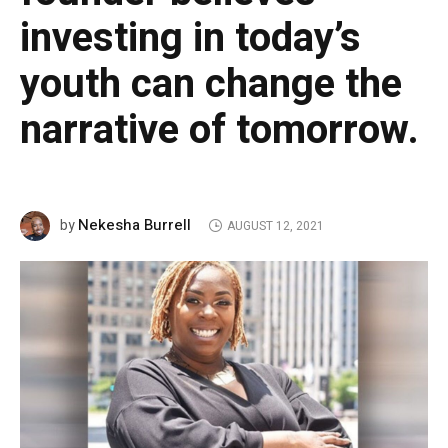
investing in today’s
youth can change the
narrative of tomorrow.
Nekesha Burrell
by
AUGUST 12, 2021