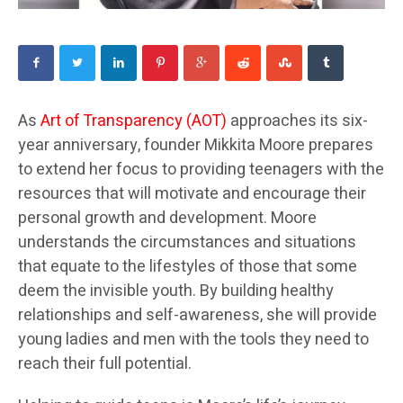
As
Art of Transparency (AOT)
approaches its six-
year anniversary, founder Mikkita Moore prepares
to extend her focus to providing teenagers with the
resources that will motivate and encourage their
personal growth and development. Moore
understands the circumstances and situations
that equate to the lifestyles of those that some
deem the invisible youth. By building healthy
relationships and self-awareness, she will provide
young ladies and men with the tools they need to
reach their full potential.