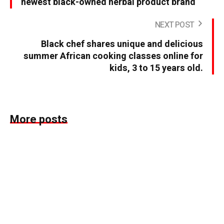
newest black-owned herbal product brand
NEXT POST
Black chef shares unique and delicious
summer African cooking classes online for
kids, 3 to 15 years old.
More posts