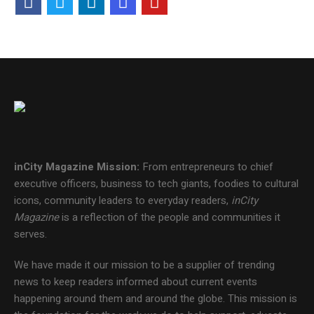
inCity Magazine
Mission:
From entrepreneurs to chief
executive officers, business to tech giants, foodies to cultural
icons, community leaders to everyday readers,
inCity
Magazine
is a reflection of the people and communities it
serves.
We have made it our mission to be a supplier of trending
news to keep readers informed about current events
happening around them and around the globe. This mission is