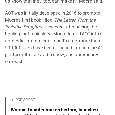
us know that they, too, can make it,” Moore said.
AOT was initially developed in 2016 to promote
Moore’s first book titled,
The Letter, From the
Invisible Daughter
. However, after seeing the
healing that took place, Moore turned AOT into a
domestic international tour. To date, more than
900,000 lives have been touched through the AOT
platform, the talk/radio show, and community
outreach.
PREV POST
Woman founder makes history, launches