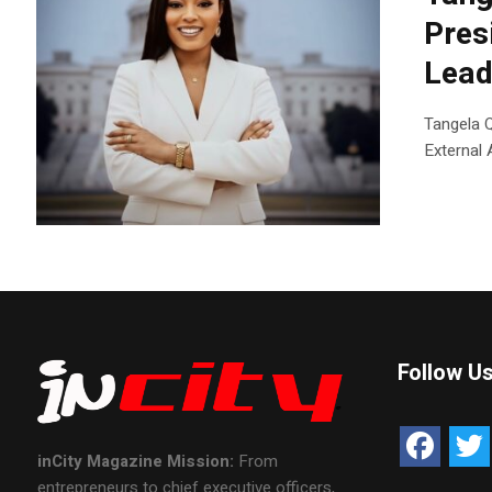
Pres
Lead
Tangela 
External 
Follow U
inCity Magazine
Mission:
From
entrepreneurs to chief executive officers,