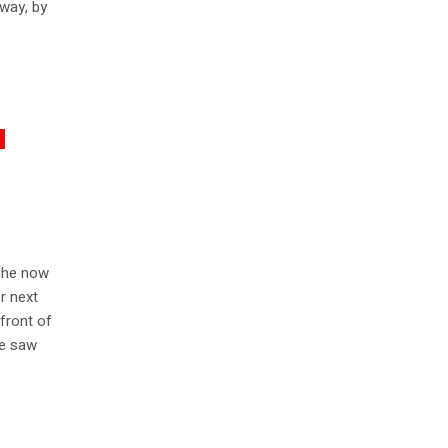
 way, by
 she now
er next
 front of
he saw