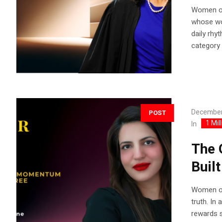
Women of
whose wor
daily rhy
category 
December
POST
1 Mil
In
The 
Buil
Women of
truth. In
rewards s