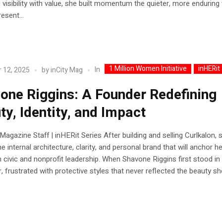
visibility with value, she built momentum the quieter, more enduring
esent...
1 Million Women Initiative
inHERit
In
 12, 2025
by
inCity Mag
one Riggins: A Founder Redefining
ty, Identity, and Impact
 Magazine Staff | inHERit Series After building and selling Curlkalon,
e internal architecture, clarity, and personal brand that will anchor h
n civic and nonprofit leadership. When Shavone Riggins first stood in
r, frustrated with protective styles that never reflected the beauty s