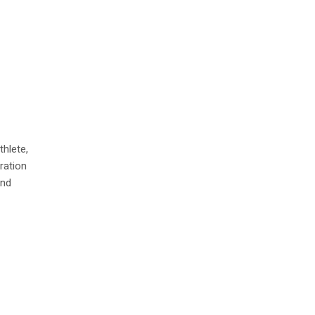
thlete,
ration
and