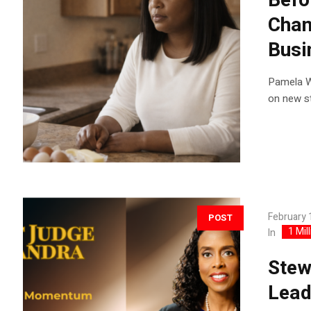
Befo
Chan
Busi
Pamela Wa
on new st
February 
POST
1 Mil
In
Stew
Lead