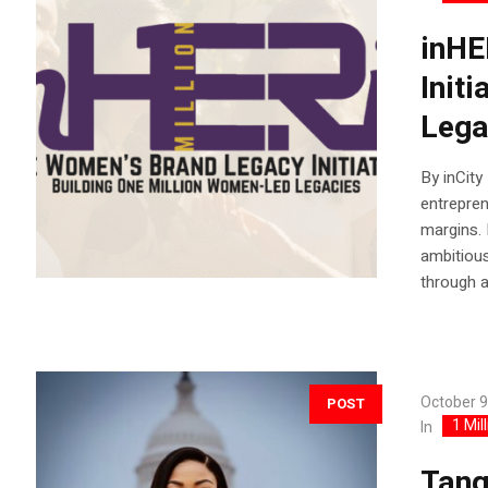
inHE
Init
Lega
By inCity
entrepren
margins. 
ambitious
through a
October 9
POST
1 Mil
In
Tang