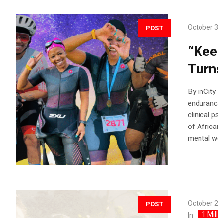
October 3
POST
“Kee
Turn
By inCit
endurance
clinical 
of Afric
mental we
October 2
POST
1 Mil
In