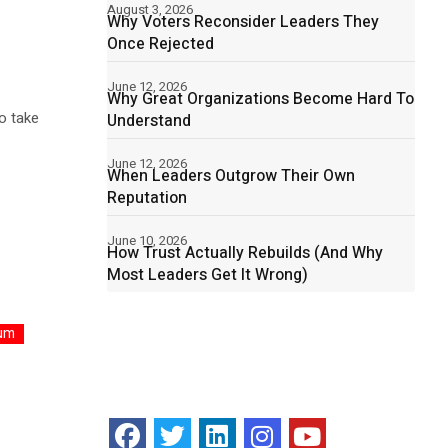
August 3, 2026
Why Voters Reconsider Leaders They
Once Rejected
June 12, 2026
Why Great Organizations Become Hard To
to take
Understand
June 12, 2026
When Leaders Outgrow Their Own
Reputation
June 10, 2026
How Trust Actually Rebuilds (And Why
Most Leaders Get It Wrong)
um