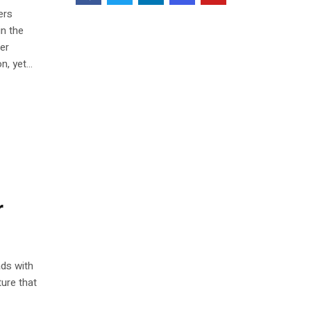
ers
in the
ter
, yet...
r
ds with
ture that