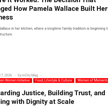
re It Worked: The Decision That
ged How Pamela Wallace Built Her
ness
llace in her kitchen, where a longtime family tradition is beginning 
ructure.
17, 2026
by
inCity Mag
lion Women Initiative
Food, Lifestyle & Culture
Women of Moment
arding Justice, Building Trust, and
ing with Dignity at Scale