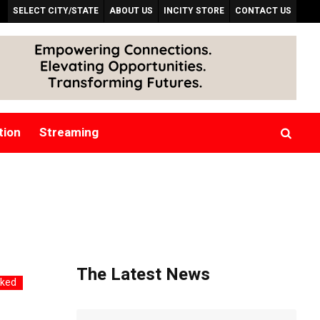
SELECT CITY/STATE
ABOUT US
INCITY STORE
CONTACT US
tion
Streaming
The Latest News
rked