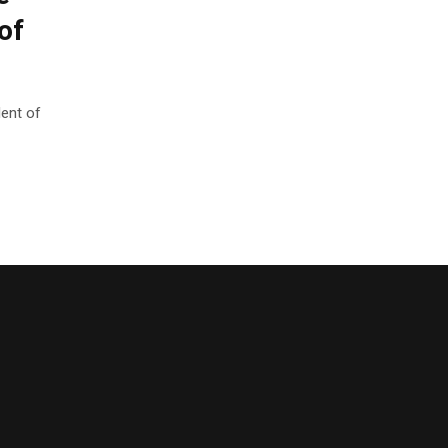
of
ent of