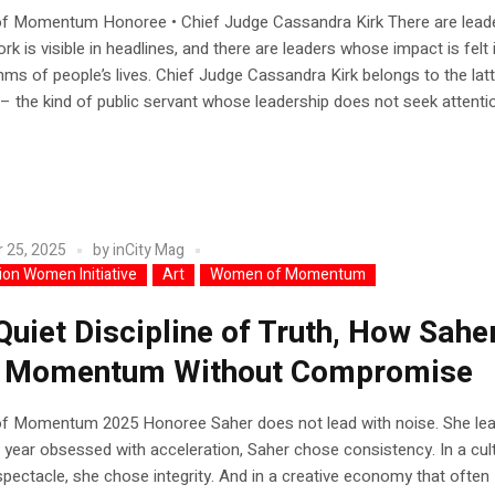
 Momentum Honoree • Chief Judge Cassandra Kirk There are lead
k is visible in headlines, and there are leaders whose impact is felt 
thms of people’s lives. Chief Judge Cassandra Kirk belongs to the lat
– the kind of public servant whose leadership does not seek attention
 25, 2025
by
inCity Mag
lion Women Initiative
Art
Women of Momentum
Quiet Discipline of Truth, How Sahe
t Momentum Without Compromise
 Momentum 2025 Honoree Saher does not lead with noise. She lea
 a year obsessed with acceleration, Saher chose consistency. In a cul
pectacle, she chose integrity. And in a creative economy that often