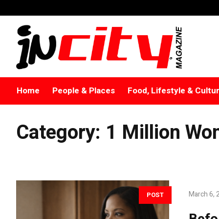
Home
People & Places
Food, Lifestyle & Cultu
Category:
1 Million Wom
March 6, 
POST