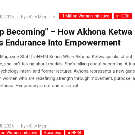
1 Million Women Initiative
inHERit
In
0, 2025
by
inCity Mag
p Becoming” – How Akhona Ketwa
s Endurance Into Empowerment
y Magazine Staff | inHERit Series When Akhona Ketwa speaks about
, she isn’t talking about medals. She’s talking about becoming. A tria
psychology intern, and former lecturer, Akhona represents a new gene
an women who are redefining strength through movement, purpose, 
llness. Her journey is not one of arrival...
8, 2025
by
inCity Mag
lion Women Initiative
Business
inHERit