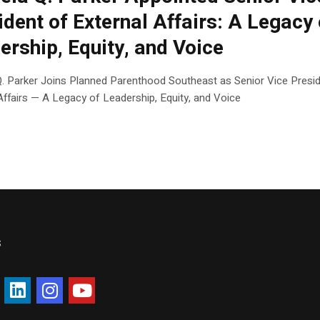
ident of External Affairs: A Legacy 
ership, Equity, and Voice
Q. Parker Joins Planned Parenthood Southeast as Senior Vice Presid
Affairs — A Legacy of Leadership, Equity, and Voice
s