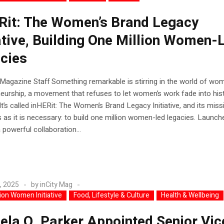
Rit: The Women’s Brand Legacy
iative, Building One Million Women-
cies
 Magazine Staff Something remarkable is stirring in the world of wo
eurship, a movement that refuses to let women’s work fade into hist
It’s called inHERit: The Women’s Brand Legacy Initiative, and its miss
 as it is necessary: to build one million women-led legacies. Launch
 powerful collaboration...
, 2025
by
inCity Mag
lion Women Initiative
Food, Lifestyle & Culture
Health & Wellbeing
ela Q. Parker Appointed Senior Vic