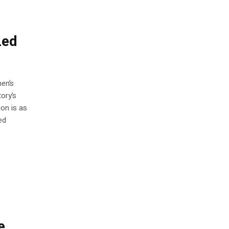
Led
men’s
ory’s
ion is as
ed
e