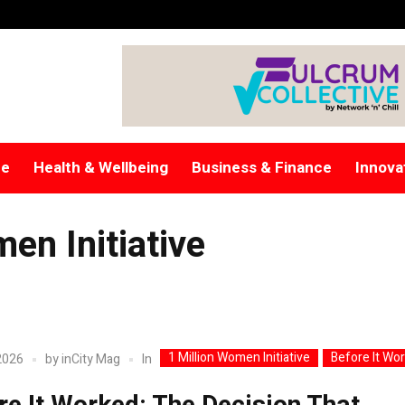
re
Health & Wellbeing
Business & Finance
Innova
en Initiative
1 Million Women Initiative
Before It Wo
In
2026
by
inCity Mag