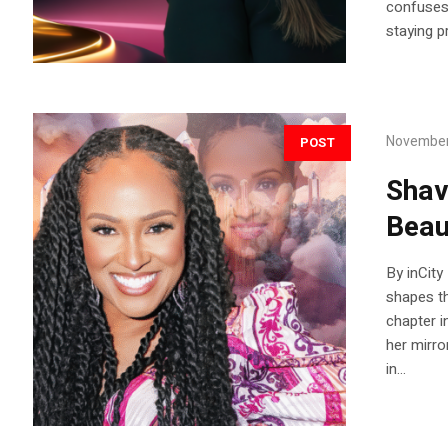
confuses 
staying pr
November
POST
Shav
Beau
By inCity
shapes th
chapter i
her mirro
in...