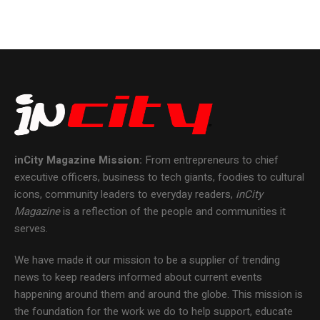
inCity Magazine
Mission:
From entrepreneurs to chief
executive officers, business to tech giants, foodies to cultural
icons, community leaders to everyday readers,
inCity
Magazine
is a reflection of the people and communities it
serves.
We have made it our mission to be a supplier of trending
news to keep readers informed about current events
happening around them and around the globe. This mission is
the foundation for the work we do to help support, educate