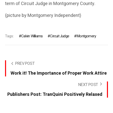
term of Circuit Judge in Montgomery County.
(picture by Montgomery Independent)
Tags:
Calvin Williams
Circuit Judge
Montgomery
PREV POST
Work it! The Importance of Proper Work Attire
NEXT POST
Publishers Post: TranQuini Positively Relaxed