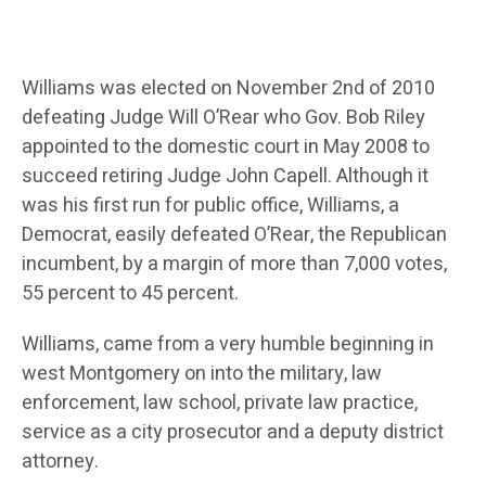
Williams was elected on November 2nd of 2010
defeating Judge Will O’Rear who Gov. Bob Riley
appointed to the domestic court in May 2008 to
succeed retiring Judge John Capell. Although it
was his first run for public office, Williams, a
Democrat, easily defeated O’Rear, the Republican
incumbent, by a margin of more than 7,000 votes,
55 percent to 45 percent.
Williams, came from a very humble beginning in
west Montgomery on into the military, law
enforcement, law school, private law practice,
service as a city prosecutor and a deputy district
attorney.