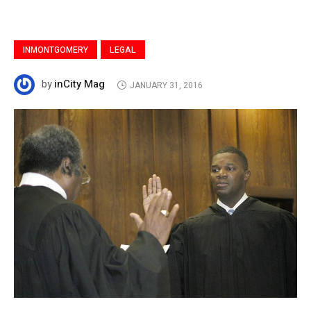
INMONTGOMERY
LEGAL
inCity Mag
by
JANUARY 31, 2016