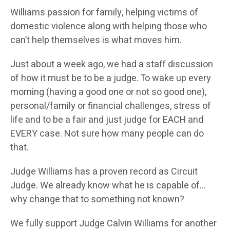
Williams passion for family, helping victims of
domestic violence along with helping those who
can’t help themselves is what moves him.
Just about a week ago, we had a staff discussion
of how it must be to be a judge. To wake up every
morning (having a good one or not so good one),
personal/family or financial challenges, stress of
life and to be a fair and just judge for EACH and
EVERY case. Not sure how many people can do
that.
Judge Williams has a proven record as Circuit
Judge. We already know what he is capable of…
why change that to something not known?
We fully support Judge Calvin Williams for another