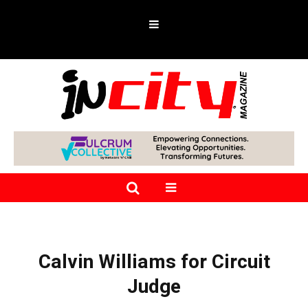
Calvin Williams for Circuit
Judge