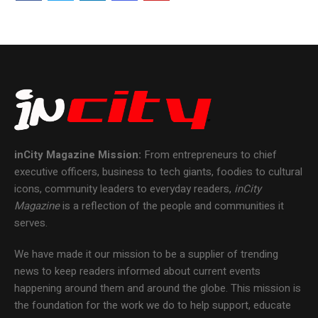
inCity Magazine
Mission:
From entrepreneurs to chief
executive officers, business to tech giants, foodies to cultural
icons, community leaders to everyday readers,
inCity
Magazine
is a reflection of the people and communities it
serves.
We have made it our mission to be a supplier of trending
news to keep readers informed about current events
happening around them and around the globe. This mission is
the foundation for the work we do to help support, educate