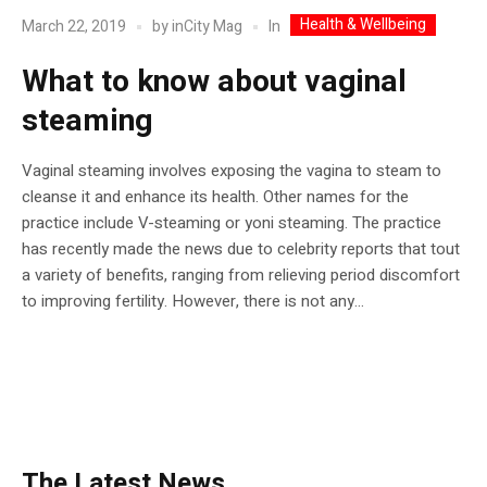
Health & Wellbeing
In
March 22, 2019
by
inCity Mag
What to know about vaginal
steaming
Vaginal steaming involves exposing the vagina to steam to
cleanse it and enhance its health. Other names for the
practice include V-steaming or yoni steaming. The practice
has recently made the news due to celebrity reports that tout
a variety of benefits, ranging from relieving period discomfort
to improving fertility. However, there is not any...
The Latest News