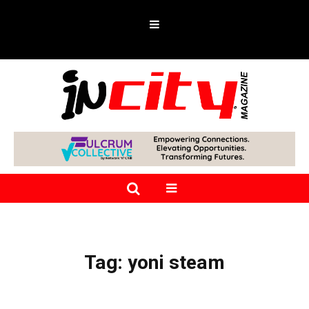
Tag:
yoni steam