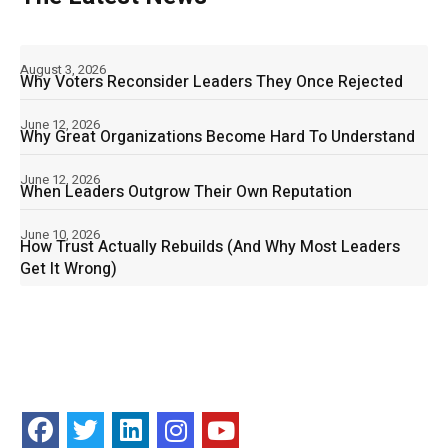
August 3, 2026
Why Voters Reconsider Leaders They Once Rejected
June 12, 2026
Why Great Organizations Become Hard To Understand
June 12, 2026
When Leaders Outgrow Their Own Reputation
June 10, 2026
How Trust Actually Rebuilds (And Why Most Leaders
Get It Wrong)