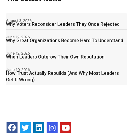
August 3, 2026
Why Voters Reconsider Leaders They Once Rejected
June 12, 2026
Why Great Organizations Become Hard To Understand
June 12, 2026
When Leaders Outgrow Their Own Reputation
June 10, 2026
How Trust Actually Rebuilds (And Why Most Leaders
Get It Wrong)