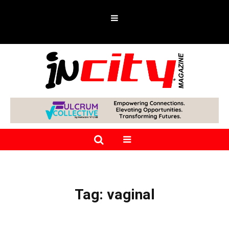
Tag:
vaginal