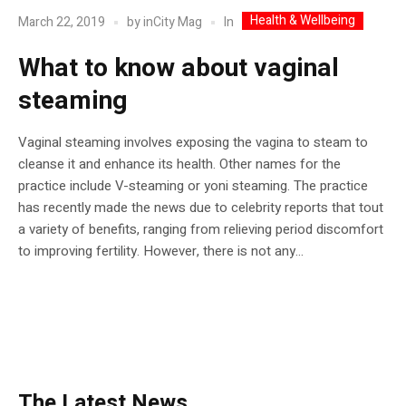
Health & Wellbeing
In
March 22, 2019
by
inCity Mag
What to know about vaginal
steaming
Vaginal steaming involves exposing the vagina to steam to
cleanse it and enhance its health. Other names for the
practice include V-steaming or yoni steaming. The practice
has recently made the news due to celebrity reports that tout
a variety of benefits, ranging from relieving period discomfort
to improving fertility. However, there is not any...
The Latest News