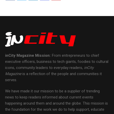
inCity Magazine
Mission:
From entrepreneurs to chief
executive officers, business to tech giants, foodies to cultural
icons, community leaders to everyday readers,
inCity
Magazine
is a reflection of the people and communities it
serves.
We have made it our mission to be a supplier of trending
news to keep readers informed about current events
happening around them and around the globe. This mission is
the foundation for the work we do to help support, educate