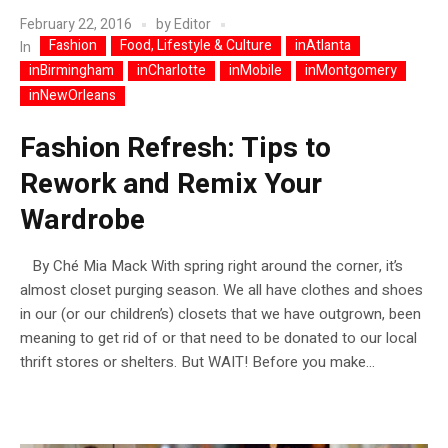
February 22, 2016
by
Editor
Fashion
Food, Lifestyle & Culture
inAtlanta
In
inBirmingham
inCharlotte
inMobile
inMontgomery
inNewOrleans
Fashion Refresh: Tips to
Rework and Remix Your
Wardrobe
By Ché Mia Mack With spring right around the corner, it’s
almost closet purging season. We all have clothes and shoes
in our (or our children’s) closets that we have outgrown, been
meaning to get rid of or that need to be donated to our local
thrift stores or shelters. But WAIT! Before you make...