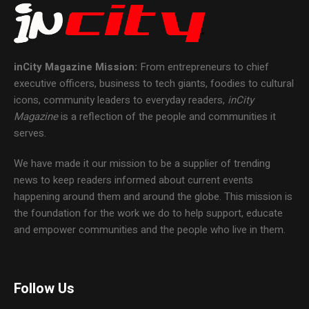
inCity Magazine
Mission:
From entrepreneurs to chief
executive officers, business to tech giants, foodies to cultural
icons, community leaders to everyday readers,
inCity
Magazine
is a reflection of the people and communities it
serves.
We have made it our mission to be a supplier of trending
news to keep readers informed about current events
happening around them and around the globe. This mission is
the foundation for the work we do to help support, educate
and empower communities and the people who live in them.
Follow Us