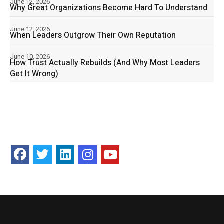
June 12, 2026
Why Great Organizations Become Hard To Understand
June 12, 2026
When Leaders Outgrow Their Own Reputation
June 10, 2026
How Trust Actually Rebuilds (And Why Most Leaders
Get It Wrong)