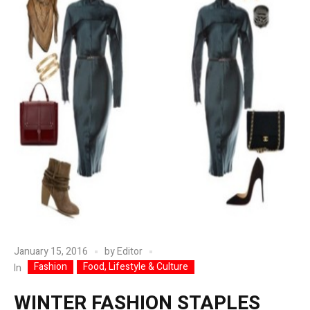
January 15, 2016
by
Editor
Fashion
Food, Lifestyle & Culture
In
WINTER FASHION STAPLES