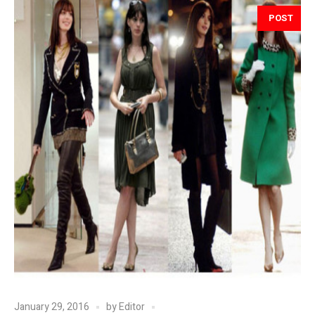
POST
January 29, 2016
by
Editor