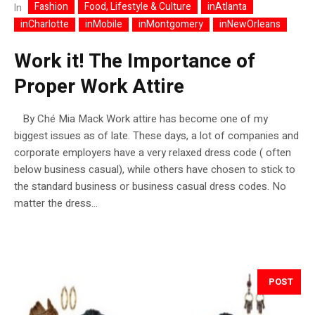
Fashion
Food, Lifestyle & Culture
inAtlanta
In
inCharlotte
inMobile
inMontgomery
inNewOrleans
Work it! The Importance of
Proper Work Attire
By Ché Mia Mack Work attire has become one of my
biggest issues as of late. These days, a lot of companies and
corporate employers have a very relaxed dress code ( often
below business casual), while others have chosen to stick to
the standard business or business casual dress codes. No
matter the dress...
POST