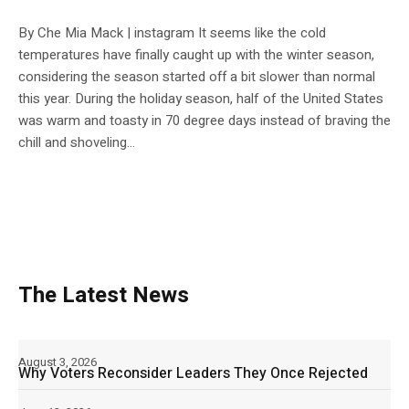
By Che Mia Mack | instagram It seems like the cold
temperatures have finally caught up with the winter season,
considering the season started off a bit slower than normal
this year. During the holiday season, half of the United States
was warm and toasty in 70 degree days instead of braving the
chill and shoveling...
The Latest News
August 3, 2026
Why Voters Reconsider Leaders They Once Rejected