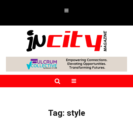
Tag:
style