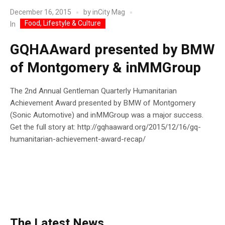
December 16, 2015
by
inCity Mag
Food, Lifestyle & Culture
In
GQHAAward presented by BMW
of Montgomery & inMMGroup
The 2nd Annual Gentleman Quarterly Humanitarian
Achievement Award presented by BMW of Montgomery
(Sonic Automotive) and inMMGroup was a major success.
Get the full story at: http://gqhaaward.org/2015/12/16/gq-
humanitarian-achievement-award-recap/
The Latest News