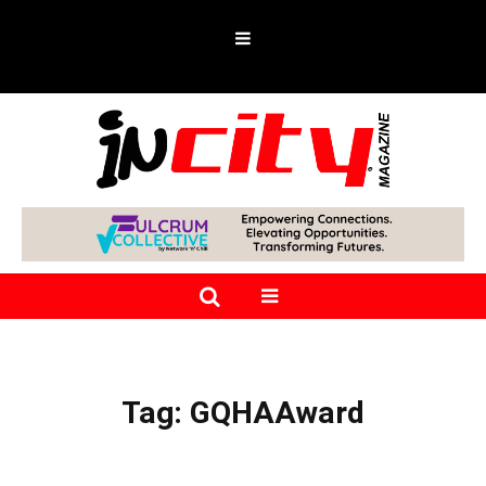
Tag:
GQHAAward