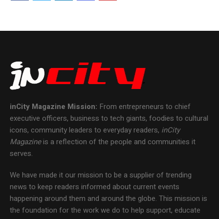
inCity Magazine
Mission:
From entrepreneurs to chief
executive officers, business to tech giants, foodies to cultural
icons, community leaders to everyday readers,
inCity
Magazine
is a reflection of the people and communities it
serves.
We have made it our mission to be a supplier of trending
news to keep readers informed about current events
happening around them and around the globe. This mission is
the foundation for the work we do to help support, educate