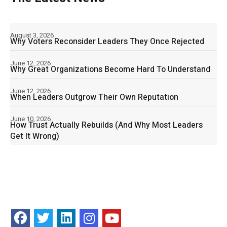
August 3, 2026
Why Voters Reconsider Leaders They Once Rejected
June 12, 2026
Why Great Organizations Become Hard To Understand
June 12, 2026
When Leaders Outgrow Their Own Reputation
June 10, 2026
How Trust Actually Rebuilds (And Why Most Leaders
Get It Wrong)