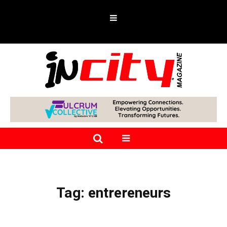
Tag:
entrereneurs