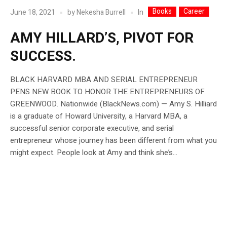
Books
Career
In
June 18, 2021
by
Nekesha Burrell
AMY HILLARD’S, PIVOT FOR
SUCCESS.
BLACK HARVARD MBA AND SERIAL ENTREPRENEUR
PENS NEW BOOK TO HONOR THE ENTREPRENEURS OF
GREENWOOD. Nationwide (BlackNews.com) — Amy S. Hilliard
is a graduate of Howard University, a Harvard MBA, a
successful senior corporate executive, and serial
entrepreneur whose journey has been different from what you
might expect. People look at Amy and think she’s...