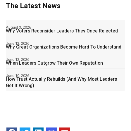
The Latest News
August 3, 2026
Why Voters Reconsider Leaders They Once Rejected
June 12, 2026
Why Great Organizations Become Hard To Understand
June 12, 2026
When Leaders Outgrow Their Own Reputation
June 10, 2026
How Trust Actually Rebuilds (And Why Most Leaders
Get It Wrong)