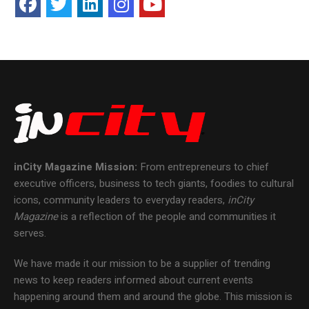
inCity Magazine
Mission:
From entrepreneurs to chief
executive officers, business to tech giants, foodies to cultural
icons, community leaders to everyday readers,
inCity
Magazine
is a reflection of the people and communities it
serves.
We have made it our mission to be a supplier of trending
news to keep readers informed about current events
happening around them and around the globe. This mission is