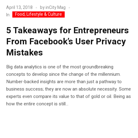
April 13, 2018
by
inCity Mag
Food, Lifestyle & Culture
In
5 Takeaways for Entrepreneurs
From Facebook’s User Privacy
Mistakes
Big data analytics is one of the most groundbreaking
concepts to develop since the change of the millennium.
Number-backed insights are more than just a pathway to
business success; they are now an absolute necessity. Some
experts even compare its value to that of gold or oil. Being as
how the entire concept is still...