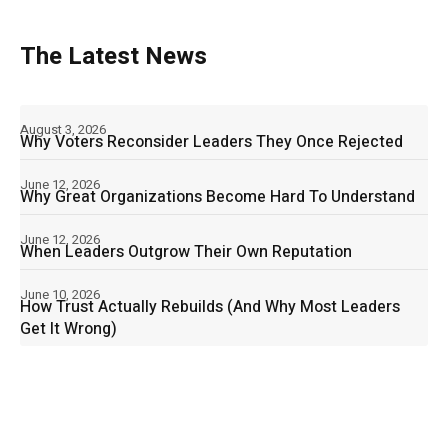
The Latest News
August 3, 2026
Why Voters Reconsider Leaders They Once Rejected
June 12, 2026
Why Great Organizations Become Hard To Understand
June 12, 2026
When Leaders Outgrow Their Own Reputation
June 10, 2026
How Trust Actually Rebuilds (And Why Most Leaders
Get It Wrong)