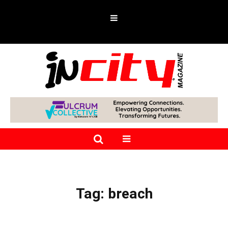
Tag:
breach