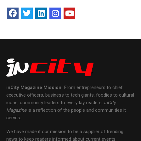
inCity Magazine
Mission:
From entrepreneurs to chief
executive officers, business to tech giants, foodies to cultural
icons, community leaders to everyday readers,
inCity
Magazine
is a reflection of the people and communities it
serves.
We have made it our mission to be a supplier of trending
news to keep readers informed about current events