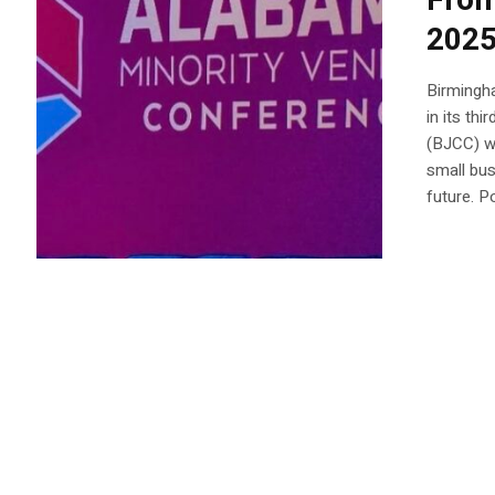
From
2025
Birmingh
in its th
(BJCC) w
small bus
future. P