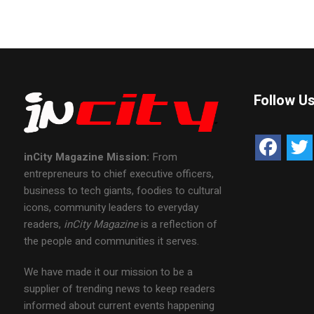
Follow U
inCity Magazine
Mission:
From
entrepreneurs to chief executive officers,
business to tech giants, foodies to cultural
icons, community leaders to everyday
readers,
inCity Magazine
is a reflection of
the people and communities it serves.
We have made it our mission to be a
supplier of trending news to keep readers
informed about current events happening