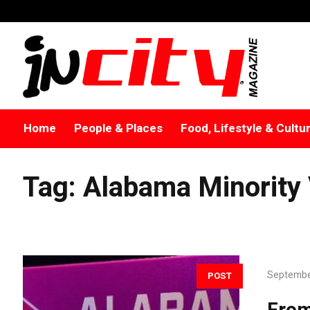
Home
People & Places
Food, Lifestyle & Cultu
Tag:
Alabama Minority
Septembe
POST