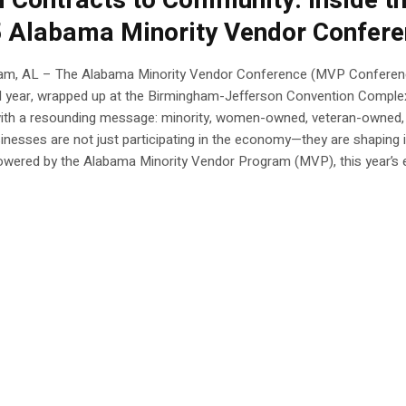
 Contracts to Community: Inside t
 Alabama Minority Vendor Confer
am, AL – The Alabama Minority Vendor Conference (MVP Conferen
ird year, wrapped up at the Birmingham-Jefferson Convention Comple
ith a resounding message: minority, women-owned, veteran-owned,
inesses are not just participating in the economy—they are shaping i
owered by the Alabama Minority Vendor Program (MVP), this year’s e