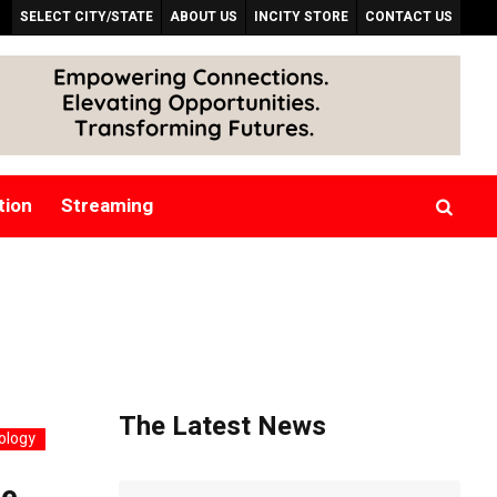
SELECT CITY/STATE
ABOUT US
INCITY STORE
CONTACT US
tion
Streaming
The Latest News
ology