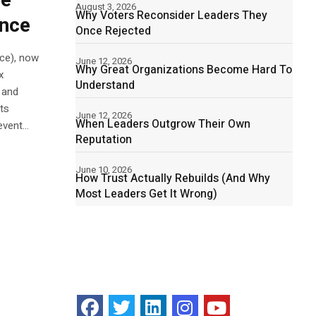
he
August 3, 2026
Why Voters Reconsider Leaders They
ence
Once Rejected
ce), now
June 12, 2026
Why Great Organizations Become Hard To
x
Understand
 and
ts
June 12, 2026
When Leaders Outgrow Their Own
vent...
Reputation
June 10, 2026
How Trust Actually Rebuilds (And Why
Most Leaders Get It Wrong)