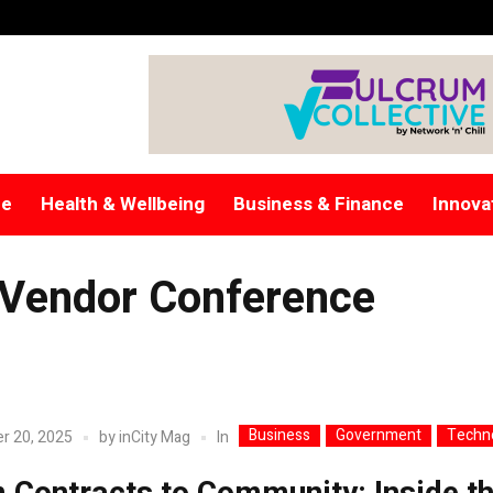
re
Health & Wellbeing
Business & Finance
Innova
 Vendor Conference
Business
Government
Techn
In
r 20, 2025
by
inCity Mag