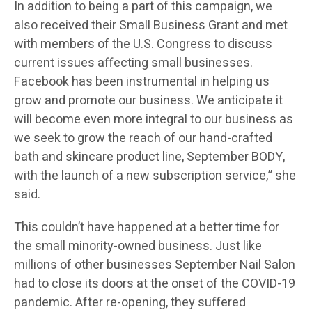
In addition to being a part of this campaign, we
also received their Small Business Grant and met
with members of the U.S. Congress to discuss
current issues affecting small businesses.
Facebook has been instrumental in helping us
grow and promote our business. We anticipate it
will become even more integral to our business as
we seek to grow the reach of our hand-crafted
bath and skincare product line, September BODY,
with the launch of a new subscription service,” she
said.
This couldn’t have happened at a better time for
the small minority-owned business. Just like
millions of other businesses September Nail Salon
had to close its doors at the onset of the COVID-19
pandemic. After re-opening, they suffered