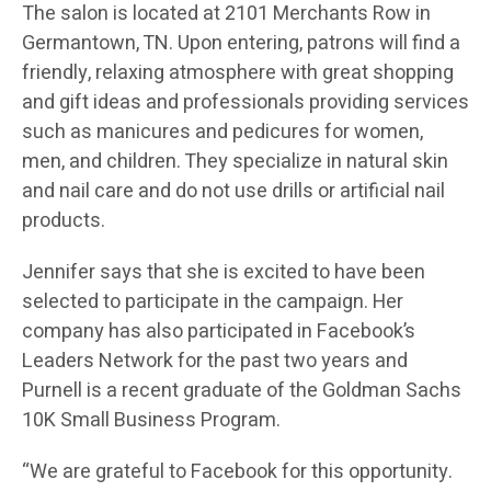
The salon is located at 2101 Merchants Row in
Germantown, TN. Upon entering, patrons will find a
friendly, relaxing atmosphere with great shopping
and gift ideas and professionals providing services
such as manicures and pedicures for women,
men, and children. They specialize in natural skin
and nail care and do not use drills or artificial nail
products.
Jennifer says that she is excited to have been
selected to participate in the campaign. Her
company has also participated in Facebook’s
Leaders Network for the past two years and
Purnell is a recent graduate of the Goldman Sachs
10K Small Business Program.
“We are grateful to Facebook for this opportunity.