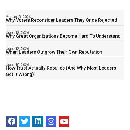
August 3, 2026
Why Voters Reconsider Leaders They Once Rejected
June 12, 2026
Why Great Organizations Become Hard To Understand
June 12, 2026
When Leaders Outgrow Their Own Reputation
June 10, 2026
How Trust Actually Rebuilds (And Why Most Leaders
Get It Wrong)