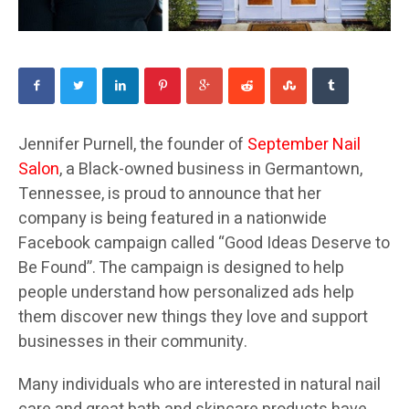
Jennifer Purnell, the founder of
September Nail
Salon
, a Black-owned business in Germantown,
Tennessee, is proud to announce that her
company is being featured in a nationwide
Facebook campaign called “Good Ideas Deserve to
Be Found”. The campaign is designed to help
people understand how personalized ads help
them discover new things they love and support
businesses in their community.
Many individuals who are interested in natural nail