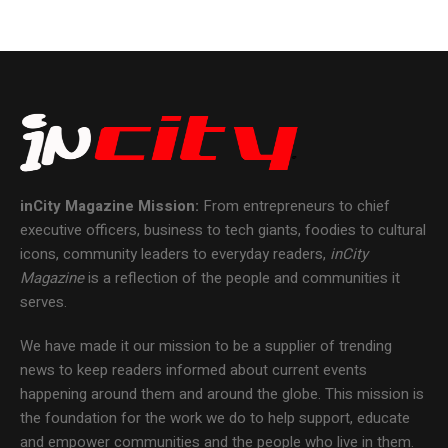
inCity Magazine
Mission:
From entrepreneurs to chief
executive officers, business to tech giants, foodies to cultural
icons, community leaders to everyday readers,
inCity
Magazine
is a reflection of the people and communities it
serves.
We have made it our mission to be a supplier of trending
news to keep readers informed about current events
happening around them and around the globe. This mission is
the foundation for the work we do to help support, educate
and empower communities and the people who live in them.