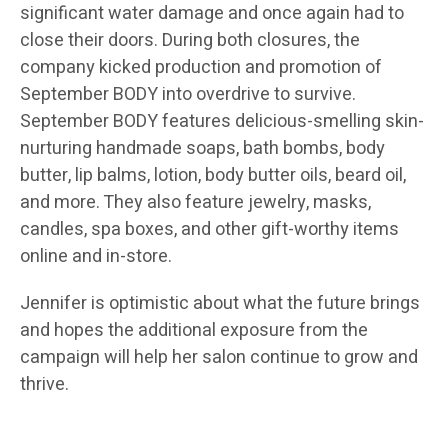
significant water damage and once again had to
close their doors. During both closures, the
company kicked production and promotion of
September BODY into overdrive to survive.
September BODY features delicious-smelling skin-
nurturing handmade soaps, bath bombs, body
butter, lip balms, lotion, body butter oils, beard oil,
and more. They also feature jewelry, masks,
candles, spa boxes, and other gift-worthy items
online and in-store.
Jennifer is optimistic about what the future brings
and hopes the additional exposure from the
campaign will help her salon continue to grow and
thrive.