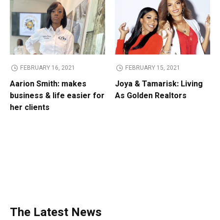
FEBRUARY 16, 2021
FEBRUARY 15, 2021
Aarion Smith: makes
Joya & Tamarisk: Living
business & life easier for
As Golden Realtors
her clients
The Latest News