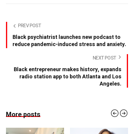
PREV POST
Black psychiatrist launches new podcast to
reduce pandemic-induced stress and anxiety.
NEXT POST
Black entrepreneur makes history, expands
radio station app to both Atlanta and Los
Angeles.
More posts