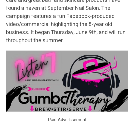
care and great bath and skincare products have
found a haven at September Nail Salon. The
campaign features a fun Facebook-produced
video/commercial highlighting the 8-year old
business. It began Thursday, June 9th, and will run
throughout the summer.
Paid Advertisement