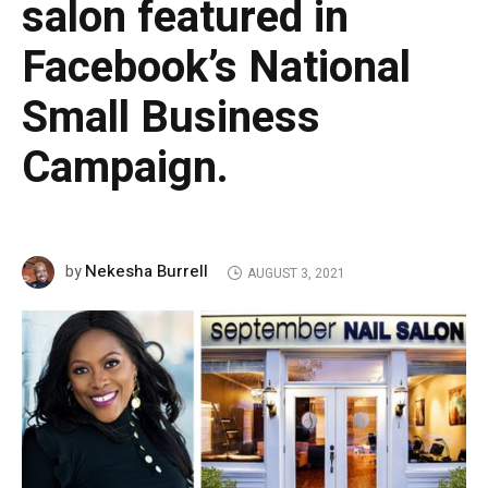
salon featured in
Facebook’s National
Small Business
Campaign.
Nekesha Burrell
by
AUGUST 3, 2021