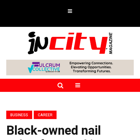
BUSINESS
CAREER
Black-owned nail