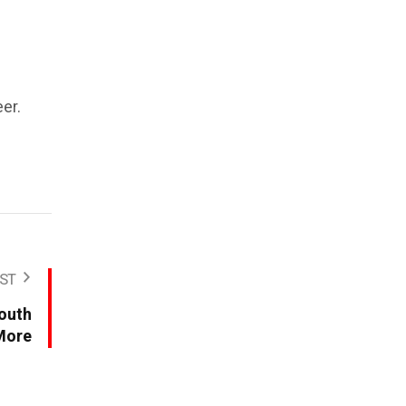
er.
ST
Youth
More