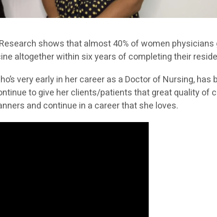
 Research shows that almost 40% of women physicians
ine altogether within six years of completing their resid
ho’s very early in her career as a Doctor of Nursing, has 
tinue to give her clients/patients that great quality of c
nners and continue in a career that she loves.