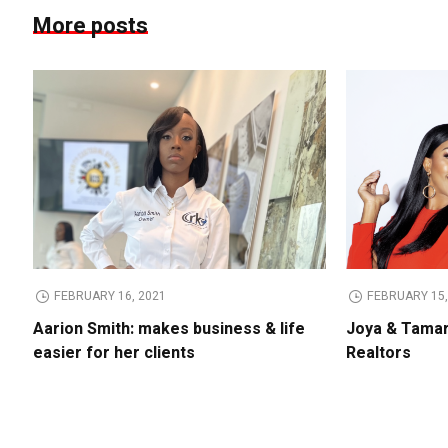
More posts
FEBRUARY 16, 2021
FEBRUARY 15,
Aarion Smith: makes business & life
Joya & Tamar
easier for her clients
Realtors