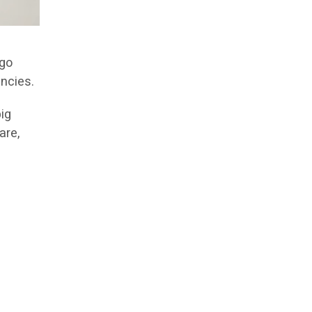
 go
encies.
big
are,