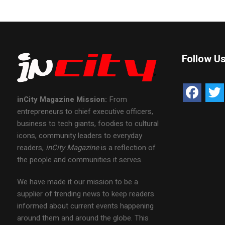
Follow U
inCity Magazine
Mission:
From
entrepreneurs to chief executive officers,
business to tech giants, foodies to cultural
icons, community leaders to everyday
readers,
inCity Magazine
is a reflection of
the people and communities it serves.
We have made it our mission to be a
supplier of trending news to keep readers
informed about current events happening
around them and around the globe. This