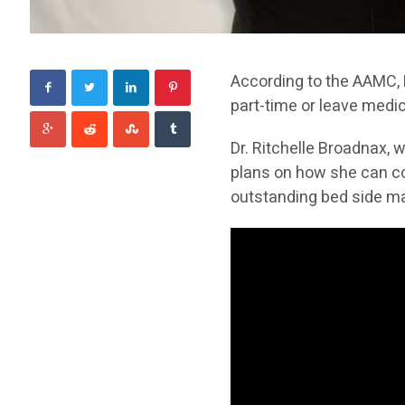
According to the AAMC,
part-time or leave medic
Dr. Ritchelle Broadnax, w
plans on how she can con
outstanding bed side ma