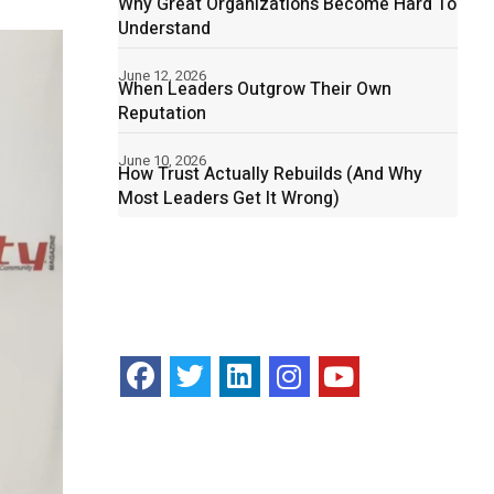
Why Great Organizations Become Hard To
Understand
June 12, 2026
When Leaders Outgrow Their Own
Reputation
June 10, 2026
How Trust Actually Rebuilds (And Why
Most Leaders Get It Wrong)