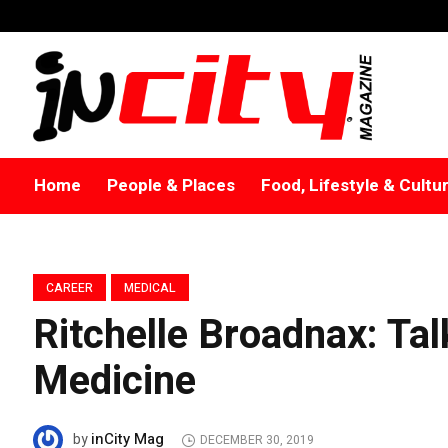
Home
People & Places
Food, Lifestyle & Cultu
CAREER
MEDICAL
Ritchelle Broadnax: Ta
Medicine
inCity Mag
by
DECEMBER 30, 2019