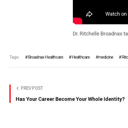
Dr. Ritchelle Broadnax t
Tags:
Broadnax Healthcare
Healthcare
medicine
Rit
PREV POST
Has Your Career Become Your Whole Identity?