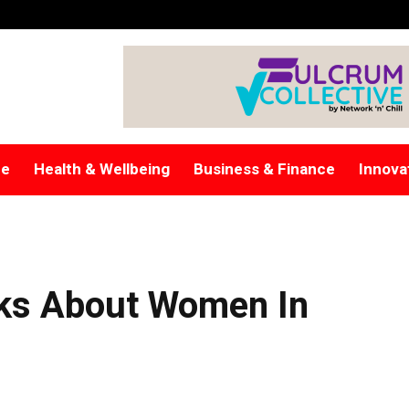
re
Health & Wellbeing
Business & Finance
Innova
lks About Women In