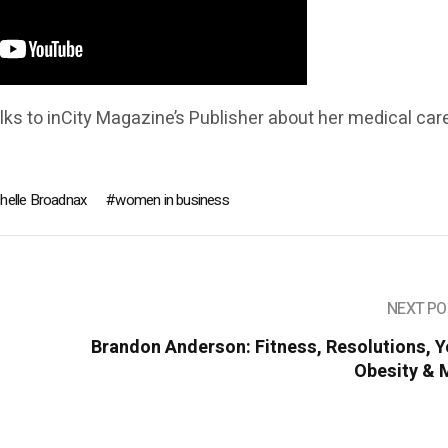
alks to inCity Magazine’s Publisher about her medical care
chelle Broadnax
women in business
NEXT PO
Brandon Anderson: Fitness, Resolutions, 
Obesity & 