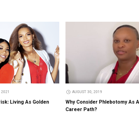
 2021
AUGUST 30, 2019
isk: Living As Golden
Why Consider Phlebotomy As 
Career Path?