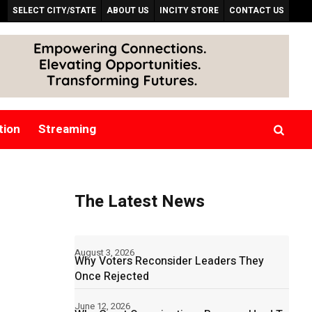
SELECT CITY/STATE
ABOUT US
INCITY STORE
CONTACT US
tion
Streaming
The Latest News
August 3, 2026
Why Voters Reconsider Leaders They
Once Rejected
June 12, 2026