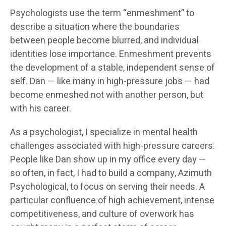
Psychologists use the term “enmeshment” to
describe a situation where the boundaries
between people become blurred, and individual
identities lose importance. Enmeshment prevents
the development of a stable, independent sense of
self. Dan — like many in high-pressure jobs — had
become enmeshed not with another person, but
with his career.
As a psychologist, I specialize in mental health
challenges associated with high-pressure careers.
People like Dan show up in my office every day —
so often, in fact, I had to build a company, Azimuth
Psychological, to focus on serving their needs. A
particular confluence of high achievement, intense
competitiveness, and culture of overwork has