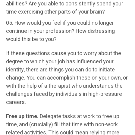
abilities? Are you able to consistently spend your
time exercising other parts of your brain?
How would you feel if you could no longer
continue in your profession? How distressing
would this be to you?
If these questions cause you to worry about the
degree to which your job has influenced your
identity, there are things you can do to initiate
change. You can accomplish these on your own, or
with the help of a therapist who understands the
challenges faced by individuals in high-pressure
careers.
Free up time.
Delegate tasks at work to free up
time, and (crucially) fill that time with non-work
related activities. This could mean relying more