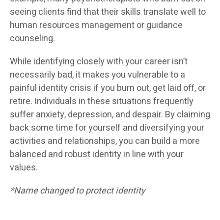
seeing clients find that their skills translate well to
human resources management or guidance
counseling.
While identifying closely with your career isn’t
necessarily bad, it makes you vulnerable to a
painful identity crisis if you burn out, get laid off, or
retire. Individuals in these situations frequently
suffer anxiety, depression, and despair. By claiming
back some time for yourself and diversifying your
activities and relationships, you can build a more
balanced and robust identity in line with your
values.
*Name changed to protect identity