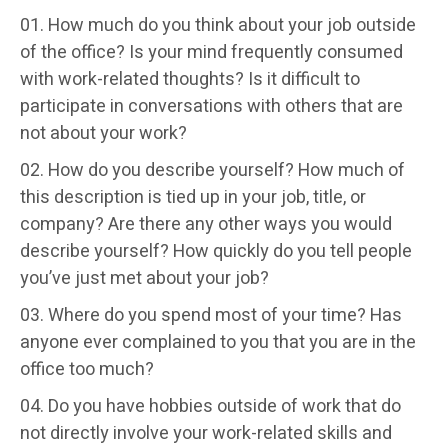
How much do you think about your job outside
of the office? Is your mind frequently consumed
with work-related thoughts? Is it difficult to
participate in conversations with others that are
not about your work?
How do you describe yourself? How much of
this description is tied up in your job, title, or
company? Are there any other ways you would
describe yourself? How quickly do you tell people
you’ve just met about your job?
Where do you spend most of your time? Has
anyone ever complained to you that you are in the
office too much?
Do you have hobbies outside of work that do
not directly involve your work-related skills and