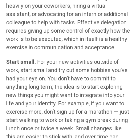
heavily on your coworkers, hiring a virtual
assistant, or advocating for an intern or additional
colleague to help with tasks. Effective delegation
requires giving up some control of exactly how the
work is to be executed, which in itself is a healthy
exercise in communication and acceptance.
Start small.
For your new activities outside of
work, start small and try out some hobbies you’ve
had your eye on. You don’t have to commit to
anything long term; the idea is to start exploring
new things you might want to integrate into your
life and your identity. For example, if you want to
exercise more, don’t sign up for a marathon — just
start walking to work or taking a gym break during
lunch once or twice a week. Small changes like
this are easier to stick with, and over time can