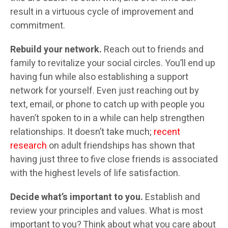
result in a virtuous cycle of improvement and
commitment.
Rebuild your network.
Reach out to friends and
family to revitalize your social circles. You’ll end up
having fun while also establishing a support
network for yourself. Even just reaching out by
text, email, or phone to catch up with people you
haven’t spoken to in a while can help strengthen
relationships. It doesn’t take much;
recent
research
on adult friendships has shown that
having just three to five close friends is associated
with the highest levels of life satisfaction.
Decide what’s important to you.
Establish and
review your principles and values. What is most
important to you? Think about what you care about