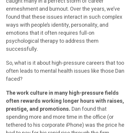
caught many in a perfect storm of career
enmeshment and burnout. Over the years, we’ve
found that these issues interact in such complex
ways with people’s identity, personality, and
emotions that it often requires full-on
psychological therapy to address them
successfully.
So, what is it about high-pressure careers that too
often leads to mental health issues like those Dan
faced?
The work culture in many high-pressure fields
often rewards working longer hours with raises,
prestige, and promotions.
Dan found that
spending more and more time in the office (or
tethered to his corporate iPhone) was the price he