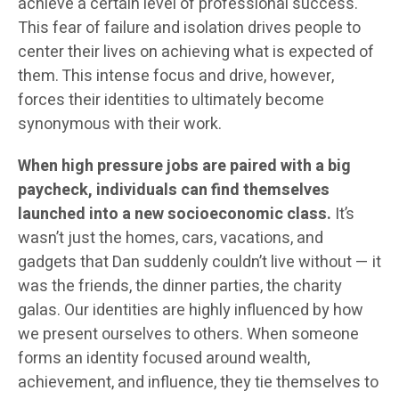
achieve a certain level of professional success.
This fear of failure and isolation drives people to
center their lives on achieving what is expected of
them. This intense focus and drive, however,
forces their identities to ultimately become
synonymous with their work.
When high pressure jobs are paired with a big
paycheck, individuals can find themselves
launched into a new socioeconomic class.
It’s
wasn’t just the homes, cars, vacations, and
gadgets that Dan suddenly couldn’t live without — it
was the friends, the dinner parties, the charity
galas. Our identities are highly influenced by how
we present ourselves to others. When someone
forms an identity focused around wealth,
achievement, and influence, they tie themselves to