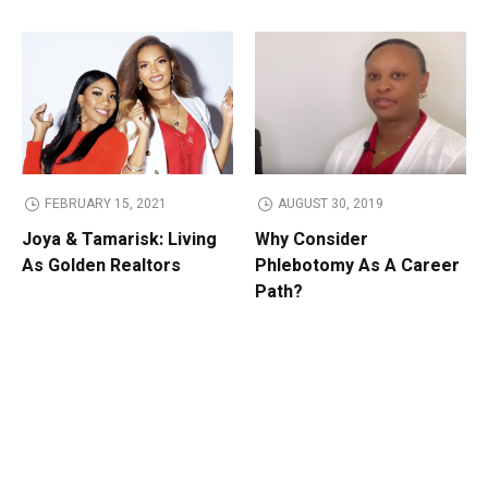
FEBRUARY 15, 2021
AUGUST 30, 2019
Joya & Tamarisk: Living
Why Consider
As Golden Realtors
Phlebotomy As A Career
Path?