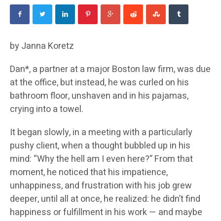
by Janna Koretz
Dan*, a partner at a major Boston law firm, was due
at the office, but instead, he was curled on his
bathroom floor, unshaven and in his pajamas,
crying into a towel.
It began slowly, in a meeting with a particularly
pushy client, when a thought bubbled up in his
mind: “Why the hell am I even here?” From that
moment, he noticed that his impatience,
unhappiness, and frustration with his job grew
deeper, until all at once, he realized: he didn’t find
happiness or fulfillment in his work — and maybe