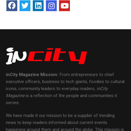
inCity Magazine
Mission:
From entrepreneurs to chief
executive officers, business to tech giants, foodies to cultural
icons, community leaders to everyday readers,
inCity
Magazine
is a reflection of the people and communities it
serves.
We have made it our mission to be a supplier of trending
news to keep readers informed about current events
happening around them and around the globe. This mission is