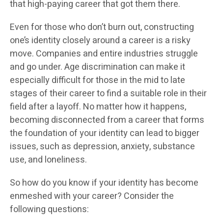
that high-paying career that got them there.
Even for those who don’t burn out, constructing
one’s identity closely around a career is a risky
move. Companies and entire industries struggle
and go under. Age discrimination can make it
especially difficult for those in the mid to late
stages of their career to find a suitable role in their
field after a layoff. No matter how it happens,
becoming disconnected from a career that forms
the foundation of your identity can lead to bigger
issues, such as depression, anxiety, substance
use, and loneliness.
So how do you know if your identity has become
enmeshed with your career? Consider the
following questions: