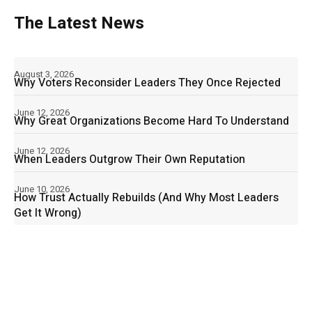
The Latest News
August 3, 2026
Why Voters Reconsider Leaders They Once Rejected
June 12, 2026
Why Great Organizations Become Hard To Understand
June 12, 2026
When Leaders Outgrow Their Own Reputation
June 10, 2026
How Trust Actually Rebuilds (And Why Most Leaders
Get It Wrong)