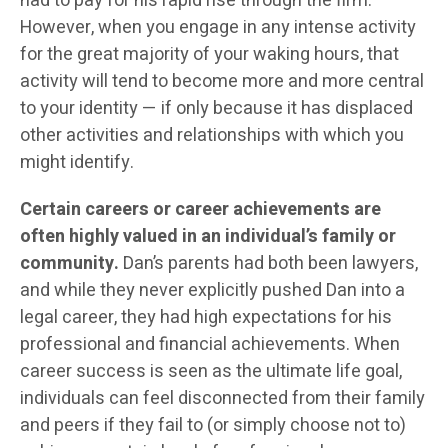
had to pay for his rapid rise through the firm.
However, when you engage in any intense activity
for the great majority of your waking hours, that
activity will tend to become more and more central
to your identity — if only because it has displaced
other activities and relationships with which you
might identify.
Certain careers or career achievements are
often highly valued in an individual’s family or
community.
Dan’s parents had both been lawyers,
and while they never explicitly pushed Dan into a
legal career, they had high expectations for his
professional and financial achievements. When
career success is seen as the ultimate life goal,
individuals can feel disconnected from their family
and peers if they fail to (or simply choose not to)