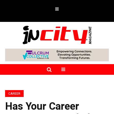
CAREER
Has Your Career