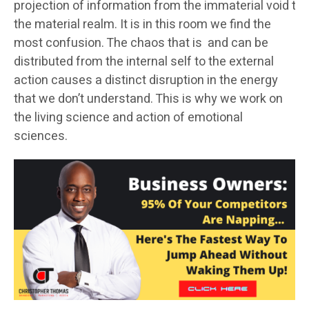
projection of information from the immaterial void to
the material realm. It is in this room we find the
most confusion. The chaos that is and can be
distributed from the internal self to the external
action causes a distinct disruption in the energy
that we don’t understand. This is why we work on
the living science and action of emotional
sciences.