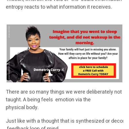
entropy reacts to what information it receives.
There are so many things we were deliberately not
taught. A being feels emotion via the
physical body.
Just like with a thought that is synthesized or decomp
feedback loop of mind