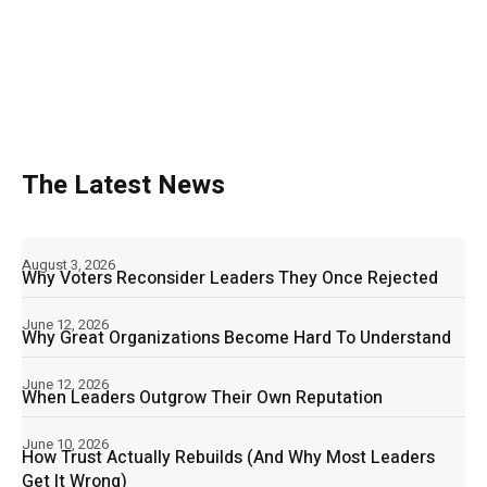
The Latest News
August 3, 2026
Why Voters Reconsider Leaders They Once Rejected
June 12, 2026
Why Great Organizations Become Hard To Understand
June 12, 2026
When Leaders Outgrow Their Own Reputation
June 10, 2026
How Trust Actually Rebuilds (And Why Most Leaders
Get It Wrong)