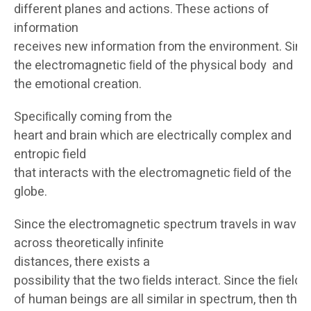
different planes and actions. These actions of
information
receives new information from the environment. Sim
the electromagnetic ﬁeld of the physical body and
the emotional creation.
Speciﬁcally coming from the
heart and brain which are electrically complex and
entropic field
that interacts with the electromagnetic ﬁeld of the
globe.
Since the electromagnetic spectrum travels in waves
across theoretically inﬁnite
distances, there exists a
possibility that the two ﬁelds interact. Since the ﬁelds
of human beings are all similar in spectrum, then the