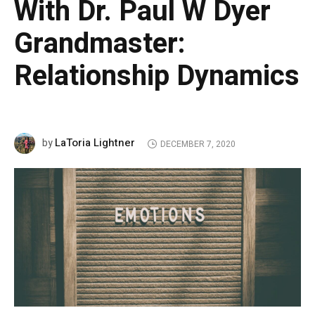
With Dr. Paul W Dyer
Grandmaster:
Relationship Dynamics
LaToria Lightner
by
DECEMBER 7, 2020