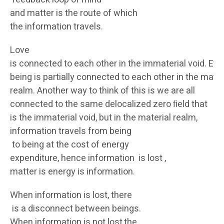
and matter is the route of which
the information travels.
Love
is connected to each other in the immaterial void. Eve
being is partially connected to each other in the mater
realm. Another way to think of this is we are all
connected to the same delocalized zero ﬁeld that
is the immaterial void, but in the material realm,
information travels from being
to being at the cost of energy
expenditure, hence information is lost ,
matter is energy is information.
When information is lost, there
is a disconnect between beings.
When information is not lost,the