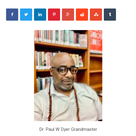
Dr. Paul W Dyer Grandmaster