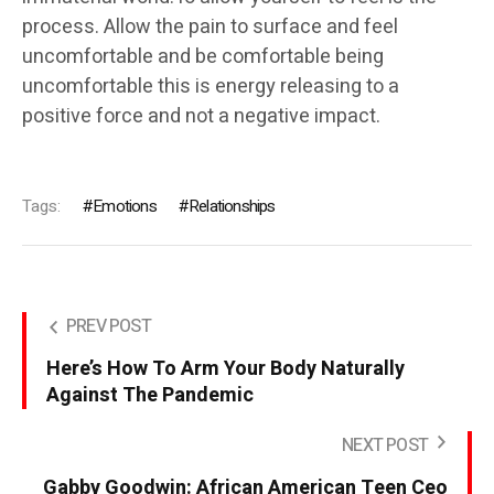
process. Allow the pain to surface and feel
uncomfortable and be comfortable being
uncomfortable this is energy releasing to a
positive force and not a negative impact.
Tags:
Emotions
Relationships
PREV POST
Here’s How To Arm Your Body Naturally
Against The Pandemic
NEXT POST
Gabby Goodwin: African American Teen Ceo