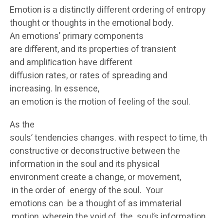
Emotion is a distinctly diﬀerent ordering of entropy t
thought or thoughts in the emotional body.
An emotions’ primary components
are diﬀerent, and its properties of transient
and ampliﬁcation have diﬀerent
diﬀusion rates, or rates of spreading and
increasing. In essence,
an emotion is the motion of feeling of the soul.
As the
souls’ tendencies changes. with respect to time, the 
constructive or deconstructive between the
information in the soul and its physical
environment create a change, or movement,
in the order of energy of the soul. Your
emotions can be a thought of as immaterial
motion, wherein the void of the soul’s information