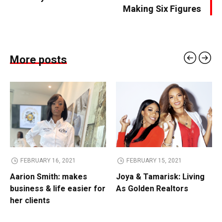
Making Six Figures
More posts
FEBRUARY 16, 2021
FEBRUARY 15, 2021
Aarion Smith: makes
Joya & Tamarisk: Living
business & life easier for
As Golden Realtors
her clients