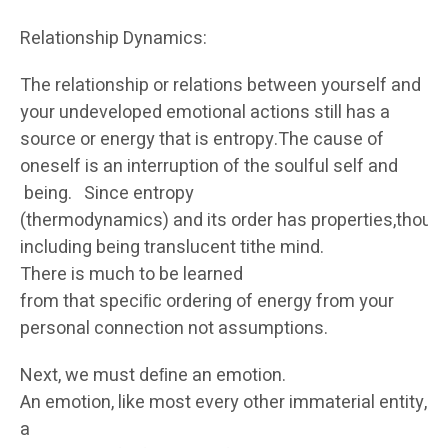
Relationship Dynamics:
The relationship or relations between yourself and
your undeveloped emotional actions still has a
source or energy that is entropy.The cause of
oneself is an interruption of the soulful self and
being. Since entropy
(thermodynamics) and its order has properties,though
including being translucent tithe mind.
There is much to be learned
from that speciﬁc ordering of energy from your
personal connection not assumptions.
Next, we must deﬁne an emotion.
An emotion, like most every other immaterial entity, is
a