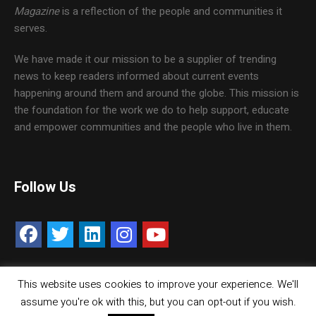
Magazine
is a reflection of the people and communities it
serves.
We have made it our mission to be a supplier of trending
news to keep readers informed about current events
happening around them and around the globe. This mission is
the foundation for the work we do to help support, educate
and empower communities and the people who live in them.
Follow Us
This website uses cookies to improve your experience. We'll
Contact Us
Careers
Media Kit
assume you're ok with this, but you can opt-out if you wish.