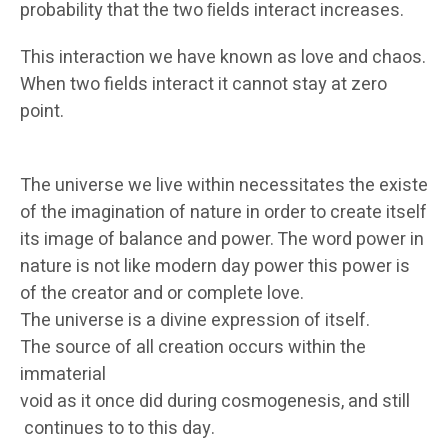
probability that the two ﬁelds interact increases.
This interaction we have known as love and chaos.
When two fields interact it cannot stay at zero
point.
The universe we live within necessitates the existen
of the imagination of nature in order to create itself in
its image of balance and power. The word power in
nature is not like modern day power this power is
of the creator and or complete love.
The universe is a divine expression of itself.
The source of all creation occurs within the
immaterial
void as it once did during cosmogenesis, and still
continues to to this day.