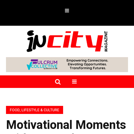
FOOD, LIFESTYLE & CULTURE
Motivational Moments