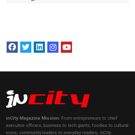
inCity Magazine
Mission:
From entrepreneurs to chief
executive officers, business to tech giants, foodies to cultural
icons, community leaders to everyday readers,
inCity