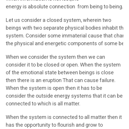
energy is absolute connection from being to being.
Let us consider a closed system, wherein two
beings with two separate physical bodies inhabit this
system. Consider some immaterial cause that chang
the physical and energetic components of some bein
When we consider the system then we can
consider it to be closed or open. When the system
of the emotional state between beings is close
then there is an eruption That can cause failure.
When the system is open then it has to be
consider the outside energy systems that it can be
connected to which is all matter.
When the system is connected to all matter then it
has the opportunity to flourish and grow to