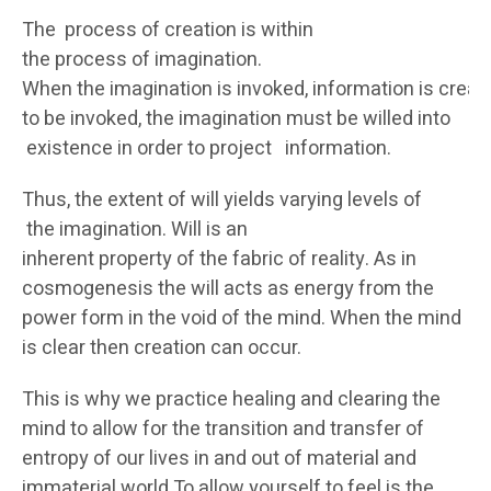
The process of creation is within
the process of imagination.
When the imagination is invoked, information is creat
to be invoked, the imagination must be willed into
existence in order to project information.
Thus, the extent of will yields varying levels of
the imagination. Will is an
inherent property of the fabric of reality. As in
cosmogenesis the will acts as energy from the
power form in the void of the mind. When the mind
is clear then creation can occur.
This is why we practice healing and clearing the
mind to allow for the transition and transfer of
entropy of our lives in and out of material and
immaterial world.To allow yourself to feel is the